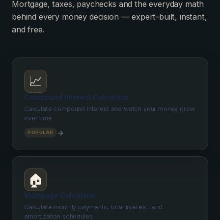
Mortgage, taxes, paychecks and the everyday math
behind every money decision — expert-built, instant,
and free.
📈
Compound Interest Calculator
Calculate compound interest and watch your money grow
over time
→
POPULAR
🏠
Mortgage Calculator
Calculate monthly payments, total interest, and
amortization schedules