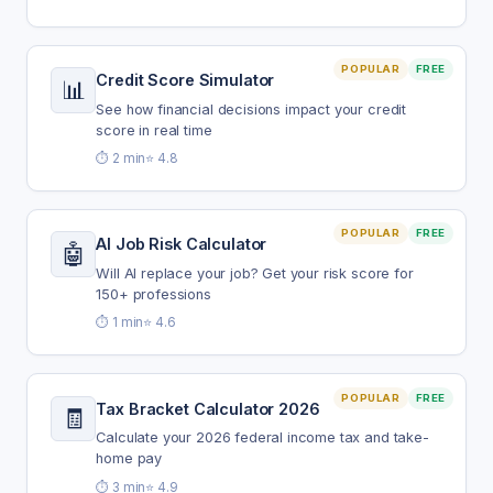
POPULAR
FREE
Credit Score Simulator
📊
See how financial decisions impact your credit
score in real time
⏱️ 2 min
⭐ 4.8
POPULAR
FREE
AI Job Risk Calculator
🤖
Will AI replace your job? Get your risk score for
150+ professions
⏱️ 1 min
⭐ 4.6
POPULAR
FREE
Tax Bracket Calculator 2026
🧾
Calculate your 2026 federal income tax and take-
home pay
⏱️ 3 min
⭐ 4.9