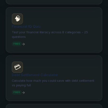
🧠
Financial IQ Quiz
Test your financial literacy across 8 categories - 25
questions
→
FREE
💳
Debt Settlement Calculator
Calculate how much you could save with debt settlement
vs paying full
→
FREE