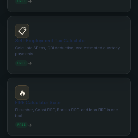
→
FREE
📋
Self-Employment Tax Calculator
Calculate SE tax, QBI deduction, and estimated quarterly
payments
→
FREE
🔥
FIRE Calculator Suite
FI number, Coast FIRE, Barista FIRE, and lean FIRE in one
tool
→
FREE