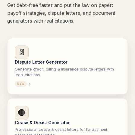
Get debt-free faster and put the law on paper:
payoff strategies, dispute letters, and document
generators with real citations.
📄
Dispute Letter Generator
Generate credit, billing & insurance dispute letters with
legal citations
→
NEW
🛑
Cease & Desist Generator
Professional cease & desist letters for harassment,