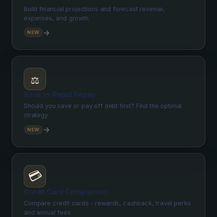
Build financial projections and forecast revenue,
expenses, and growth
→
NEW
⚖️
Save vs Rapid Repay
Should you save or pay off debt first? Find the optimal
strategy
→
NEW
💳
Credit Card Comparison
Compare credit cards - rewards, cashback, travel perks
and annual fees