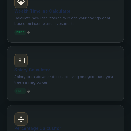
💎
Wealth Timeline Calculator
Calculate how long it takes to reach your savings goal
based on income and investments
→
FREE
💵
Salary Calculator
Salary breakdown and cost-of-living analysis - see your
true earning power
→
FREE
➗
Percentage Calculator