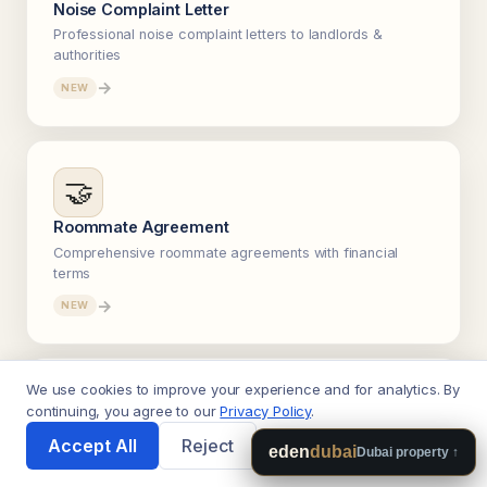
Noise Complaint Letter
Professional noise complaint letters to landlords &
authorities
→
NEW
🤝
Roommate Agreement
Comprehensive roommate agreements with financial
terms
→
NEW
We use cookies to improve your experience and for analytics. By
💳
continuing, you agree to our
Privacy Policy
.
🌙
Accept All
Reject
Debt Payoff & Letters
eden
dubai
Dubai property ↑
Snowball vs avalanche calculator + debt negotiation