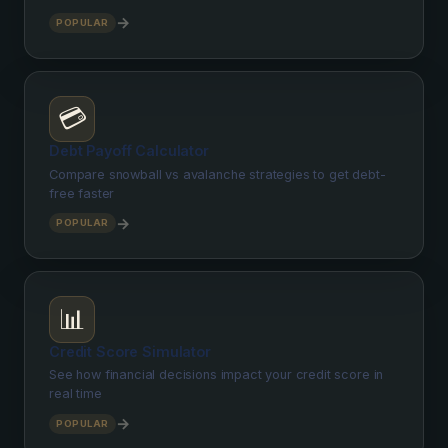
→
POPULAR
💳
Debt Payoff Calculator
Compare snowball vs avalanche strategies to get debt-
free faster
→
POPULAR
📊
Credit Score Simulator
See how financial decisions impact your credit score in
real time
→
POPULAR