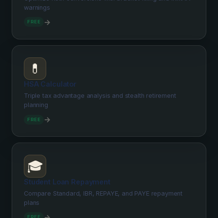
warnings
→
FREE
💊
HSA Calculator
Triple tax advantage analysis and stealth retirement
planning
→
FREE
🎓
Student Loan Repayment
Compare Standard, IBR, REPAYE, and PAYE repayment
plans
→
FREE