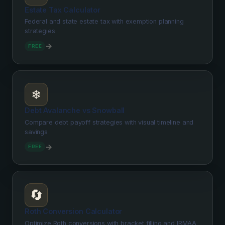
Estate Tax Calculator
Federal and state estate tax with exemption planning
strategies
→
FREE
❄️
Debt Avalanche vs Snowball
Compare debt payoff strategies with visual timeline and
savings
→
FREE
🔄
Roth Conversion Calculator
Optimize Roth conversions with bracket filling and IRMAA