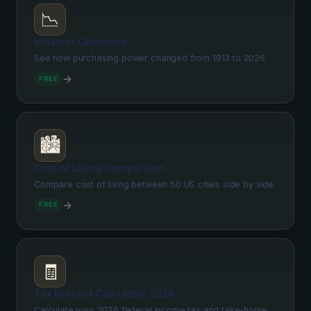
📉
Inflation Calculator
See how purchasing power changed from 1913 to 2026
→
FREE
🏙️
Cost of Living Comparison
Compare cost of living between 50 US cities side by side
→
FREE
🧾
Tax Bracket Calculator 2026
Calculate your 2026 federal income tax and take-home