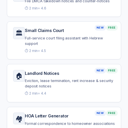
File DMCA takedown notices and counter-notices
⏱️ 2 min
⭐ 4.6
NEW
FREE
Small Claims Court
🏛️
Full-service court filing assistant with Hebrew
support
⏱️ 2 min
⭐ 4.5
NEW
FREE
Landlord Notices
🏠
Eviction, lease termination, rent increase & security
deposit notices
⏱️ 2 min
⭐ 4.4
NEW
FREE
HOA Letter Generator
🏘️
Formal correspondence to homeowner associations