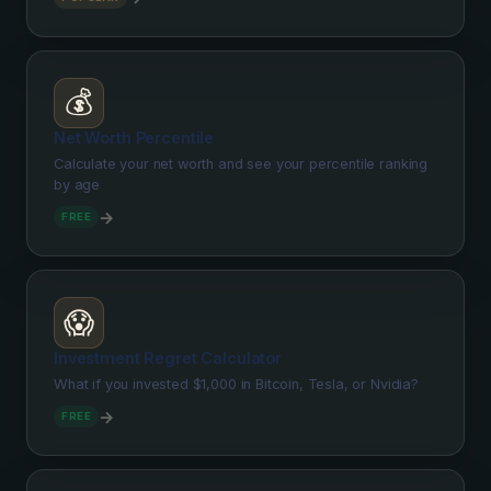
💰
Net Worth Percentile
Calculate your net worth and see your percentile ranking
by age
→
FREE
😱
Investment Regret Calculator
What if you invested $1,000 in Bitcoin, Tesla, or Nvidia?
→
FREE