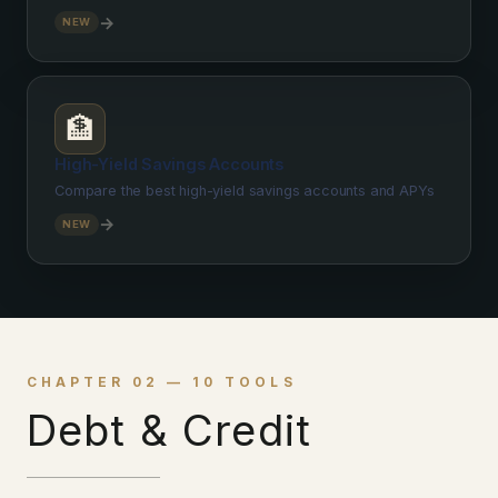
→
NEW
🏦
High-Yield Savings Accounts
Compare the best high-yield savings accounts and APYs
→
NEW
CHAPTER 02 — 10 TOOLS
Debt & Credit