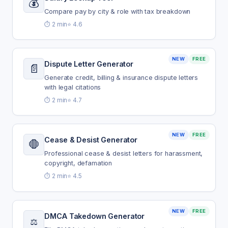
💰
Compare pay by city & role with tax breakdown
⏱️ 2 min
⭐ 4.6
NEW
FREE
Dispute Letter Generator
📄
Generate credit, billing & insurance dispute letters
with legal citations
⏱️ 2 min
⭐ 4.7
NEW
FREE
Cease & Desist Generator
🛑
Professional cease & desist letters for harassment,
copyright, defamation
⏱️ 2 min
⭐ 4.5
NEW
FREE
DMCA Takedown Generator
⚖️