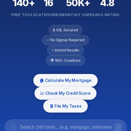
140+
16
50K+
4.8
FREE TOOLS
CATEGORIES
MONTHLY USERS
AVG RATING
🔒 SSL Secured
✅ No Signup Required
⚡ Instant Results
🌍 180+ Countries
🏠 Calculate My Mortgage
📈 Check My Credit Score
🧾 File My Taxes
/