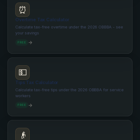
⏰
Overtime Tax Calculator
Calculate tax-free overtime under the 2026 OBBBA - see
your savings
→
FREE
💵
Tips Tax Calculator
Calculate tax-free tips under the 2026 OBBBA for service
workers
→
FREE
👴