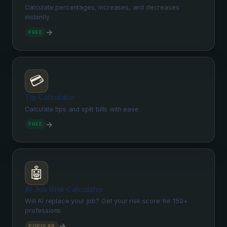
Calculate percentages, increases, and decreases
instantly
→
FREE
💳
Tip Calculator
Calculate tips and split bills with ease
→
FREE
🤖
AI Job Risk Calculator
Will AI replace your job? Get your risk score for 150+
professions
→
POPULAR