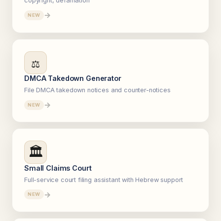
copyright, defamation
→
NEW
⚖️
DMCA Takedown Generator
File DMCA takedown notices and counter-notices
→
NEW
🏛️
Small Claims Court
Full-service court filing assistant with Hebrew support
→
NEW