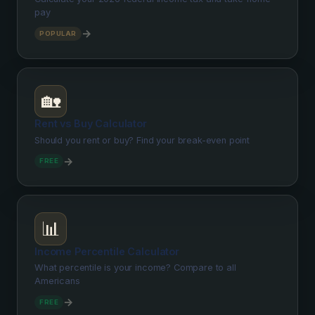
pay
→
POPULAR
🏡
Rent vs Buy Calculator
Should you rent or buy? Find your break-even point
→
FREE
📊
Income Percentile Calculator
What percentile is your income? Compare to all
Americans
→
FREE