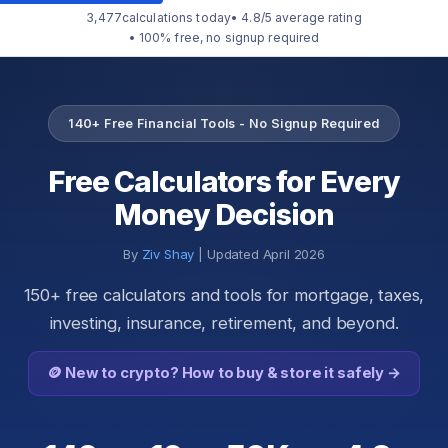
3,477
calculations today
• 4.8/5 average rating
• 100% free, no signup required
140+ Free Financial Tools - No Signup Required
Free Calculators for Every
Money Decision
By
Ziv Shay
| Updated April 2026
150+ free calculators and tools for mortgage, taxes,
investing, insurance, retirement, and beyond.
🪙 New to crypto? How to buy & store it safely →