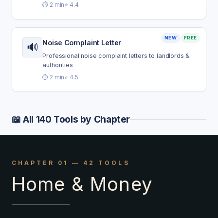
⏱️ 2 min
⭐ 4.4
NEW
FREE
Noise Complaint Letter
🔊
Professional noise complaint letters to landlords &
authorities
⏱️ 2 min
⭐ 4.5
📖 All 140 Tools by Chapter
CHAPTER 01 — 42 TOOLS
Home & Money