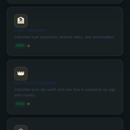
🏦
Loan Calculator
Calculate loan payments, interest rates, and amortization
→
FREE
👑
Net Worth Calculator
Calculate your net worth and see how it compares by age
and country
→
FREE