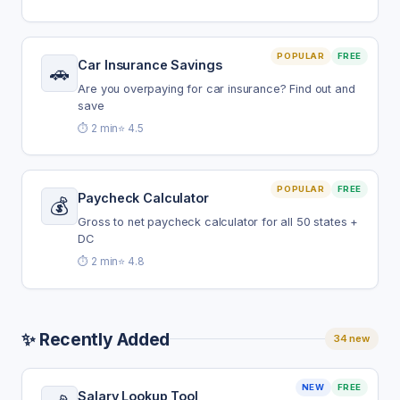
POPULAR
FREE
Car Insurance Savings
🚗
Are you overpaying for car insurance? Find out and
save
⏱️ 2 min
⭐ 4.5
POPULAR
FREE
Paycheck Calculator
💰
Gross to net paycheck calculator for all 50 states +
DC
⏱️ 2 min
⭐ 4.8
✨ Recently Added
34 new
NEW
FREE
Salary Lookup Tool