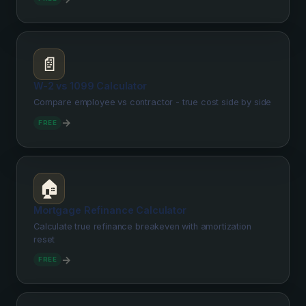
📄
W-2 vs 1099 Calculator
Compare employee vs contractor - true cost side by side
→
FREE
🏠
Mortgage Refinance Calculator
Calculate true refinance breakeven with amortization
reset
→
FREE