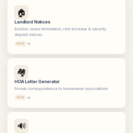
🏠
Landlord Notices
Eviction, lease termination, rent increase & security
deposit notices
→
NEW
🏘️
HOA Letter Generator
Formal correspondence to homeowner associations
→
NEW
🔊