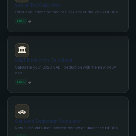
Senior Tax Calculator
Extra deductions for seniors 65+ under the 2026 OBBBA
→
FREE
🏛️
SALT Deduction Calculator
Calculate your 2026 SALT deduction with the new $40K
cap
→
FREE
🚗
Car Loan Deduction Calculator
New 2026 auto loan interest deduction under the OBBBA