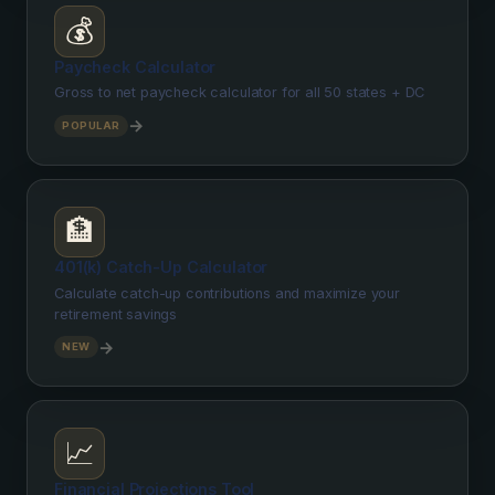
💰
Paycheck Calculator
Gross to net paycheck calculator for all 50 states + DC
→
POPULAR
🏦
401(k) Catch-Up Calculator
Calculate catch-up contributions and maximize your
retirement savings
→
NEW
📈
Financial Projections Tool