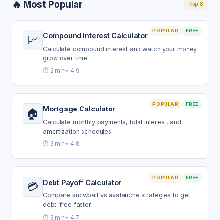
🔥 Most Popular
Top 8
POPULAR
FREE
Compound Interest Calculator
📈
Calculate compound interest and watch your money
grow over time
⏱️ 2 min
⭐ 4.9
POPULAR
FREE
Mortgage Calculator
🏠
Calculate monthly payments, total interest, and
amortization schedules
⏱️ 3 min
⭐ 4.8
POPULAR
FREE
Debt Payoff Calculator
💳
Compare snowball vs avalanche strategies to get
debt-free faster
⏱️ 3 min
⭐ 4.7