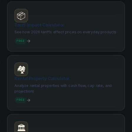
📦
Tariff Impact Calculator
See how 2026 tariffs affect prices on everyday products
→
FREE
🏘️
Rental Property Calculator
Analyze rental properties with cash flow, cap rate, and
projections
→
FREE
🏛️