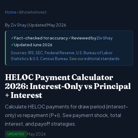
Home
› Aihowtoinvest
By
Ziv Shay
| Updated May 2026
✓
Fact-checked for accuracy
✓
Reviewed by
Ziv Shay
✓
Updated June 2026
Sources:
IRS
,
SEC
,
Federal Reserve
,
U.S. Bureau of Labor
Statistics
&
U.S. Census Bureau
. See our
editorial standards
.
HELOC Payment Calculator
2026: Interest-Only vs Principal
+ Interest
Calculate HELOC payments for draw period (interest-
only) vs repayment (P+I). See payment shock, total
interest, and payoff strategies.
May 2026
UPDATED