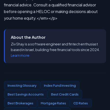
About the Author
Ziv Shay is a software engineer and fintech enthusiast
based in Israel, building free financial tools since 2024.
Learn more
Investing Glossary
Index Fund Investing
Best Savings Accounts
Best Credit Cards
Best Brokerages
Mortgage Rates
CD Rates