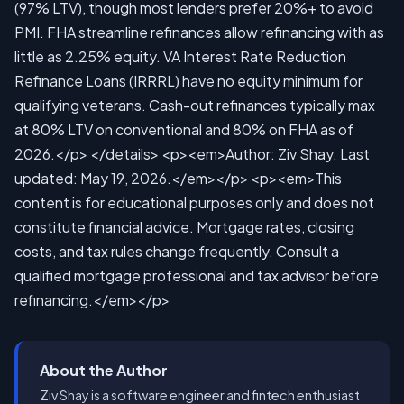
About the Author
Ziv Shay is a software engineer and fintech enthusiast