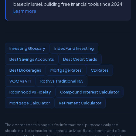
based in Israel, building free financial tools since 2024.
Learn more
Investing Glossary
Index Fund Investing
Best Savings Accounts
Best Credit Cards
Best Brokerages
Mortgage Rates
CD Rates
VOO vs VTI
Roth vs Traditional IRA
Robinhood vs Fidelity
Compound Interest Calculator
Mortgage Calculator
Retirement Calculator
The content on this page is for informational purposes only and
should not be considered financial advice. Rates, terms, and offers