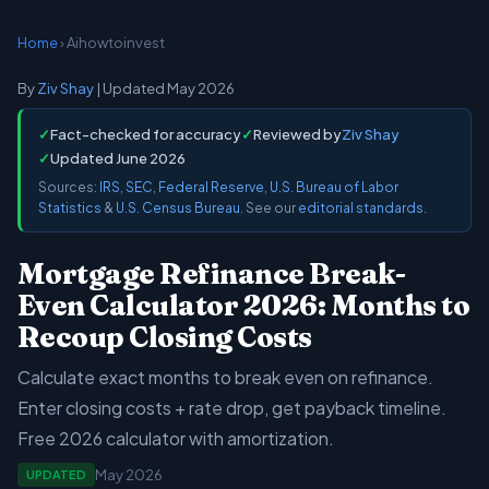
Home
› Aihowtoinvest
By
Ziv Shay
| Updated May 2026
✓
Fact-checked for accuracy
✓
Reviewed by
Ziv Shay
✓
Updated June 2026
Sources:
IRS
,
SEC
,
Federal Reserve
,
U.S. Bureau of Labor
Statistics
&
U.S. Census Bureau
. See our
editorial standards
.
Mortgage Refinance Break-
Even Calculator 2026: Months to
Recoup Closing Costs
Calculate exact months to break even on refinance.
Enter closing costs + rate drop, get payback timeline.
Free 2026 calculator with amortization.
May 2026
UPDATED