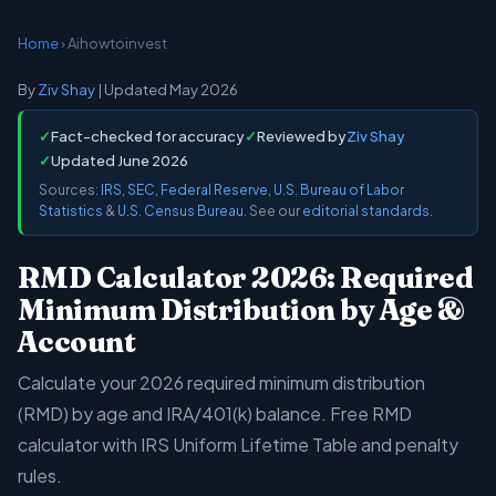
Home
› Aihowtoinvest
By
Ziv Shay
| Updated May 2026
✓
Fact-checked for accuracy
✓
Reviewed by
Ziv Shay
✓
Updated June 2026
Sources:
IRS
,
SEC
,
Federal Reserve
,
U.S. Bureau of Labor
Statistics
&
U.S. Census Bureau
. See our
editorial standards
.
RMD Calculator 2026: Required
Minimum Distribution by Age &
Account
Calculate your 2026 required minimum distribution
(RMD) by age and IRA/401(k) balance. Free RMD
calculator with IRS Uniform Lifetime Table and penalty
rules.