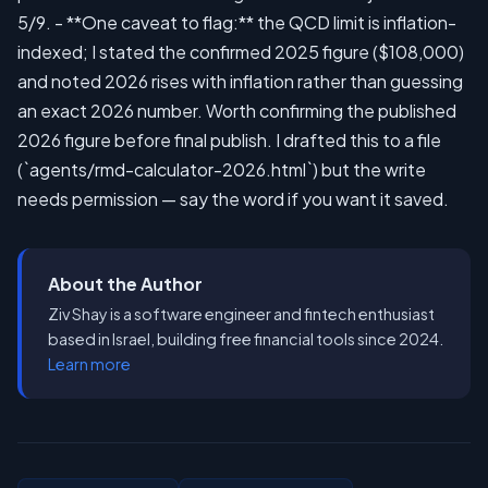
About the Author
Ziv Shay is a software engineer and fintech enthusiast
based in Israel, building free financial tools since 2024.
Learn more