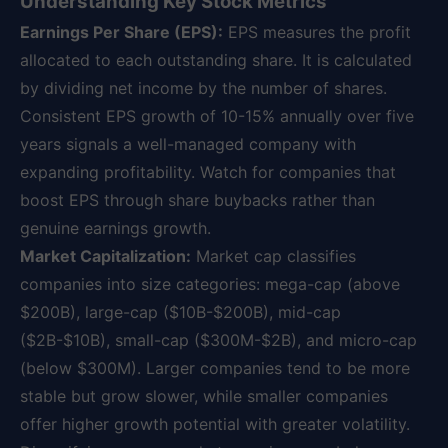
Understanding Key Stock Metrics
Earnings Per Share (EPS):
EPS measures the profit
allocated to each outstanding share. It is calculated
by dividing net income by the number of shares.
Consistent EPS growth of 10-15% annually over five
years signals a well-managed company with
expanding profitability. Watch for companies that
boost EPS through share buybacks rather than
genuine earnings growth.
Market Capitalization:
Market cap classifies
companies into size categories: mega-cap (above
$200B), large-cap ($10B-$200B), mid-cap
($2B-$10B), small-cap ($300M-$2B), and micro-cap
(below $300M). Larger companies tend to be more
stable but grow slower, while smaller companies
offer higher growth potential with greater volatility.