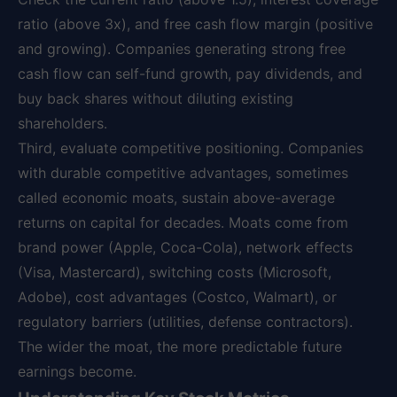
ratio (above 3x), and free cash flow margin (positive
and growing). Companies generating strong free
cash flow can self-fund growth, pay dividends, and
buy back shares without diluting existing
shareholders.
Third, evaluate competitive positioning. Companies
with durable competitive advantages, sometimes
called economic moats, sustain above-average
returns on capital for decades. Moats come from
brand power (Apple, Coca-Cola), network effects
(Visa, Mastercard), switching costs (Microsoft,
Adobe), cost advantages (Costco, Walmart), or
regulatory barriers (utilities, defense contractors).
The wider the moat, the more predictable future
earnings become.