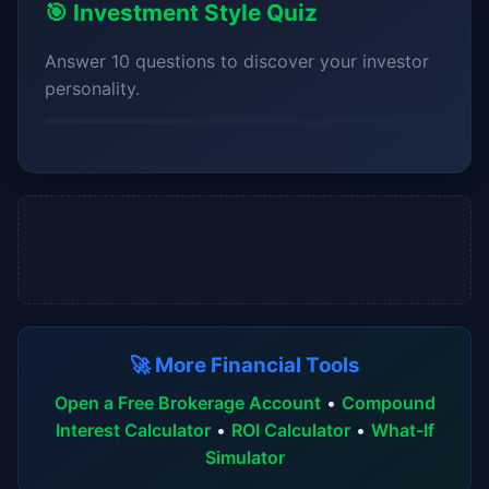
🎯 Investment Style Quiz
Answer 10 questions to discover your investor
personality.
🚀 More Financial Tools
Open a Free Brokerage Account
•
Compound
Interest Calculator
•
ROI Calculator
•
What-If
Simulator