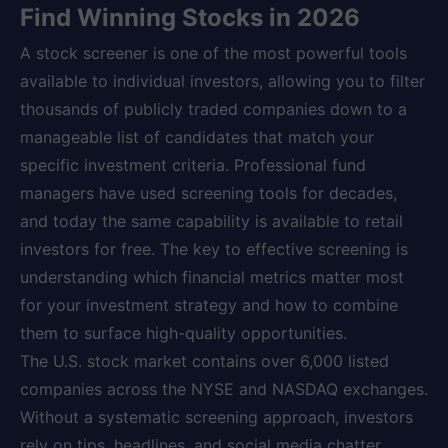
Find Winning Stocks in 2026
A stock screener is one of the most powerful tools
available to individual investors, allowing you to filter
thousands of publicly traded companies down to a
manageable list of candidates that match your
specific investment criteria. Professional fund
managers have used screening tools for decades,
and today the same capability is available to retail
investors for free. The key to effective screening is
understanding which financial metrics matter most
for your investment strategy and how to combine
them to surface high-quality opportunities.
The U.S. stock market contains over 6,000 listed
companies across the NYSE and NASDAQ exchanges.
Without a systematic screening approach, investors
rely on tips, headlines, and social media chatter,