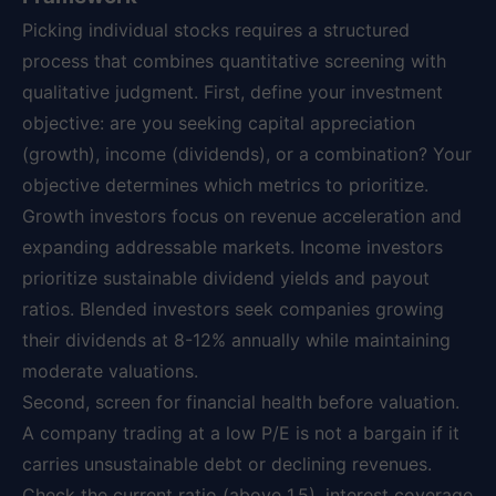
Picking individual stocks requires a structured
process that combines quantitative screening with
qualitative judgment. First, define your investment
objective: are you seeking capital appreciation
(growth), income (dividends), or a combination? Your
objective determines which metrics to prioritize.
Growth investors focus on revenue acceleration and
expanding addressable markets. Income investors
prioritize sustainable dividend yields and payout
ratios. Blended investors seek companies growing
their dividends at 8-12% annually while maintaining
moderate valuations.
Second, screen for financial health before valuation.
A company trading at a low P/E is not a bargain if it
carries unsustainable debt or declining revenues.
Check the current ratio (above 1.5), interest coverage