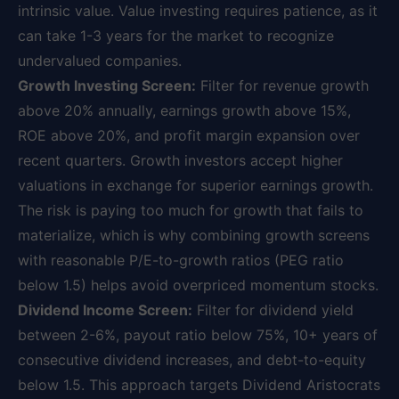
intrinsic value. Value investing requires patience, as it
can take 1-3 years for the market to recognize
undervalued companies.
Growth Investing Screen:
Filter for revenue growth
above 20% annually, earnings growth above 15%,
ROE above 20%, and profit margin expansion over
recent quarters. Growth investors accept higher
valuations in exchange for superior earnings growth.
The risk is paying too much for growth that fails to
materialize, which is why combining growth screens
with reasonable P/E-to-growth ratios (PEG ratio
below 1.5) helps avoid overpriced momentum stocks.
Dividend Income Screen:
Filter for dividend yield
between 2-6%, payout ratio below 75%, 10+ years of
consecutive dividend increases, and debt-to-equity
below 1.5. This approach targets Dividend Aristocrats