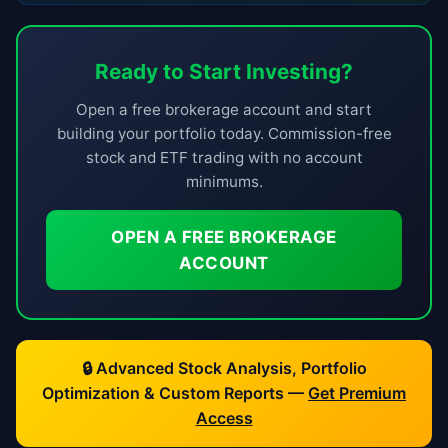
Ready to Start Investing?
Open a free brokerage account and start
building your portfolio today. Commission-free
stock and ETF trading with no account
minimums.
OPEN A FREE BROKERAGE
ACCOUNT
🔒 Advanced Stock Analysis, Portfolio
Optimization & Custom Reports —
Get Premium
Access