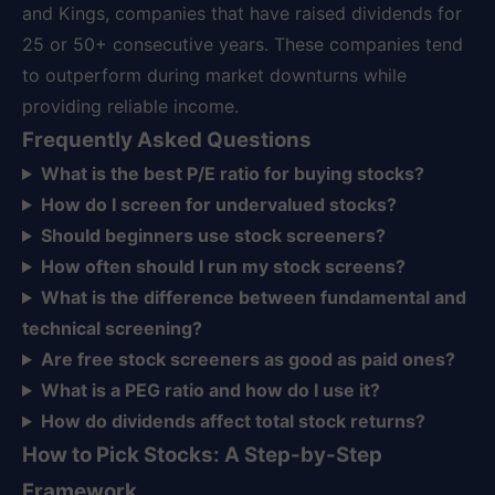
and Kings, companies that have raised dividends for
25 or 50+ consecutive years. These companies tend
to outperform during market downturns while
providing reliable income.
Frequently Asked Questions
What is the best P/E ratio for buying stocks?
How do I screen for undervalued stocks?
Should beginners use stock screeners?
How often should I run my stock screens?
What is the difference between fundamental and
technical screening?
Are free stock screeners as good as paid ones?
What is a PEG ratio and how do I use it?
How do dividends affect total stock returns?
How to Pick Stocks: A Step-by-Step
Framework