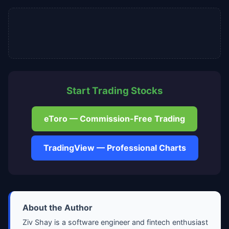
Start Trading Stocks
eToro — Commission-Free Trading
TradingView — Professional Charts
About the Author
Ziv Shay is a software engineer and fintech enthusiast