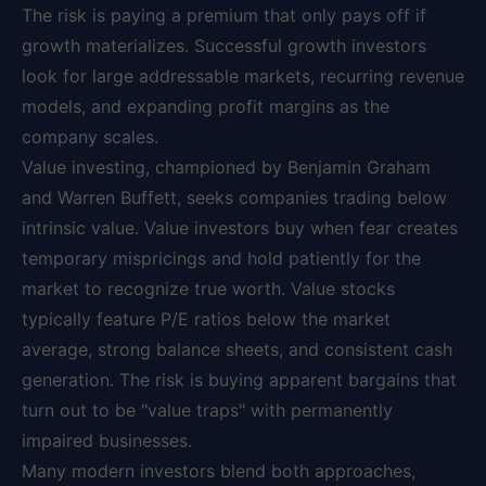
The risk is paying a premium that only pays off if
growth materializes. Successful growth investors
look for large addressable markets, recurring revenue
models, and expanding profit margins as the
company scales.
Value investing, championed by Benjamin Graham
and Warren Buffett, seeks companies trading below
intrinsic value. Value investors buy when fear creates
temporary mispricings and hold patiently for the
market to recognize true worth. Value stocks
typically feature P/E ratios below the market
average, strong balance sheets, and consistent cash
generation. The risk is buying apparent bargains that
turn out to be "value traps" with permanently
impaired businesses.
Many modern investors blend both approaches,