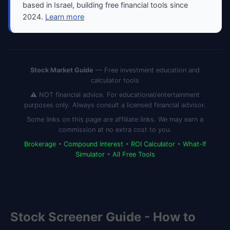
based in Israel, building free financial tools since
2024.
Learn more
Stock Market Guide
— Free investment education and
calculator tools
⚠️ NOT financial advice. For educational/entertainment
purposes only. Always consult a licensed financial advisor.
Some links on this page are affiliate links. We may earn a
commission at no extra cost to you.
Brokerage
•
Compound Interest
•
ROI Calculator
•
What-If
Simulator
•
All Free Tools
Stock Screener Guide - How to