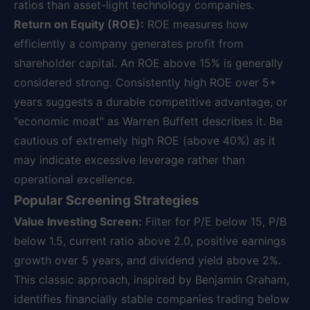
ratios than asset-light technology companies.
Return on Equity (ROE):
ROE measures how
efficiently a company generates profit from
shareholder capital. An ROE above 15% is generally
considered strong. Consistently high ROE over 5+
years suggests a durable competitive advantage, or
"economic moat" as Warren Buffett describes it. Be
cautious of extremely high ROE (above 40%) as it
may indicate excessive leverage rather than
operational excellence.
Popular Screening Strategies
Value Investing Screen:
Filter for P/E below 15, P/B
below 1.5, current ratio above 2.0, positive earnings
growth over 5 years, and dividend yield above 2%.
This classic approach, inspired by Benjamin Graham,
identifies financially stable companies trading below