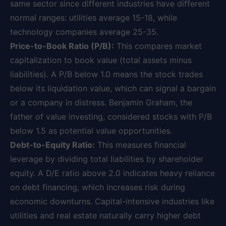
same sector since different industries have different
normal ranges: utilities average 15-18, while
technology companies average 25-35.
Price-to-Book Ratio (P/B):
This compares market
capitalization to book value (total assets minus
liabilities). A P/B below 1.0 means the stock trades
below its liquidation value, which can signal a bargain
or a company in distress. Benjamin Graham, the
father of value investing, considered stocks with P/B
below 1.5 as potential value opportunities.
Debt-to-Equity Ratio:
This measures financial
leverage by dividing total liabilities by shareholder
equity. A D/E ratio above 2.0 indicates heavy reliance
on debt financing, which increases risk during
economic downturns. Capital-intensive industries like
utilities and real estate naturally carry higher debt