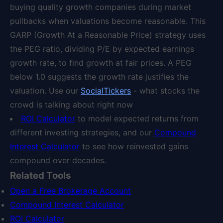
buying quality growth companies during market
pullbacks when valuations become reasonable. This
GARP (Growth At a Reasonable Price) strategy uses
the PEG ratio, dividing P/E by expected earnings
growth rate, to find growth at fair prices. A PEG
below 1.0 suggests the growth rate justifies the
valuation. Use our
SocialTickers
- what stocks the
crowd is talking about right now
ROI Calculator
to model expected returns from
different investing strategies, and our
Compound
Interest Calculator
to see how reinvested gains
compound over decades.
Related Tools
Open a Free Brokerage Account
Compound Interest Calculator
ROI Calculator