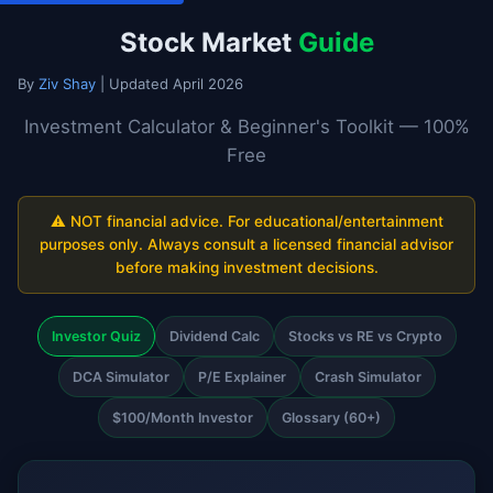
Stock Market
Guide
By
Ziv Shay
| Updated April 2026
Investment Calculator & Beginner's Toolkit — 100%
Free
⚠️ NOT financial advice. For educational/entertainment
purposes only. Always consult a licensed financial advisor
before making investment decisions.
Investor Quiz
Dividend Calc
Stocks vs RE vs Crypto
DCA Simulator
P/E Explainer
Crash Simulator
$100/Month Investor
Glossary (60+)