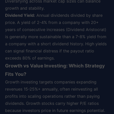
Diversifying across market cap sizes can balance
growth and stability.
Dividend Yield:
Annual dividends divided by share
price. A yield of 2-4% from a company with 20+
years of consecutive increases (Dividend Aristocrat)
is generally more sustainable than a 7-8% yield from
a company with a short dividend history. High yields
can signal financial distress if the payout ratio
exceeds 80% of earnings.
Growth vs Value Investing: Which Strategy
Fits You?
Growth investing targets companies expanding
revenues 15-25%+ annually, often reinvesting all
profits into scaling operations rather than paying
dividends. Growth stocks carry higher P/E ratios
because investors price in future earnings potential.