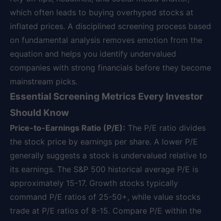
which often leads to buying overhyped stocks at
inflated prices. A disciplined screening process based
on fundamental analysis removes emotion from the
equation and helps you identify undervalued
companies with strong financials before they become
mainstream picks.
Essential Screening Metrics Every Investor
Should Know
Price-to-Earnings Ratio (P/E):
The P/E ratio divides
the stock price by earnings per share. A lower P/E
generally suggests a stock is undervalued relative to
its earnings. The S&P 500 historical average P/E is
approximately 15-17. Growth stocks typically
command P/E ratios of 25-50+, while value stocks
trade at P/E ratios of 8-15. Compare P/E within the