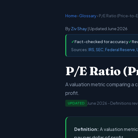
Home
›
Glossary
› P/E Ratio (Price-to-
By
Ziv Shay
| Updated June 2026
✓
Fact-checked for accuracy
✓
Re
Sources:
IRS
,
SEC
,
Federal Reserve
,
P/E Ratio (P
A valuation metric comparing a c
profit.
June 2026 - Definitions re
UPDATED
Definition:
A valuation metri
pay per dollar of profit.