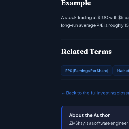
Example
A stock trading at $100 with $5 ea
long-run average P/E is roughly 1
Related Terms
EPS (Earnings Per Share)
Market
← Back to the full investing gloss
About the Author
Ziv Shay is a software engineer 