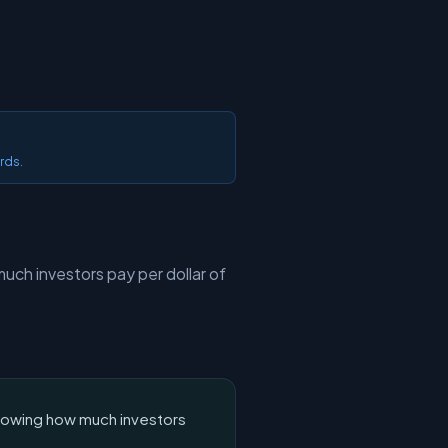
ards
.
uch investors pay per dollar of
showing how much investors