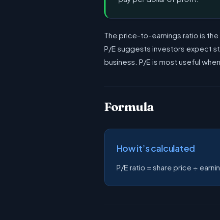
The price-to-earnings ratio is th
P/E suggests investors expect stro
business. P/E is most useful whe
Formula
How it’s calculated
P/E ratio = share price ÷ earni