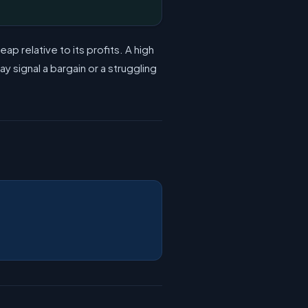
 relative to its profits. A high
 signal a bargain or a struggling