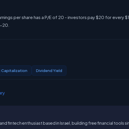
rnings per share has a P/E of 20 - investors pay $20 for every $
5-20.
 Capitalization
Dividend Yield
ary
and fintech enthusiast based in Israel, building free financial tools 