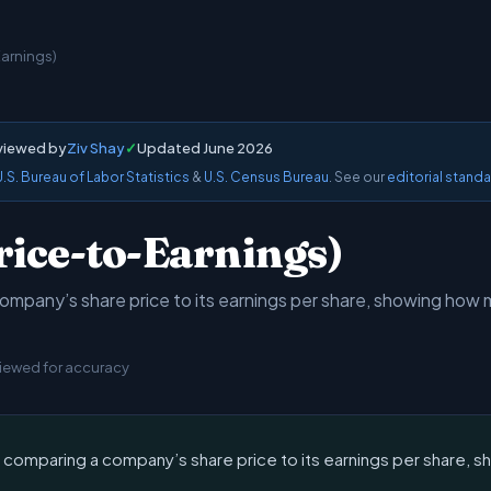
Earnings)
viewed by
Ziv Shay
✓
Updated June 2026
U.S. Bureau of Labor Statistics
&
U.S. Census Bureau
. See our
editorial stand
rice-to-Earnings)
ompany’s share price to its earnings per share, showing how m
viewed for accuracy
c comparing a company’s share price to its earnings per share, 