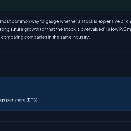
e most common way to gauge whether a stock is expensive or cheap
ng future growth (or that the stock is overvalued); a low P/E may
n comparing companies in the same industry.
ngs per share (EPS).