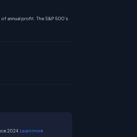
1 of annual profit. The S&P 500’s
since 2024.
Learn more