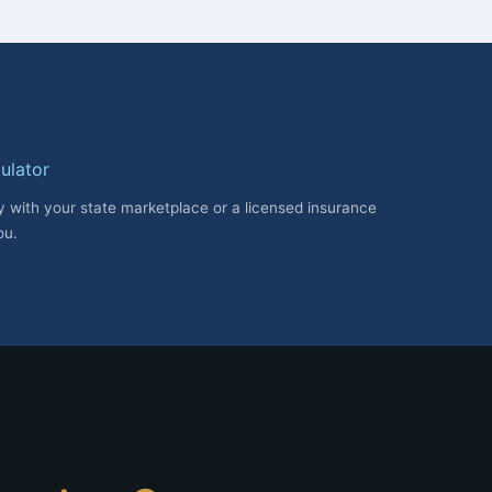
ulator
fy with your state marketplace or a licensed insurance
ou.