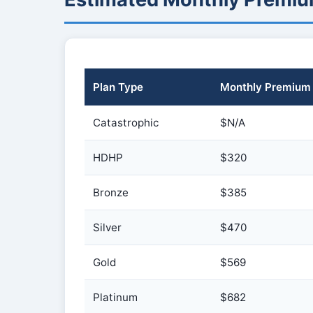
Plan Type
Monthly Premium
Catastrophic
$N/A
HDHP
$320
Bronze
$385
Silver
$470
Gold
$569
Platinum
$682