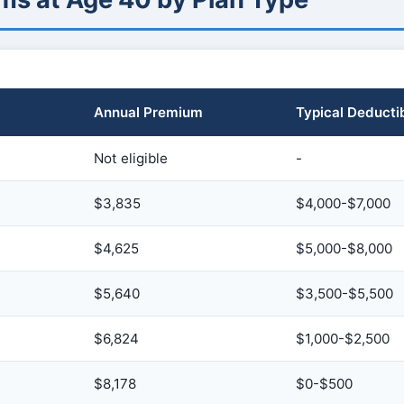
Annual Premium
Typical Deducti
Not eligible
-
$3,835
$4,000-$7,000
$4,625
$5,000-$8,000
$5,640
$3,500-$5,500
$6,824
$1,000-$2,500
$8,178
$0-$500