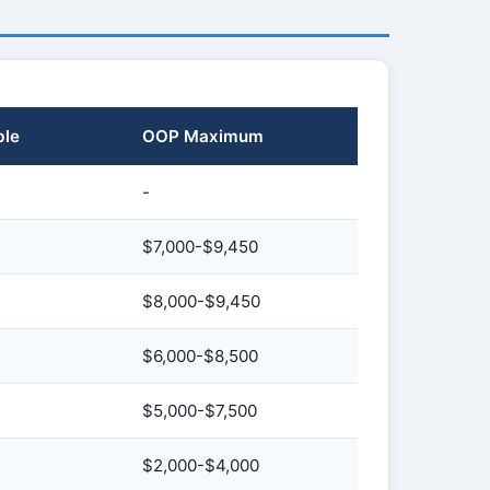
ble
OOP Maximum
-
$7,000-$9,450
$8,000-$9,450
$6,000-$8,500
$5,000-$7,500
$2,000-$4,000