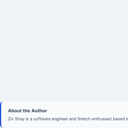
About the Author
Ziv Shay is a software engineer and fintech enthusiast based in 