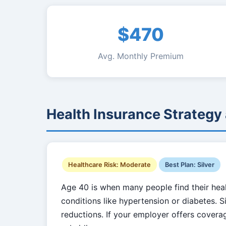
$470
Avg. Monthly Premium
Health Insurance Strategy
Healthcare Risk: Moderate
Best Plan: Silver
Age 40 is when many people find their healt
conditions like hypertension or diabetes. Sil
reductions. If your employer offers cover