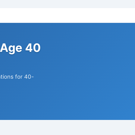
 Age 40
ions for 40-