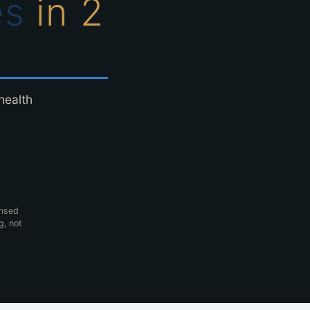
es
in 2
health
ensed
g, not