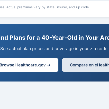
es. Actual premiums vary by state, insurer, and zip code.
ind Plans for a 40-Year-Old in Your Ar
See actual plan prices and coverage in your zip code.
Browse Healthcare.gov →
Compare on eHealt