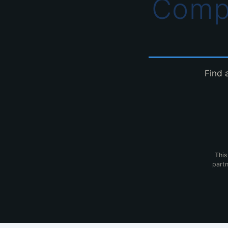
Comp
Find 
This
partn