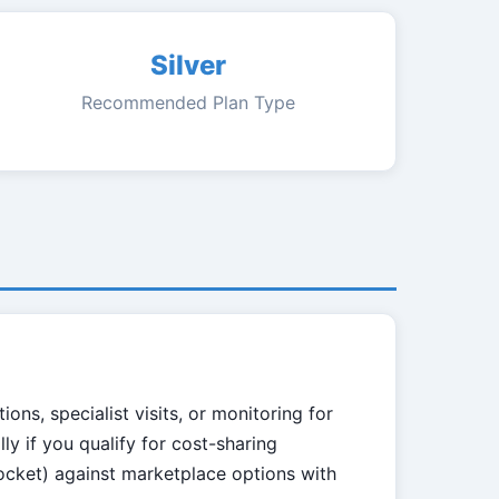
Silver
Recommended Plan Type
ns, specialist visits, or monitoring for
lly if you qualify for cost-sharing
ocket) against marketplace options with