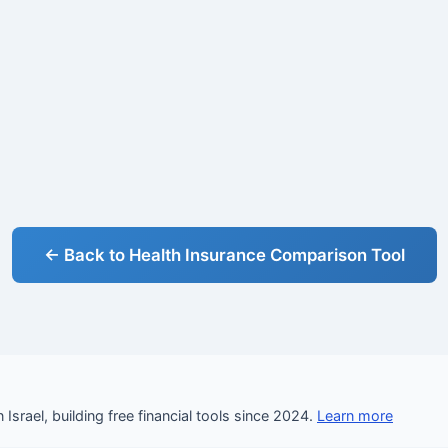
← Back to Health Insurance Comparison Tool
Israel, building free financial tools since 2024.
Learn more