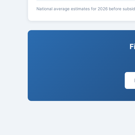
National average estimates for 2026 before subsidi
F