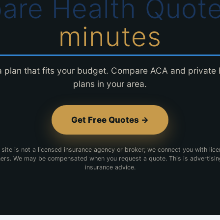
are Health Quot
minutes
a plan that fits your budget. Compare ACA and private 
plans in your area.
Get Free Quotes →
 site is not a licensed insurance agency or broker; we connect you with lic
ers. We may be compensated when you request a quote. This is advertisin
insurance advice.