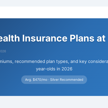
ealth Insurance Plans at
2026
miums, recommended plan types, and key considerat
year-olds in 2026
Avg. $470/mo · Silver Recommended