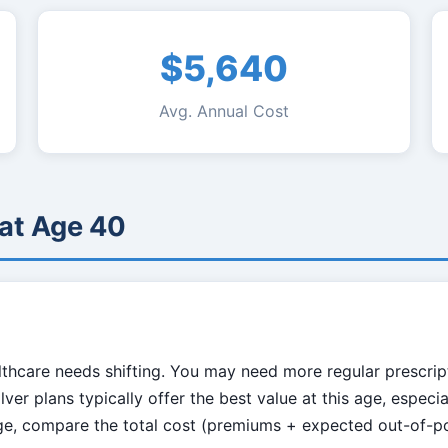
$5,640
Avg. Annual Cost
 at Age 40
hcare needs shifting. You may need more regular prescriptio
ver plans typically offer the best value at this age, especia
age, compare the total cost (premiums + expected out-of-p