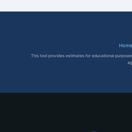
Hom
This tool provides estimates for educational purposes
ag