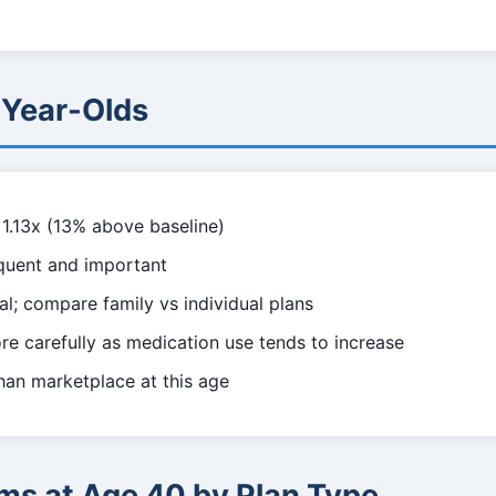
-Year-Olds
1.13x (13% above baseline)
quent and important
l; compare family vs individual plans
e carefully as medication use tends to increase
han marketplace at this age
ms at Age 40 by Plan Type