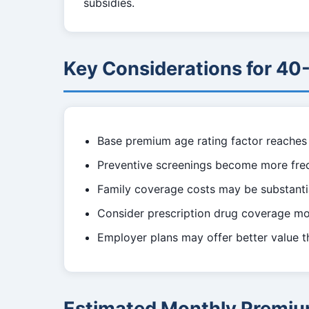
subsidies.
Key Considerations for 40
Base premium age rating factor reaches 
Preventive screenings become more fre
Family coverage costs may be substantia
Consider prescription drug coverage mor
Employer plans may offer better value t
Estimated Monthly Premiu