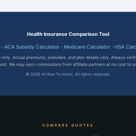
Health Insurance Comparison Tool
e
·
ACA Subsidy Calculator
·
Medicare Calculator
·
HSA Calc
 only. Actual premiums, subsidies, and plan details vary. Always veri
ent. We may earn commissions from affiliate partners at no cost to y
© 2026 AI How To Invest. All rights reserved.
COMPARE QUOTES