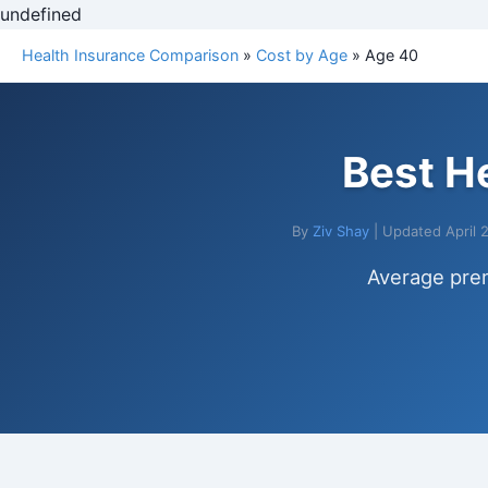
undefined
Health Insurance Comparison
»
Cost by Age
» Age 40
Best H
By
Ziv Shay
| Updated April 
Average pre