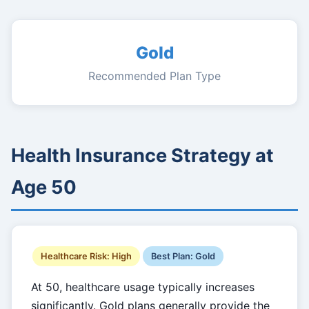
Gold
Recommended Plan Type
Health Insurance Strategy at
Age 50
Healthcare Risk: High
Best Plan: Gold
At 50, healthcare usage typically increases
significantly. Gold plans generally provide the