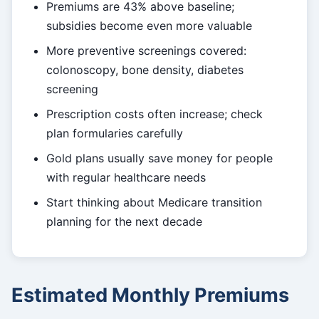
Premiums are 43% above baseline;
subsidies become even more valuable
More preventive screenings covered:
colonoscopy, bone density, diabetes
screening
Prescription costs often increase; check
plan formularies carefully
Gold plans usually save money for people
with regular healthcare needs
Start thinking about Medicare transition
planning for the next decade
Estimated Monthly Premiums