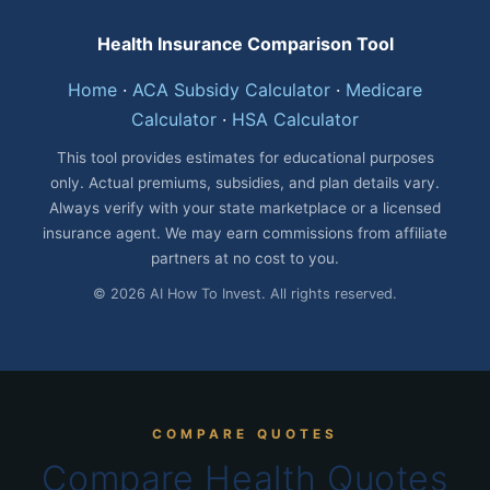
Health Insurance Comparison Tool
Home
·
ACA Subsidy Calculator
·
Medicare
Calculator
·
HSA Calculator
This tool provides estimates for educational purposes
only. Actual premiums, subsidies, and plan details vary.
Always verify with your state marketplace or a licensed
insurance agent. We may earn commissions from affiliate
partners at no cost to you.
© 2026 AI How To Invest. All rights reserved.
COMPARE QUOTES
Compare Health Quotes