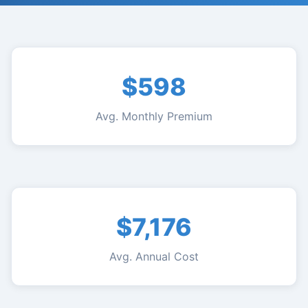
$598
Avg. Monthly Premium
$7,176
Avg. Annual Cost