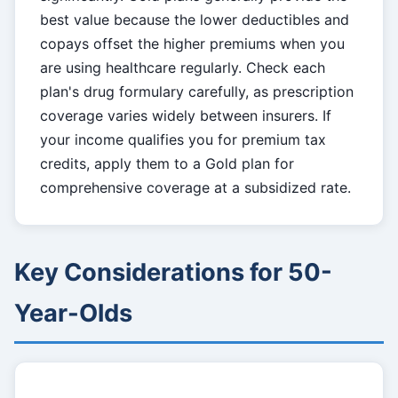
best value because the lower deductibles and
copays offset the higher premiums when you
are using healthcare regularly. Check each
plan's drug formulary carefully, as prescription
coverage varies widely between insurers. If
your income qualifies you for premium tax
credits, apply them to a Gold plan for
comprehensive coverage at a subsidized rate.
Key Considerations for 50-
Year-Olds