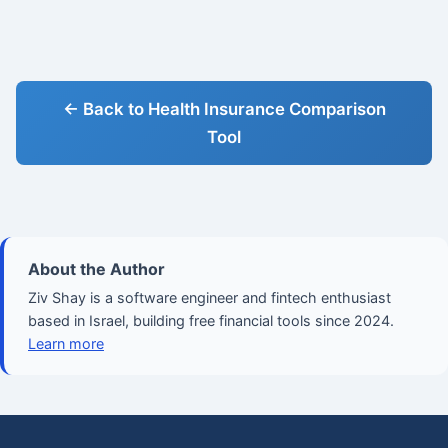
← Back to Health Insurance Comparison
Tool
About the Author
Ziv Shay is a software engineer and fintech enthusiast
based in Israel, building free financial tools since 2024.
Learn more