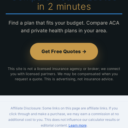
in 2 minutes
Find a plan that fits your budget. Compare ACA
and private health plans in your area.
Get Free Quotes →
This site is not a licensed insurance agency or broker; we connect
you with licensed partners. We may be compensated when you
request a quote. This is advertising, not insurance advice.
Affiliate Disclosure: Some links on this page are affiliate links. If you
click through and make a purchase, we may earn a commission at no
additional cost to you. This does not influence our calculator results or
editorial content.
Learn more
.