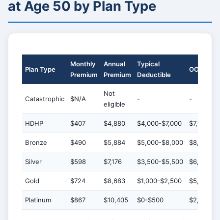
at Age 50 by Plan Type
Monthly
Annual
Typical
Plan Type
OOP Max
Premium
Premium
Deductible
Not
Catastrophic
$N/A
-
-
eligible
HDHP
$407
$4,880
$4,000-$7,000
$7,000-$9
Bronze
$490
$5,884
$5,000-$8,000
$8,000-$
Silver
$598
$7,176
$3,500-$5,500
$6,000-$
Gold
$724
$8,683
$1,000-$2,500
$5,000-$7
Platinum
$867
$10,405
$0-$500
$2,000-$