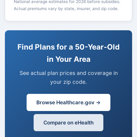
National average estimates for 2026 before subsidies.
Actual premiums vary by state, insurer, and zip code.
Find Plans for a 50-Year-Old
in Your Area
See actual plan prices and coverage in
your zip code.
Browse Healthcare.gov →
Compare on eHealth