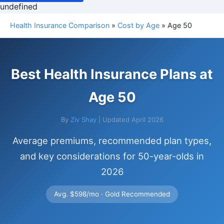
undefined
Health Insurance Comparison
»
Cost by Age
» Age 50
Best Health Insurance Plans at
Age 50
By
Ziv Shay
| Updated April 2026
Average premiums, recommended plan types,
and key considerations for 50-year-olds in
2026
Avg. $598/mo · Gold Recommended