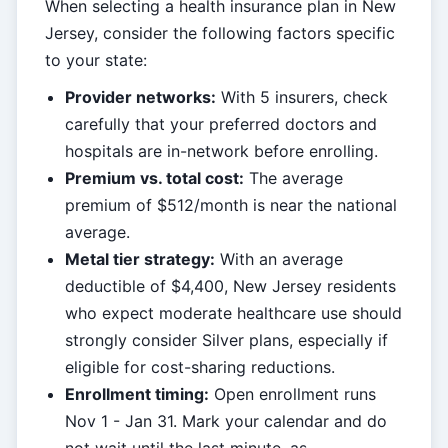
When selecting a health insurance plan in New
Jersey, consider the following factors specific
to your state:
Provider networks:
With 5 insurers, check
carefully that your preferred doctors and
hospitals are in-network before enrolling.
Premium vs. total cost:
The average
premium of $512/month is near the national
average.
Metal tier strategy:
With an average
deductible of $4,400, New Jersey residents
who expect moderate healthcare use should
strongly consider Silver plans, especially if
eligible for cost-sharing reductions.
Enrollment timing:
Open enrollment runs
Nov 1 - Jan 31. Mark your calendar and do