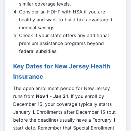
similar coverage levels.
Consider an HDHP with HSA if you are
healthy and want to build tax-advantaged
medical savings.
Check if your state offers any additional
premium assistance programs beyond
federal subsidies.
Key Dates for New Jersey Health
Insurance
The open enrollment period for New Jersey
runs from
Nov 1 - Jan 31
. If you enroll by
December 15, your coverage typically starts
January 1. Enrollments after December 15 (but
before the deadline) usually have a February 1
start date. Remember that Special Enrollment