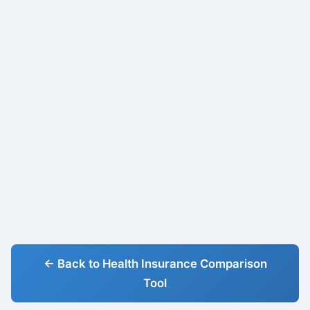
← Back to Health Insurance Comparison
Tool