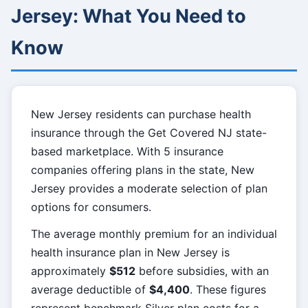
Jersey: What You Need to
Know
New Jersey residents can purchase health
insurance through the Get Covered NJ state-
based marketplace. With 5 insurance
companies offering plans in the state, New
Jersey provides a moderate selection of plan
options for consumers.
The average monthly premium for an individual
health insurance plan in New Jersey is
approximately
$512
before subsidies, with an
average deductible of
$4,400
. These figures