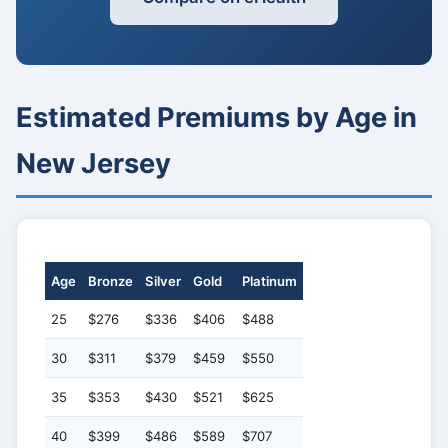
Estimated Premiums by Age in
New Jersey
Age
Bronze
Silver
Gold
Platinum
25
$276
$336
$406
$488
30
$311
$379
$459
$550
35
$353
$430
$521
$625
40
$399
$486
$589
$707