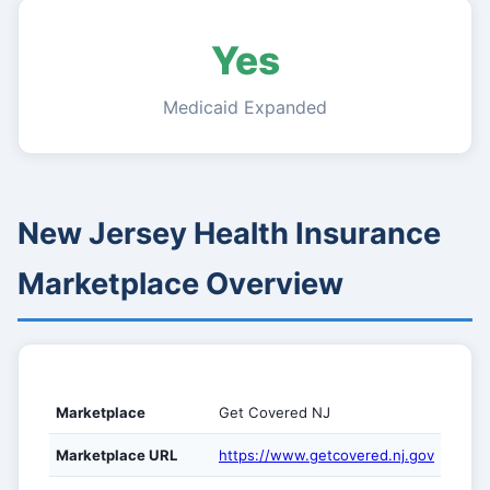
Yes
Medicaid Expanded
New Jersey Health Insurance
Marketplace Overview
Marketplace
Get Covered NJ
Marketplace URL
https://www.getcovered.nj.gov