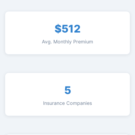
$512
Avg. Monthly Premium
5
Insurance Companies