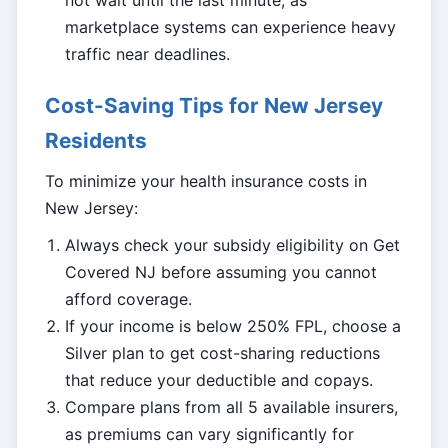
not wait until the last minute, as
marketplace systems can experience heavy
traffic near deadlines.
Cost-Saving Tips for New Jersey
Residents
To minimize your health insurance costs in
New Jersey:
Always check your subsidy eligibility on Get
Covered NJ before assuming you cannot
afford coverage.
If your income is below 250% FPL, choose a
Silver plan to get cost-sharing reductions
that reduce your deductible and copays.
Compare plans from all 5 available insurers,
as premiums can vary significantly for