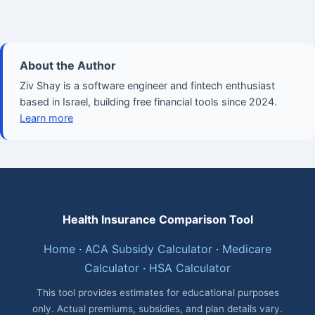
About the Author
Ziv Shay is a software engineer and fintech enthusiast
based in Israel, building free financial tools since 2024.
Learn more
Health Insurance Comparison Tool
Home
·
ACA Subsidy Calculator
·
Medicare
Calculator
·
HSA Calculator
This tool provides estimates for educational purposes
only. Actual premiums, subsidies, and plan details vary.