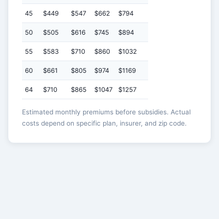
45
$449
$547
$662
$794
50
$505
$616
$745
$894
55
$583
$710
$860
$1032
60
$661
$805
$974
$1169
64
$710
$865
$1047
$1257
Estimated monthly premiums before subsidies. Actual
costs depend on specific plan, insurer, and zip code.