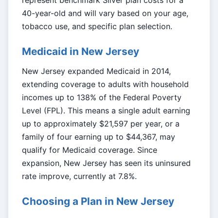
represent benchmark Silver plan costs for a
40-year-old and will vary based on your age,
tobacco use, and specific plan selection.
Medicaid in New Jersey
New Jersey expanded Medicaid in 2014,
extending coverage to adults with household
incomes up to 138% of the Federal Poverty
Level (FPL). This means a single adult earning
up to approximately $21,597 per year, or a
family of four earning up to $44,367, may
qualify for Medicaid coverage. Since
expansion, New Jersey has seen its uninsured
rate improve, currently at 7.8%.
Choosing a Plan in New Jersey