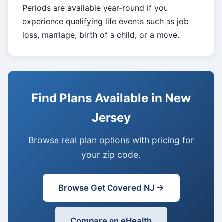
Periods are available year-round if you
experience qualifying life events such as job
loss, marriage, birth of a child, or a move.
Find Plans Available in New
Jersey
Browse real plan options with pricing for
your zip code.
Browse Get Covered NJ →
Compare on eHealth