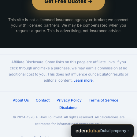
Get Free Quotes →
This site is not a licensed insurance agency or broker; we connect
you with licensed partners. We may be compensated when you
request a quote. This is advertising, not insurance advice.
Affiliate Disclosure: Some links on this page are affiliate links. If you
click through and make a purchase, we may earn a commission at no
additional cost to you. This does not influence our calculator results or
editorial content.
Learn more
.
About Us
Contact
Privacy Policy
Terms of Service
Disclaimer
© 2024-1970 AI How To Invest. All rights reserved. All calculations are
estimates for informational purposes only.
eden
dubai
Dubai property ↑