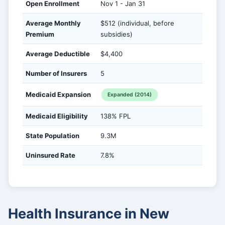
Open Enrollment
Nov 1 - Jan 31
Average Monthly
$512 (individual, before
Premium
subsidies)
Average Deductible
$4,400
Number of Insurers
5
Medicaid Expansion
Expanded (2014)
Medicaid Eligibility
138% FPL
State Population
9.3M
Uninsured Rate
7.8%
Health Insurance in New