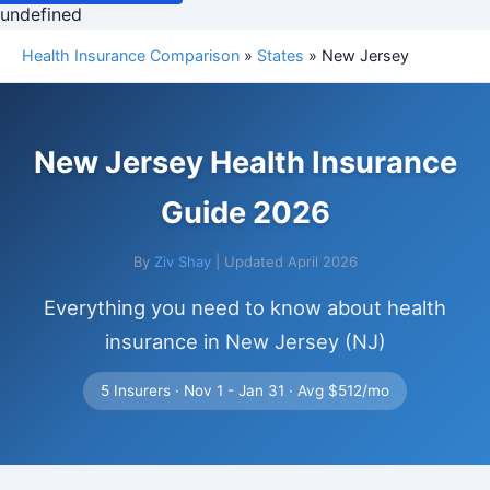
undefined
Health Insurance Comparison
»
States
» New Jersey
New Jersey Health Insurance
Guide 2026
By
Ziv Shay
| Updated April 2026
Everything you need to know about health
insurance in New Jersey (NJ)
5 Insurers · Nov 1 - Jan 31 · Avg $512/mo