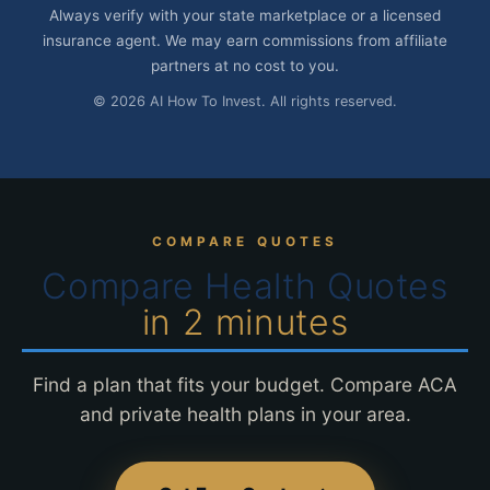
Always verify with your state marketplace or a licensed
insurance agent. We may earn commissions from affiliate
partners at no cost to you.
© 2026 AI How To Invest. All rights reserved.
COMPARE QUOTES
Compare Health Quotes
in 2 minutes
Find a plan that fits your budget. Compare ACA
and private health plans in your area.