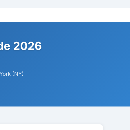
ide 2026
York (NY)