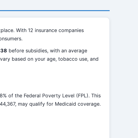
tplace. With 12 insurance companies
consumers.
538
before subsidies, with an average
l vary based on your age, tobacco use, and
% of the Federal Poverty Level (FPL). This
$44,367, may qualify for Medicaid coverage.