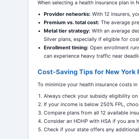
When selecting a health insurance plan in N
Provider networks:
With 12 insurers, yo
Premium vs. total cost:
The average prem
Metal tier strategy:
With an average ded
Silver plans, especially if eligible for co
Enrollment timing:
Open enrollment runs 
can experience heavy traffic near deadli
Cost-Saving Tips for New York 
To minimize your health insurance costs i
Always check your subsidy eligibility o
If your income is below 250% FPL, choos
Compare plans from all 12 available insur
Consider an HDHP with HSA if you are h
Check if your state offers any addition