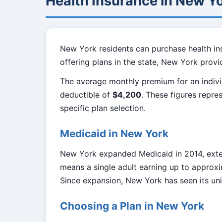
Health Insurance in New Y
New York residents can purchase health in
offering plans in the state, New York prov
The average monthly premium for an indivi
deductible of
$4,200
. These figures repre
specific plan selection.
Medicaid in New York
New York expanded Medicaid in 2014, exten
means a single adult earning up to approxi
Since expansion, New York has seen its unin
Choosing a Plan in New York