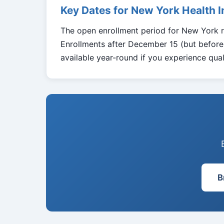
Key Dates for New York Health 
The open enrollment period for New York 
Enrollments after December 15 (but before 
available year-round if you experience quali
B