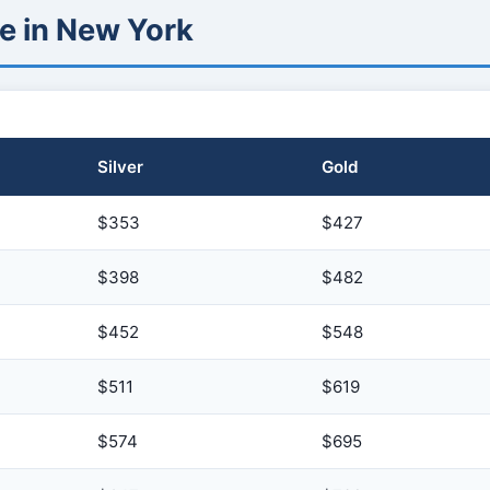
e in New York
Silver
Gold
$353
$427
$398
$482
$452
$548
$511
$619
$574
$695