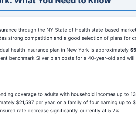
ork: What You Need to Know
surance through the NY State of Health state-based marke
ides strong competition and a good selection of plans for 
dual health insurance plan in New York is approximately
$
sent benchmark Silver plan costs for a 40-year-old and wil
ding coverage to adults with household incomes up to 138
mately $21,597 per year, or a family of four earning up to 
sured rate decrease significantly, currently at 5.2%.