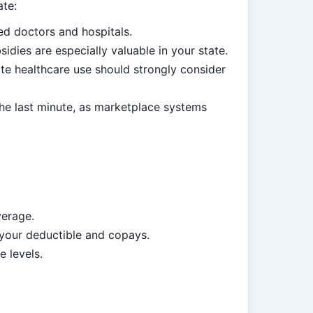
ate:
ed doctors and hospitals.
ies are especially valuable in your state.
e healthcare use should strongly consider
the last minute, as marketplace systems
verage.
 your deductible and copays.
e levels.