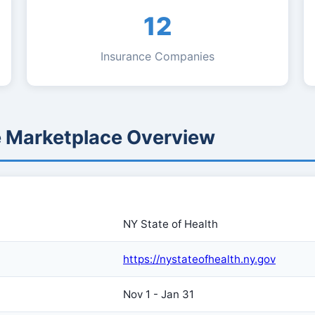
12
Insurance Companies
e Marketplace Overview
NY State of Health
https://nystateofhealth.ny.gov
Nov 1 - Jan 31