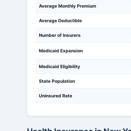
Average Monthly Premium
Average Deductible
Number of Insurers
Medicaid Expansion
Medicaid Eligibility
State Population
Uninsured Rate