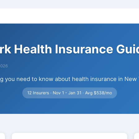
k Health Insurance Gu
2026
ng you need to know about health insurance in New 
12 Insurers · Nov 1 - Jan 31 · Avg $538/mo