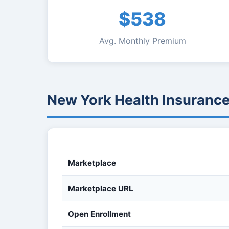
$538
Avg. Monthly Premium
New York Health Insuranc
Marketplace
Marketplace URL
Open Enrollment