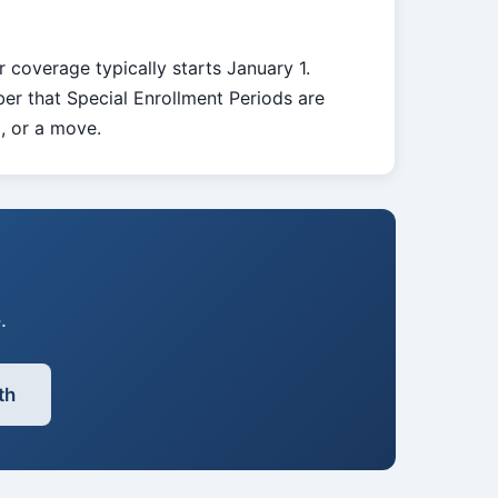
r coverage typically starts January 1.
er that Special Enrollment Periods are
d, or a move.
.
th