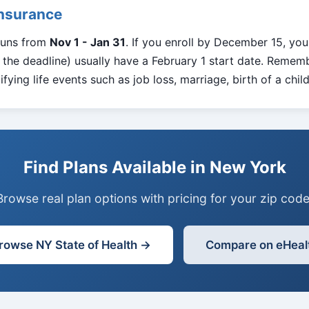
Insurance
runs from
Nov 1 - Jan 31
. If you enroll by December 15, you
the deadline) usually have a February 1 start date. Rememb
fying life events such as job loss, marriage, birth of a chil
Find Plans Available in New York
Browse real plan options with pricing for your zip code
rowse NY State of Health →
Compare on eHeal