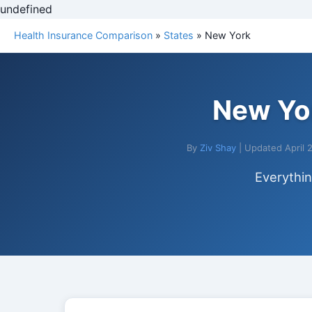
undefined
Health Insurance Comparison
»
States
» New York
New Yor
By
Ziv Shay
| Updated April 
Everythi