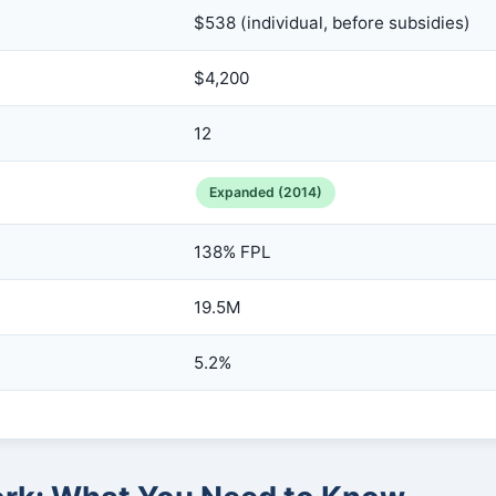
$538 (individual, before subsidies)
$4,200
12
Expanded (2014)
138% FPL
19.5M
5.2%