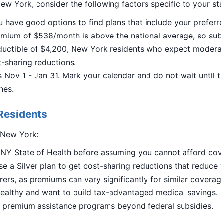
ew York, consider the following factors specific to your st
u have good options to find plans that include your preferr
ium of $538/month is above the national average, so subsid
uctible of $4,200, New York residents who expect moderat
st-sharing reductions.
Nov 1 - Jan 31. Mark your calendar and do not wait until 
nes.
Residents
n New York:
n NY State of Health before assuming you cannot afford co
e a Silver plan to get cost-sharing reductions that reduce
ers, as premiums can vary significantly for similar coverag
ealthy and want to build tax-advantaged medical savings.
al premium assistance programs beyond federal subsidies.