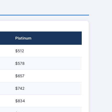
Platinum
$512
$578
$657
$742
$834