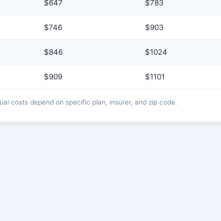
$647
$783
$746
$903
$846
$1024
$909
$1101
l costs depend on specific plan, insurer, and zip code.