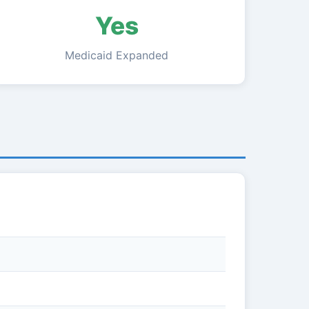
Yes
Medicaid Expanded