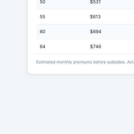
50
$531
55
$613
60
$694
64
$746
Estimated monthly premiums before subsidies. Actua