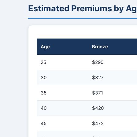
Estimated Premiums by Ag
Age
Bronze
25
$290
30
$327
35
$371
40
$420
45
$472