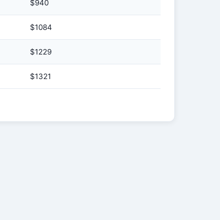
$940
$1084
$1229
$1321