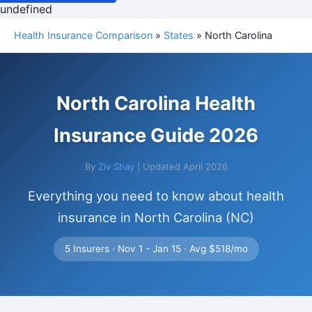
undefined
Health Insurance Comparison
»
States
» North Carolina
North Carolina Health
Insurance Guide 2026
By
Ziv Shay
| Updated April 2026
Everything you need to know about health
insurance in North Carolina (NC)
5 Insurers · Nov 1 - Jan 15 · Avg $518/mo