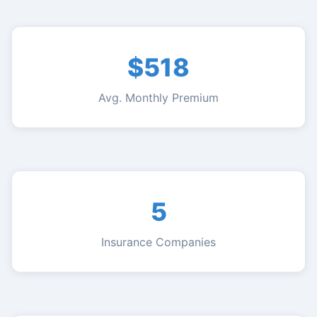
$518
Avg. Monthly Premium
5
Insurance Companies