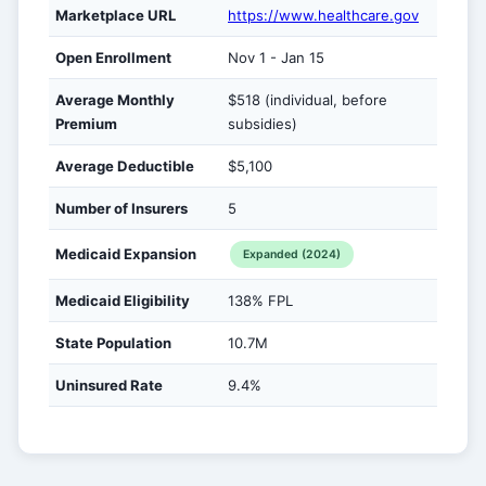
Marketplace URL
https://www.healthcare.gov
Open Enrollment
Nov 1 - Jan 15
Average Monthly
$518 (individual, before
Premium
subsidies)
Average Deductible
$5,100
Number of Insurers
5
Medicaid Expansion
Expanded (2024)
Medicaid Eligibility
138% FPL
State Population
10.7M
Uninsured Rate
9.4%