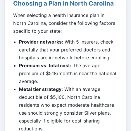
Choosing a Plan in North Carolina
When selecting a health insurance plan in
North Carolina, consider the following factors
specific to your state:
Provider networks:
With 5 insurers, check
carefully that your preferred doctors and
hospitals are in-network before enrolling.
Premium vs. total cost:
The average
premium of $518/month is near the national
average.
Metal tier strategy:
With an average
deductible of $5,100, North Carolina
residents who expect moderate healthcare
use should strongly consider Silver plans,
especially if eligible for cost-sharing
reductions.