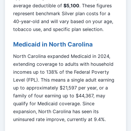
average deductible of
$5,100
. These figures
represent benchmark Silver plan costs for a
40-year-old and will vary based on your age,
tobacco use, and specific plan selection.
Medicaid in North Carolina
North Carolina expanded Medicaid in 2024,
extending coverage to adults with household
incomes up to 138% of the Federal Poverty
Level (FPL). This means a single adult earning
up to approximately $21,597 per year, or a
family of four earning up to $44,367, may
qualify for Medicaid coverage. Since
expansion, North Carolina has seen its
uninsured rate improve, currently at 9.4%.