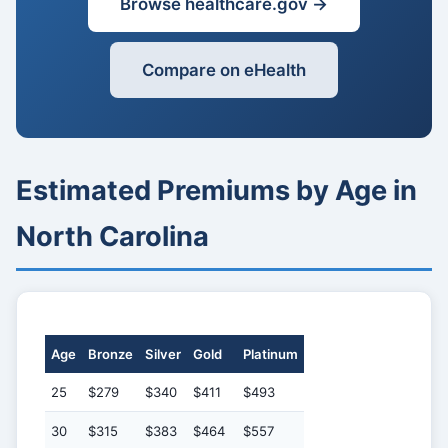
Browse healthcare.gov →
Compare on eHealth
Estimated Premiums by Age in
North Carolina
Age
Bronze
Silver
Gold
Platinum
25
$279
$340
$411
$493
30
$315
$383
$464
$557