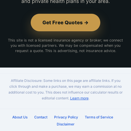
and private health plans in your area.
Get Free Quotes →
This site is not a licensed insurance agency or broker; we connect
you with licensed partners. We may be compensated when you
request a quote. This is advertising, not insurance advice.
Affiliate Disclosure: Some links on this page are affiliate links. If you
click through and make a purchase, we may earn a commission at no
additional cost to you. This does not influence our calculator results or
editorial content.
Learn more
.
About Us
Contact
Privacy Policy
Terms of Service
Disclaimer