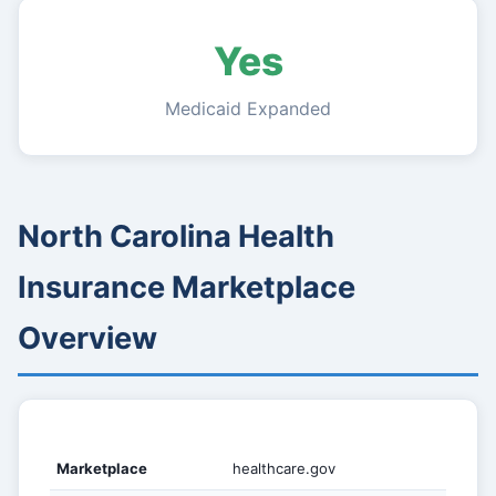
Yes
Medicaid Expanded
North Carolina Health
Insurance Marketplace
Overview
Marketplace
healthcare.gov