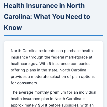
Health Insurance in North
Carolina: What You Need to
Know
North Carolina residents can purchase health
insurance through the federal marketplace at
healthcare.gov. With 5 insurance companies
offering plans in the state, North Carolina
provides a moderate selection of plan options
for consumers.
The average monthly premium for an individual
health insurance plan in North Carolina is
approximately
$518
before subsidies, with an