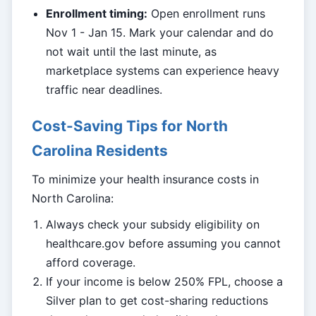
Enrollment timing:
Open enrollment runs
Nov 1 - Jan 15. Mark your calendar and do
not wait until the last minute, as
marketplace systems can experience heavy
traffic near deadlines.
Cost-Saving Tips for North
Carolina Residents
To minimize your health insurance costs in
North Carolina:
Always check your subsidy eligibility on
healthcare.gov before assuming you cannot
afford coverage.
If your income is below 250% FPL, choose a
Silver plan to get cost-sharing reductions