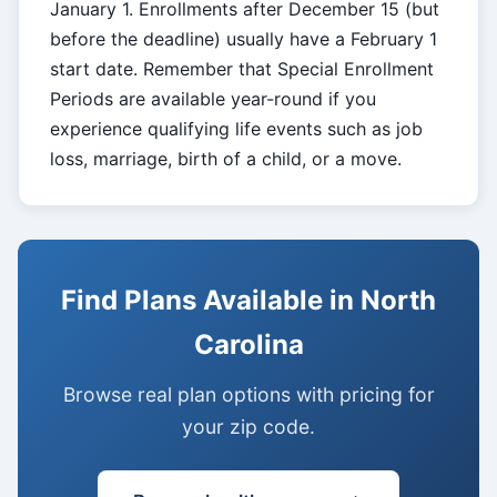
January 1. Enrollments after December 15 (but
before the deadline) usually have a February 1
start date. Remember that Special Enrollment
Periods are available year-round if you
experience qualifying life events such as job
loss, marriage, birth of a child, or a move.
Find Plans Available in North
Carolina
Browse real plan options with pricing for
your zip code.