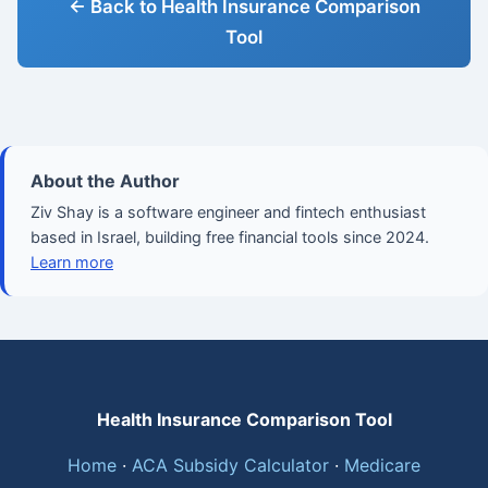
← Back to Health Insurance Comparison
Tool
About the Author
Ziv Shay is a software engineer and fintech enthusiast
based in Israel, building free financial tools since 2024.
Learn more
Health Insurance Comparison Tool
Home
·
ACA Subsidy Calculator
·
Medicare