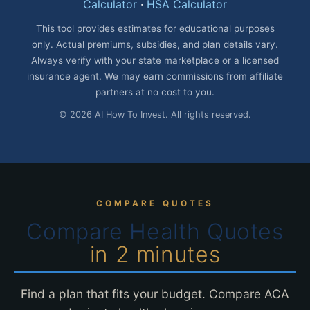
Calculator
·
HSA Calculator
This tool provides estimates for educational purposes
only. Actual premiums, subsidies, and plan details vary.
Always verify with your state marketplace or a licensed
insurance agent. We may earn commissions from affiliate
partners at no cost to you.
© 2026 AI How To Invest. All rights reserved.
COMPARE QUOTES
Compare Health Quotes
in 2 minutes
Find a plan that fits your budget. Compare ACA