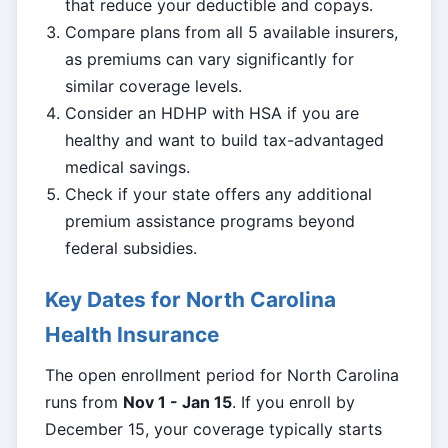
that reduce your deductible and copays.
Compare plans from all 5 available insurers,
as premiums can vary significantly for
similar coverage levels.
Consider an HDHP with HSA if you are
healthy and want to build tax-advantaged
medical savings.
Check if your state offers any additional
premium assistance programs beyond
federal subsidies.
Key Dates for North Carolina
Health Insurance
The open enrollment period for North Carolina
runs from
Nov 1 - Jan 15
. If you enroll by
December 15, your coverage typically starts