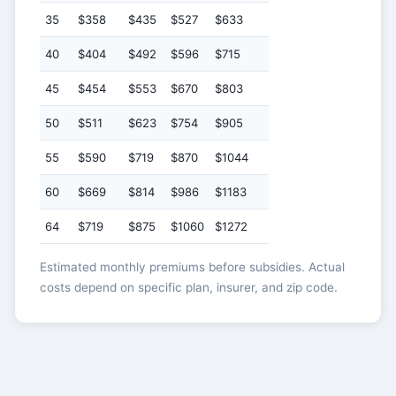
35
$358
$435
$527
$633
40
$404
$492
$596
$715
45
$454
$553
$670
$803
50
$511
$623
$754
$905
55
$590
$719
$870
$1044
60
$669
$814
$986
$1183
64
$719
$875
$1060
$1272
Estimated monthly premiums before subsidies. Actual
costs depend on specific plan, insurer, and zip code.