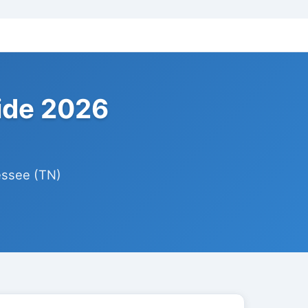
ide 2026
essee (TN)