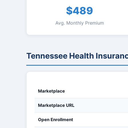
$489
Avg. Monthly Premium
Tennessee Health Insuran
Marketplace
Marketplace URL
Open Enrollment