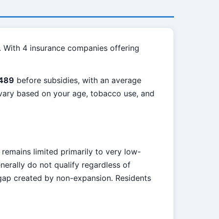
. With 4 insurance companies offering
489
before subsidies, with an average
l vary based on your age, tobacco use, and
 remains limited primarily to very low-
erally do not qualify regardless of
 gap created by non-expansion. Residents