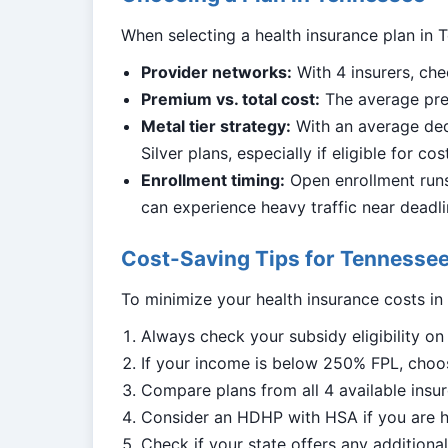
When selecting a health insurance plan in T
Provider networks:
With 4 insurers, che
Premium vs. total cost:
The average pre
Metal tier strategy:
With an average ded
Silver plans, especially if eligible for co
Enrollment timing:
Open enrollment runs 
can experience heavy traffic near deadli
Cost-Saving Tips for Tennessee
To minimize your health insurance costs in
Always check your subsidy eligibility o
If your income is below 250% FPL, choos
Compare plans from all 4 available insur
Consider an HDHP with HSA if you are h
Check if your state offers any addition