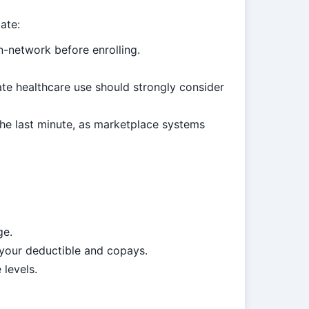
ate:
n-network before enrolling.
e healthcare use should strongly consider
the last minute, as marketplace systems
ge.
 your deductible and copays.
 levels.