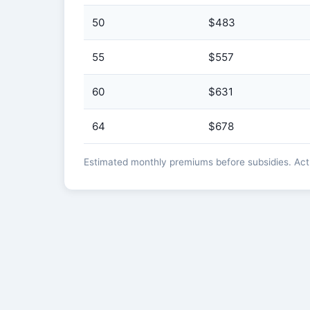
50
$483
55
$557
60
$631
64
$678
Estimated monthly premiums before subsidies. Actua