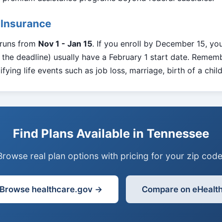
 Insurance
 runs from
Nov 1 - Jan 15
. If you enroll by December 15, you
the deadline) usually have a February 1 start date. Rememb
fying life events such as job loss, marriage, birth of a chil
Find Plans Available in Tennessee
Browse real plan options with pricing for your zip code
Browse healthcare.gov →
Compare on eHealt