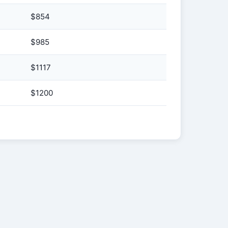
$854
$985
$1117
$1200