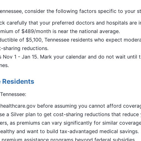
ennessee, consider the following factors specific to your st
ck carefully that your preferred doctors and hospitals are i
mium of $489/month is near the national average.
uctible of $5,100, Tennessee residents who expect moderat
st-sharing reductions.
Nov 1 - Jan 15. Mark your calendar and do not wait until 
nes.
 Residents
 Tennessee:
n healthcare.gov before assuming you cannot afford covera
e a Silver plan to get cost-sharing reductions that reduce
ers, as premiums can vary significantly for similar coverage
ealthy and want to build tax-advantaged medical savings.
al premium assistance programs beyond federal subsidies.