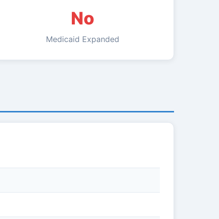
No
Medicaid Expanded