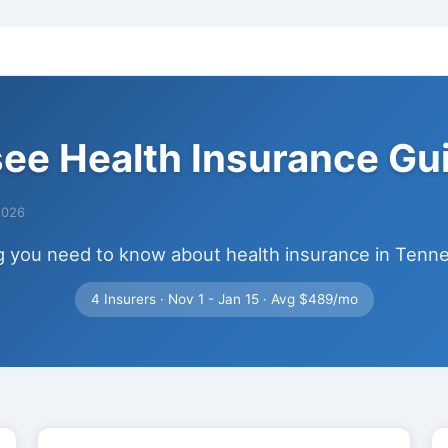
ee Health Insurance Gu
2026
g you need to know about health insurance in Tenn
4 Insurers · Nov 1 - Jan 15 · Avg $489/mo