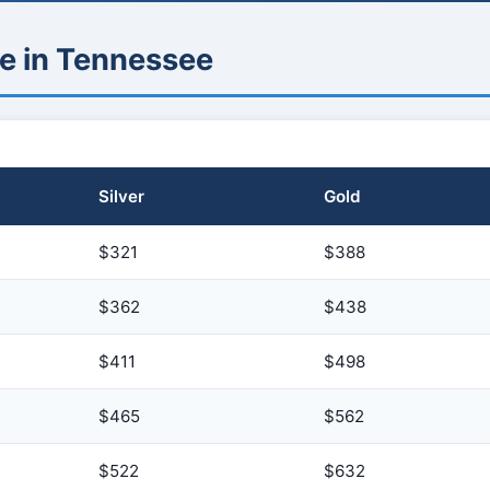
e in Tennessee
Silver
Gold
$321
$388
$362
$438
$411
$498
$465
$562
$522
$632