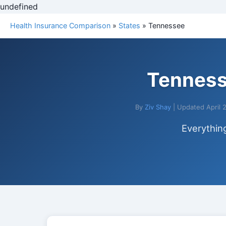
undefined
Health Insurance Comparison
»
States
» Tennessee
Tenness
By
Ziv Shay
| Updated April 
Everythin