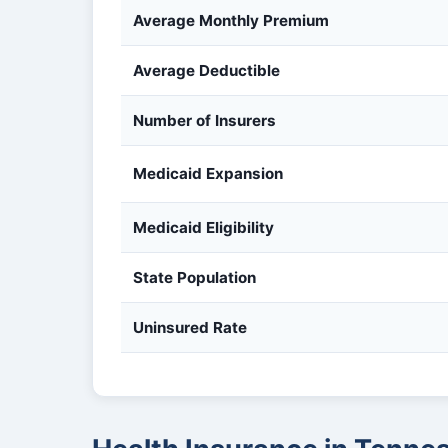
Average Monthly Premium
Average Deductible
Number of Insurers
Medicaid Expansion
Medicaid Eligibility
State Population
Uninsured Rate