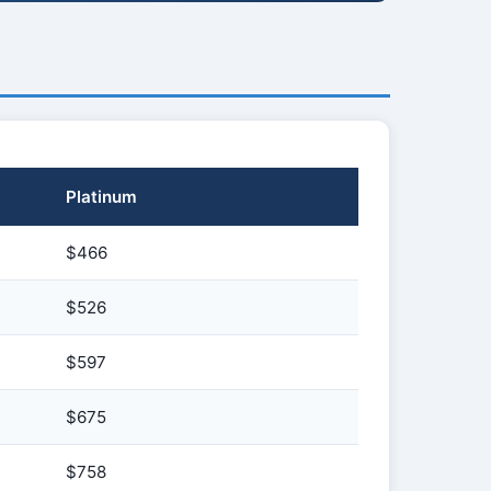
Platinum
$466
$526
$597
$675
$758