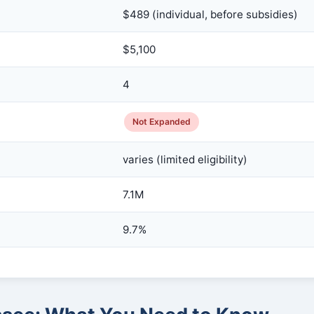
$489 (individual, before subsidies)
$5,100
4
Not Expanded
varies (limited eligibility)
7.1M
9.7%