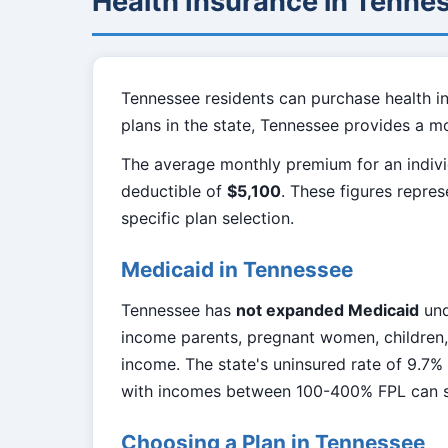
Health Insurance in Tenne
Tennessee residents can purchase health i
plans in the state, Tennessee provides a m
The average monthly premium for an indivi
deductible of
$5,100
. These figures repre
specific plan selection.
Medicaid in Tennessee
Tennessee has
not expanded Medicaid
und
income parents, pregnant women, children, 
income. The state's uninsured rate of 9.7%
with incomes between 100-400% FPL can st
Choosing a Plan in Tennessee