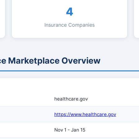
4
Insurance Companies
ce Marketplace Overview
healthcare.gov
https://www.healthcare.gov
Nov 1 - Jan 15