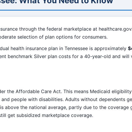
ssee: What You Need to Know
nsurance through the federal marketplace at healthcare.gov
oderate selection of plan options for consumers.
dual health insurance plan in Tennessee is approximately
$
sent benchmark Silver plan costs for a 40-year-old and wil
er the Affordable Care Act. This means Medicaid eligibility
and people with disabilities. Adults without dependents gen
 is above the national average, partly due to the coverage
ill get subsidized marketplace coverage.