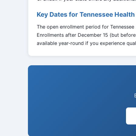
Key Dates for Tennessee Health
The open enrollment period for Tennessee
Enrollments after December 15 (but before 
available year-round if you experience quali