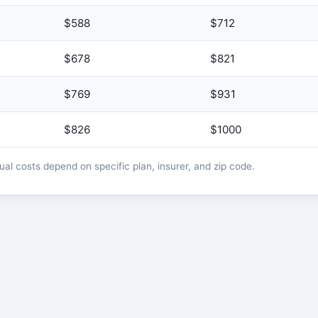
$588
$712
$678
$821
$769
$931
$826
$1000
l costs depend on specific plan, insurer, and zip code.