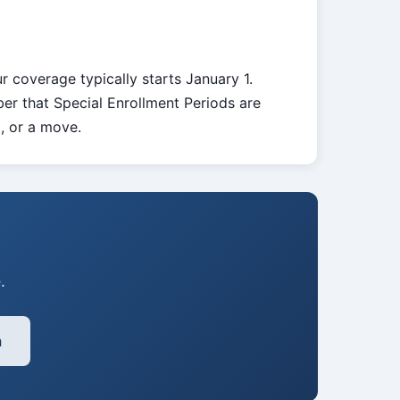
r coverage typically starts January 1.
er that Special Enrollment Periods are
d, or a move.
.
h