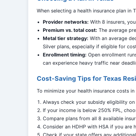
When selecting a health insurance plan in T
Provider networks:
With 8 insurers, you
Premium vs. total cost:
The average prem
Metal tier strategy:
With an average ded
Silver plans, especially if eligible for co
Enrollment timing:
Open enrollment runs 
can experience heavy traffic near deadli
Cost-Saving Tips for Texas Res
To minimize your health insurance costs in
Always check your subsidy eligibility o
If your income is below 250% FPL, choos
Compare plans from all 8 available insur
Consider an HDHP with HSA if you are h
Check if your state offers any addition