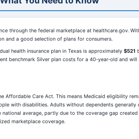
: What You Need to Know
nce through the federal marketplace at healthcare.gov. Wit
on and a good selection of plans for consumers.
dual health insurance plan in Texas is approximately
$521
b
sent benchmark Silver plan costs for a 40-year-old and wil
e Affordable Care Act. This means Medicaid eligibility rem
ple with disabilities. Adults without dependents generally 
he national average, partly due to the coverage gap create
dized marketplace coverage.