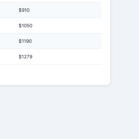
$910
$1050
$1190
$1279