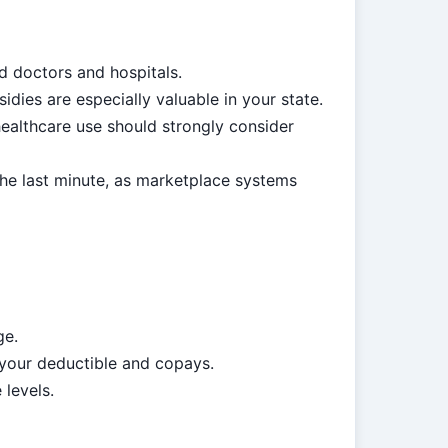
d doctors and hospitals.
ies are especially valuable in your state.
althcare use should strongly consider
the last minute, as marketplace systems
ge.
 your deductible and copays.
 levels.