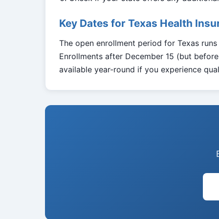
Key Dates for Texas Health Ins
The open enrollment period for Texas run
Enrollments after December 15 (but before 
available year-round if you experience quali