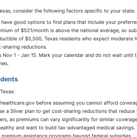
exas, consider the following factors specific to your state:
 have good options to find plans that include your preferre
ium of $521/month is above the national average, so subsid
uctible of $5,500, Texas residents who expect moderate he
st-sharing reductions.
Nov 1 - Jan 15. Mark your calendar and do not wait until 
nes.
idents
 Texas:
n healthcare.gov before assuming you cannot afford covera
e a Silver plan to get cost-sharing reductions that reduce
ers, as premiums can vary significantly for similar coverage
ealthy and want to build tax-advantaged medical savings.
al premium assistance programs beyond federal subsidies.