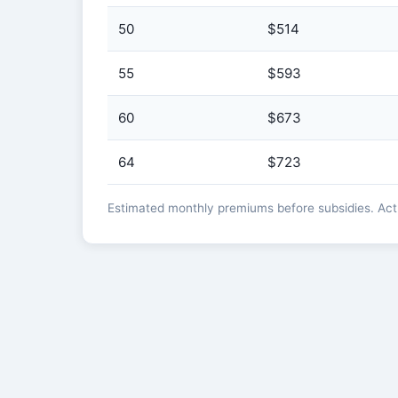
50
$514
55
$593
60
$673
64
$723
Estimated monthly premiums before subsidies. Actua