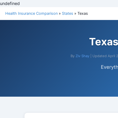
undefined
Health Insurance Comparison
»
States
» Texas
Texas
By
Ziv Shay
| Updated April 
Everyth