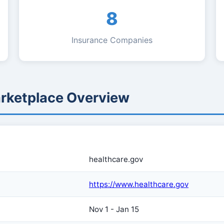
8
Insurance Companies
arketplace Overview
healthcare.gov
https://www.healthcare.gov
Nov 1 - Jan 15