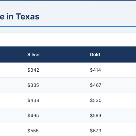
e in Texas
Silver
Gold
$342
$414
$385
$467
$438
$530
$495
$599
$556
$673