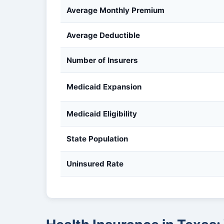
Average Monthly Premium
Average Deductible
Number of Insurers
Medicaid Expansion
Medicaid Eligibility
State Population
Uninsured Rate