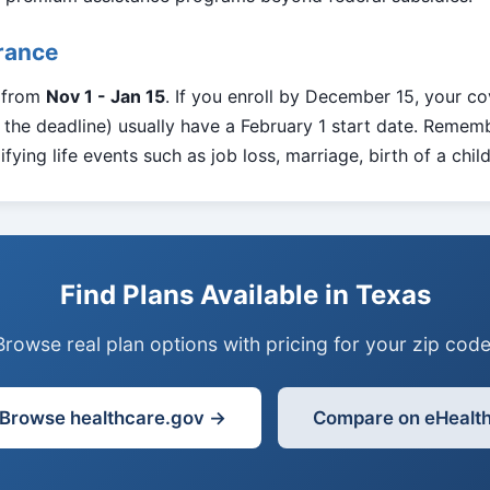
urance
s from
Nov 1 - Jan 15
. If you enroll by December 15, your co
the deadline) usually have a February 1 start date. Rememb
fying life events such as job loss, marriage, birth of a chil
Find Plans Available in Texas
Browse real plan options with pricing for your zip code
Browse healthcare.gov →
Compare on eHealt