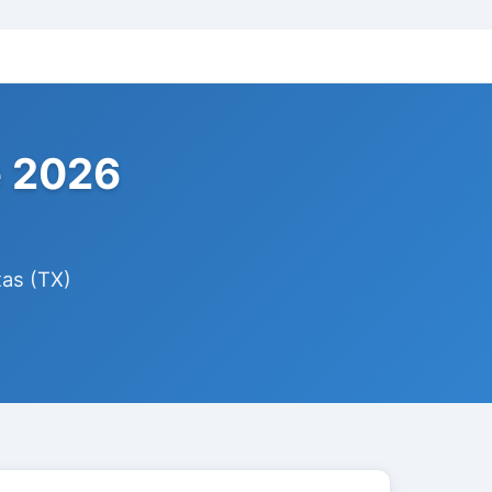
e 2026
xas (TX)