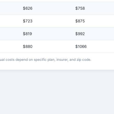
$626
$758
$723
$875
$819
$992
$880
$1066
l costs depend on specific plan, insurer, and zip code.