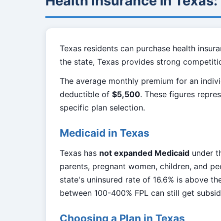
Health Insurance in Texas
Texas residents can purchase health insura
the state, Texas provides strong competiti
The average monthly premium for an indivi
deductible of
$5,500
. These figures repre
specific plan selection.
Medicaid in Texas
Texas has
not expanded Medicaid
under th
parents, pregnant women, children, and peo
state's uninsured rate of 16.6% is above t
between 100-400% FPL can still get subsi
Choosing a Plan in Texas