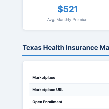
$521
Avg. Monthly Premium
Texas Health Insurance M
Marketplace
Marketplace URL
Open Enrollment