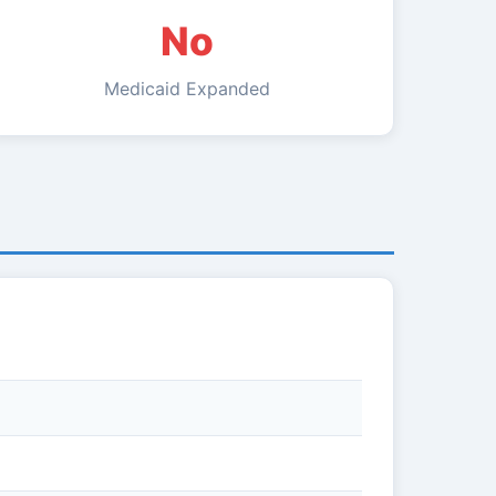
No
Medicaid Expanded