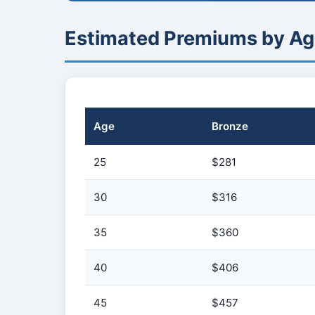
Estimated Premiums by Ag
Age
Bronze
25
$281
30
$316
35
$360
40
$406
45
$457