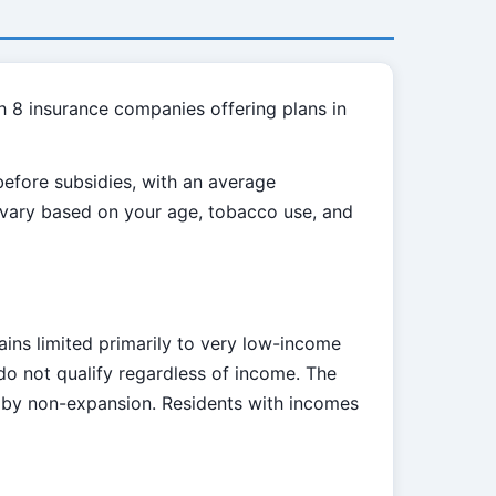
h 8 insurance companies offering plans in
efore subsidies, with an average
l vary based on your age, tobacco use, and
ains limited primarily to very low-income
do not qualify regardless of income. The
d by non-expansion. Residents with incomes