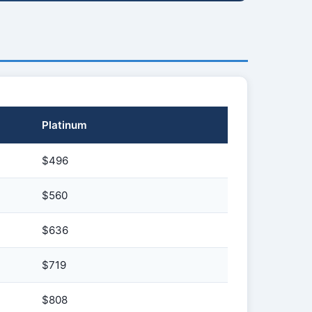
Platinum
$496
$560
$636
$719
$808