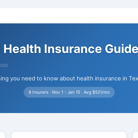
 Health Insurance Guid
2026
ing you need to know about health insurance in Te
8 Insurers · Nov 1 - Jan 15 · Avg $521/mo