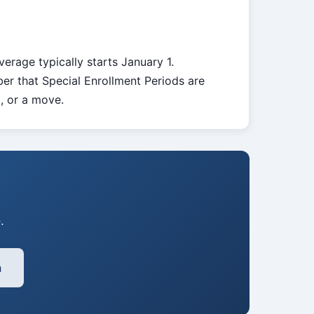
verage typically starts January 1.
er that Special Enrollment Periods are
d, or a move.
.
h