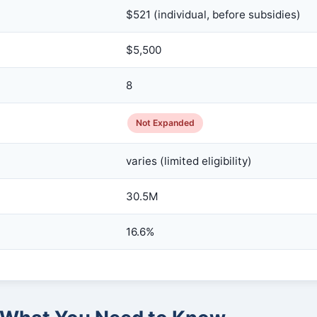
$521 (individual, before subsidies)
$5,500
8
Not Expanded
varies (limited eligibility)
30.5M
16.6%