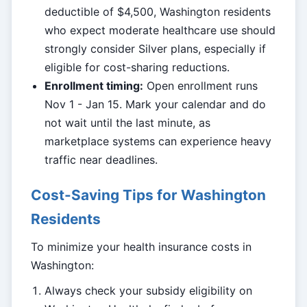
deductible of $4,500, Washington residents
who expect moderate healthcare use should
strongly consider Silver plans, especially if
eligible for cost-sharing reductions.
Enrollment timing:
Open enrollment runs
Nov 1 - Jan 15. Mark your calendar and do
not wait until the last minute, as
marketplace systems can experience heavy
traffic near deadlines.
Cost-Saving Tips for Washington
Residents
To minimize your health insurance costs in
Washington:
Always check your subsidy eligibility on