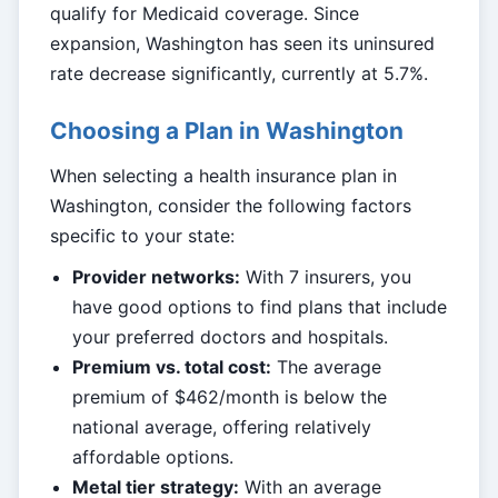
qualify for Medicaid coverage. Since
expansion, Washington has seen its uninsured
rate decrease significantly, currently at 5.7%.
Choosing a Plan in Washington
When selecting a health insurance plan in
Washington, consider the following factors
specific to your state:
Provider networks:
With 7 insurers, you
have good options to find plans that include
your preferred doctors and hospitals.
Premium vs. total cost:
The average
premium of $462/month is below the
national average, offering relatively
affordable options.
Metal tier strategy:
With an average