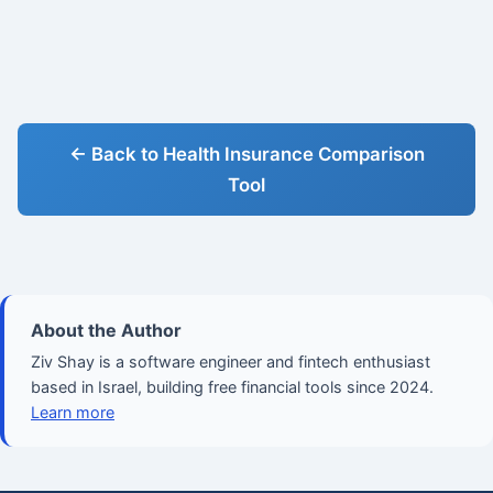
← Back to Health Insurance Comparison
Tool
About the Author
Ziv Shay is a software engineer and fintech enthusiast
based in Israel, building free financial tools since 2024.
Learn more