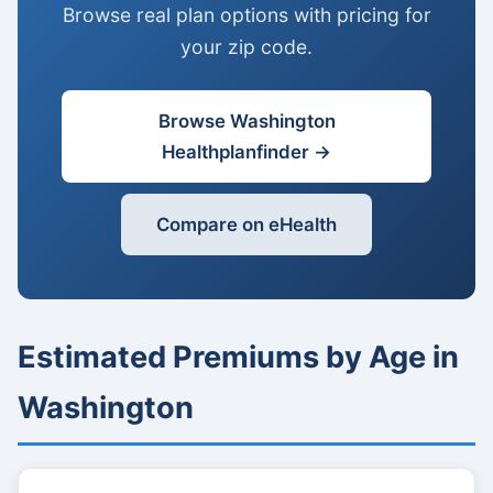
Browse real plan options with pricing for
your zip code.
Browse Washington
Healthplanfinder →
Compare on eHealth
Estimated Premiums by Age in
Washington