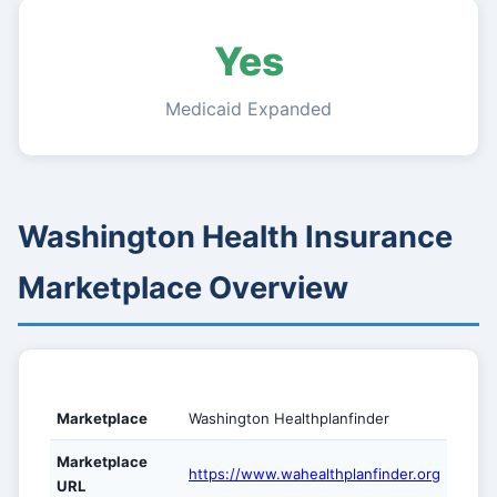
Yes
Medicaid Expanded
Washington Health Insurance
Marketplace Overview
Marketplace
Washington Healthplanfinder
Marketplace
https://www.wahealthplanfinder.org
URL