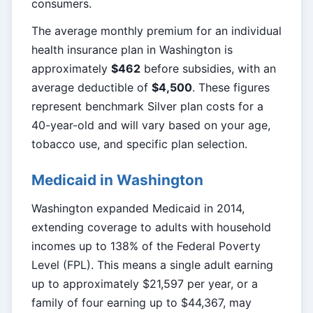
consumers.
The average monthly premium for an individual
health insurance plan in Washington is
approximately
$462
before subsidies, with an
average deductible of
$4,500
. These figures
represent benchmark Silver plan costs for a
40-year-old and will vary based on your age,
tobacco use, and specific plan selection.
Medicaid in Washington
Washington expanded Medicaid in 2014,
extending coverage to adults with household
incomes up to 138% of the Federal Poverty
Level (FPL). This means a single adult earning
up to approximately $21,597 per year, or a
family of four earning up to $44,367, may