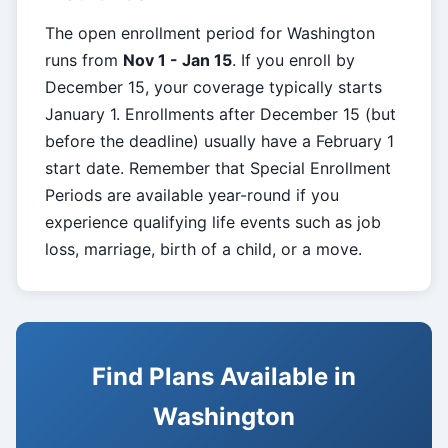
The open enrollment period for Washington
runs from
Nov 1 - Jan 15
. If you enroll by
December 15, your coverage typically starts
January 1. Enrollments after December 15 (but
before the deadline) usually have a February 1
start date. Remember that Special Enrollment
Periods are available year-round if you
experience qualifying life events such as job
loss, marriage, birth of a child, or a move.
Find Plans Available in
Washington