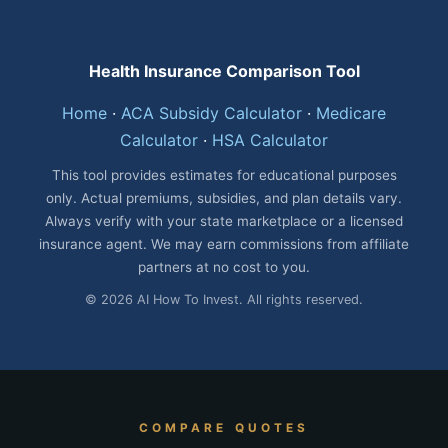
Health Insurance Comparison Tool
Home
·
ACA Subsidy Calculator
·
Medicare
Calculator
·
HSA Calculator
This tool provides estimates for educational purposes
only. Actual premiums, subsidies, and plan details vary.
Always verify with your state marketplace or a licensed
insurance agent. We may earn commissions from affiliate
partners at no cost to you.
© 2026 AI How To Invest. All rights reserved.
COMPARE QUOTES