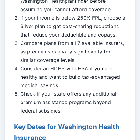
Washington Healthplanfinder before
assuming you cannot afford coverage.
If your income is below 250% FPL, choose a
Silver plan to get cost-sharing reductions
that reduce your deductible and copays.
Compare plans from all 7 available insurers,
as premiums can vary significantly for
similar coverage levels.
Consider an HDHP with HSA if you are
healthy and want to build tax-advantaged
medical savings.
Check if your state offers any additional
premium assistance programs beyond
federal subsidies.
Key Dates for Washington Health
Insurance