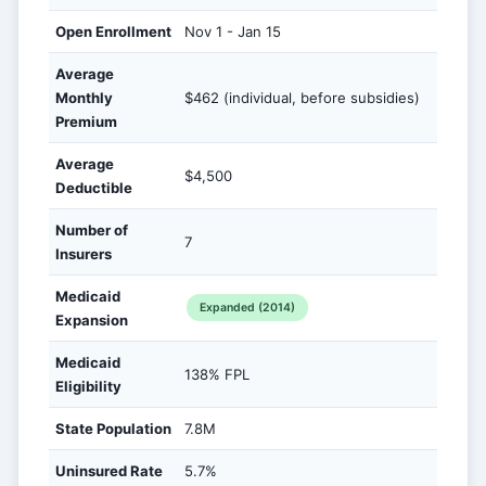
Open Enrollment
Nov 1 - Jan 15
Average
Monthly
$462 (individual, before subsidies)
Premium
Average
$4,500
Deductible
Number of
7
Insurers
Medicaid
Expanded (2014)
Expansion
Medicaid
138% FPL
Eligibility
State Population
7.8M
Uninsured Rate
5.7%