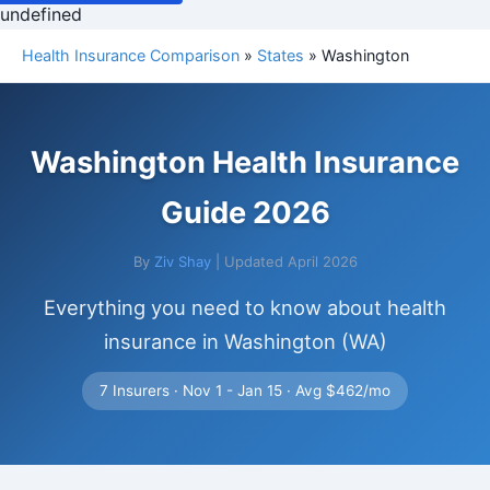
undefined
Health Insurance Comparison
»
States
» Washington
Washington Health Insurance
Guide 2026
By
Ziv Shay
| Updated April 2026
Everything you need to know about health
insurance in Washington (WA)
7 Insurers · Nov 1 - Jan 15 · Avg $462/mo