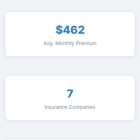
$462
Avg. Monthly Premium
7
Insurance Companies