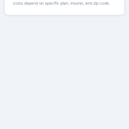
costs depend on specific plan, insurer, and zip code.