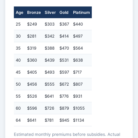
Age
Bronze
Silver
Gold
Platinum
25
$249
$303
$367
$440
30
$281
$342
$414
$497
35
$319
$388
$470
$564
40
$360
$439
$531
$638
45
$405
$493
$597
$717
50
$456
$555
$672
$807
55
$526
$641
$776
$931
60
$596
$726
$879
$1055
64
$641
$781
$945
$1134
Estimated monthly premiums before subsidies. Actual