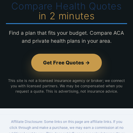
Compare Health Quotes
in 2 minutes
Find a plan that fits your budget. Compare ACA
and private health plans in your area.
Get Free Quotes →
This site is not a licensed insurance agency or broker; we connect
you with licensed partners. We may be compensated when you
request a quote. This is advertising, not insurance advice.
Affiliate Disclosure: Some links on this page are affiliate links. If you
click through and make a purchase, we may earn a commission at no