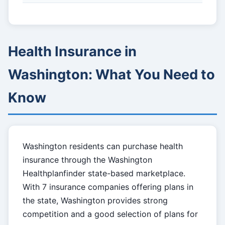
Health Insurance in
Washington: What You Need to
Know
Washington residents can purchase health
insurance through the Washington
Healthplanfinder state-based marketplace.
With 7 insurance companies offering plans in
the state, Washington provides strong
competition and a good selection of plans for