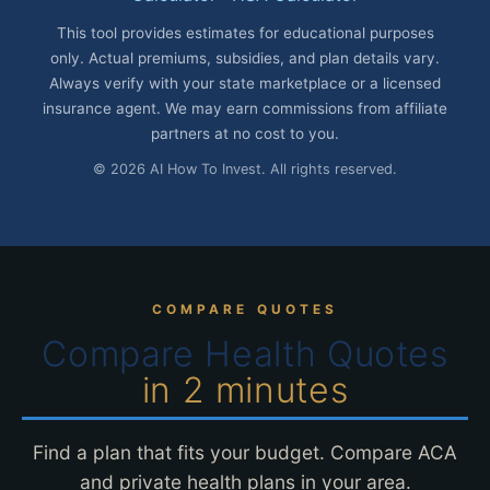
This tool provides estimates for educational purposes
only. Actual premiums, subsidies, and plan details vary.
Always verify with your state marketplace or a licensed
insurance agent. We may earn commissions from affiliate
partners at no cost to you.
© 2026 AI How To Invest. All rights reserved.
COMPARE QUOTES
Compare Health Quotes
in 2 minutes
Find a plan that fits your budget. Compare ACA
and private health plans in your area.