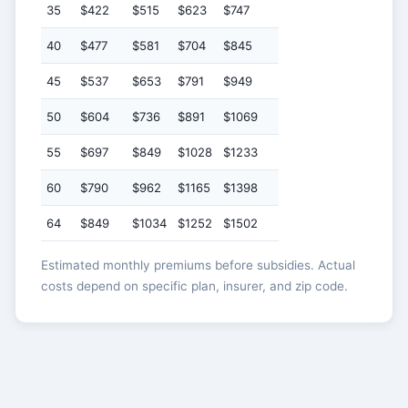
35
$422
$515
$623
$747
40
$477
$581
$704
$845
45
$537
$653
$791
$949
50
$604
$736
$891
$1069
55
$697
$849
$1028
$1233
60
$790
$962
$1165
$1398
64
$849
$1034
$1252
$1502
Estimated monthly premiums before subsidies. Actual
costs depend on specific plan, insurer, and zip code.