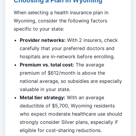
Choosing a Plan in Wyoming
When selecting a health insurance plan in
Wyoming, consider the following factors
specific to your state:
Provider networks:
With 2 insurers, check
carefully that your preferred doctors and
hospitals are in-network before enrolling.
Premium vs. total cost:
The average
premium of $612/month is above the
national average, so subsidies are especially
valuable in your state.
Metal tier strategy:
With an average
deductible of $5,700, Wyoming residents
who expect moderate healthcare use should
strongly consider Silver plans, especially if
eligible for cost-sharing reductions.