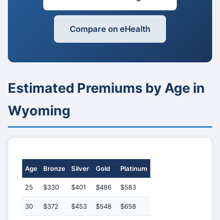
Compare on eHealth
Estimated Premiums by Age in
Wyoming
Age
Bronze
Silver
Gold
Platinum
25
$330
$401
$486
$583
30
$372
$453
$548
$658