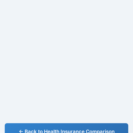
← Back to Health Insurance Comparison