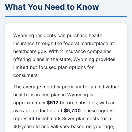
What You Need to Know
Wyoming residents can purchase health
insurance through the federal marketplace at
healthcare.gov. With 2 insurance companies
offering plans in the state, Wyoming provides
limited but focused plan options for
consumers.
The average monthly premium for an individual
health insurance plan in Wyoming is
approximately
$612
before subsidies, with an
average deductible of
$5,700
. These figures
represent benchmark Silver plan costs for a
40-year-old and will vary based on your age,