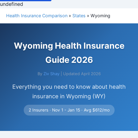
undefined
Health Insurance Comparison
»
States
» Wyoming
Wyoming Health Insurance
Guide 2026
By
Ziv Shay
| Updated April 2026
Everything you need to know about health
insurance in Wyoming (WY)
2 Insurers · Nov 1 - Jan 15 · Avg $612/mo