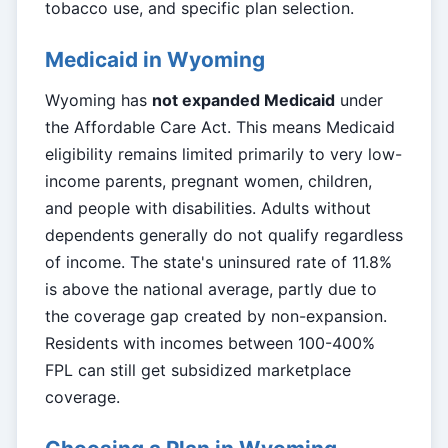
tobacco use, and specific plan selection.
Medicaid in Wyoming
Wyoming has
not expanded Medicaid
under
the Affordable Care Act. This means Medicaid
eligibility remains limited primarily to very low-
income parents, pregnant women, children,
and people with disabilities. Adults without
dependents generally do not qualify regardless
of income. The state's uninsured rate of 11.8%
is above the national average, partly due to
the coverage gap created by non-expansion.
Residents with incomes between 100-400%
FPL can still get subsidized marketplace
coverage.