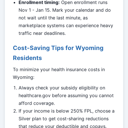
Enrollment timing:
Open enrollment runs
Nov 1 - Jan 15. Mark your calendar and do
not wait until the last minute, as
marketplace systems can experience heavy
traffic near deadlines.
Cost-Saving Tips for Wyoming
Residents
To minimize your health insurance costs in
Wyoming:
Always check your subsidy eligibility on
healthcare.gov before assuming you cannot
afford coverage.
If your income is below 250% FPL, choose a
Silver plan to get cost-sharing reductions
that reduce your deductible and copays.