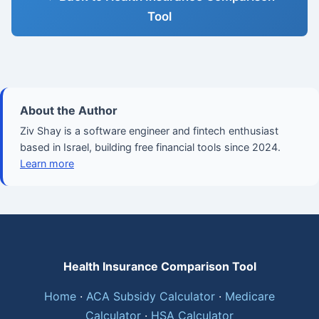
Tool
About the Author
Ziv Shay is a software engineer and fintech enthusiast
based in Israel, building free financial tools since 2024.
Learn more
Health Insurance Comparison Tool
Home
·
ACA Subsidy Calculator
·
Medicare
Calculator
·
HSA Calculator