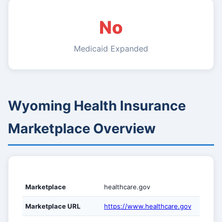
No
Medicaid Expanded
Wyoming Health Insurance
Marketplace Overview
Marketplace
healthcare.gov
Marketplace URL
https://www.healthcare.gov