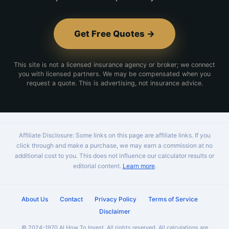
Get Free Quotes →
This site is not a licensed insurance agency or broker; we connect
you with licensed partners. We may be compensated when you
request a quote. This is advertising, not insurance advice.
Affiliate Disclosure: Some links on this page are affiliate links. If you
click through and make a purchase, we may earn a commission at no
additional cost to you. This does not influence our calculator results or
editorial content.
Learn more
.
About Us
Contact
Privacy Policy
Terms of Service
Disclaimer
© 2024-1970 AI How To Invest. All rights reserved. All calculations are