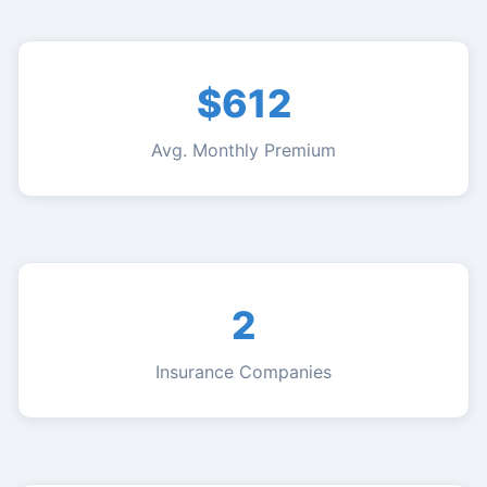
$612
Avg. Monthly Premium
2
Insurance Companies