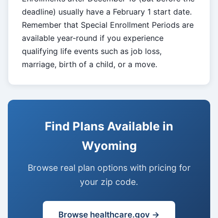
deadline) usually have a February 1 start date.
Remember that Special Enrollment Periods are
available year-round if you experience
qualifying life events such as job loss,
marriage, birth of a child, or a move.
Find Plans Available in
Wyoming
Browse real plan options with pricing for
your zip code.
Browse healthcare.gov →