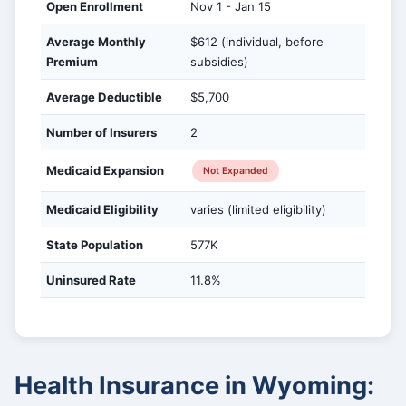
Open Enrollment
Nov 1 - Jan 15
Average Monthly
$612 (individual, before
Premium
subsidies)
Average Deductible
$5,700
Number of Insurers
2
Medicaid Expansion
Not Expanded
Medicaid Eligibility
varies (limited eligibility)
State Population
577K
Uninsured Rate
11.8%
Health Insurance in Wyoming: