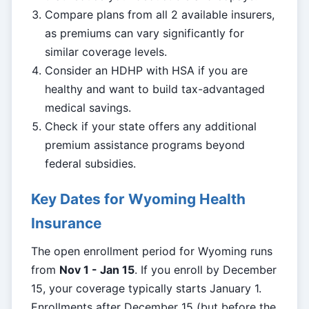
Compare plans from all 2 available insurers,
as premiums can vary significantly for
similar coverage levels.
Consider an HDHP with HSA if you are
healthy and want to build tax-advantaged
medical savings.
Check if your state offers any additional
premium assistance programs beyond
federal subsidies.
Key Dates for Wyoming Health
Insurance
The open enrollment period for Wyoming runs
from
Nov 1 - Jan 15
. If you enroll by December
15, your coverage typically starts January 1.
Enrollments after December 15 (but before the