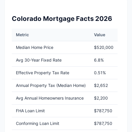
Colorado Mortgage Facts 2026
Metric
Value
Median Home Price
$520,000
Avg 30-Year Fixed Rate
6.8%
Effective Property Tax Rate
0.51%
Annual Property Tax (Median Home)
$2,652
Avg Annual Homeowners Insurance
$2,200
FHA Loan Limit
$787,750
Conforming Loan Limit
$787,750