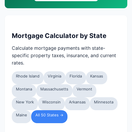
Mortgage Calculator by State
Calculate mortgage payments with state-
specific property taxes, insurance, and current
rates.
Rhode Island
Virginia
Florida
Kansas
Montana
Massachusetts
Vermont
New York
Wisconsin
Arkansas
Minnesota
Maine
All 50 States →