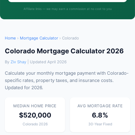
Affiliate links — we may earn a commission at no cost to you
Home
›
Mortgage Calculator
› Colorado
Colorado Mortgage Calculator 2026
By
Ziv Shay
| Updated April 2026
Calculate your monthly mortgage payment with Colorado-
specific rates, property taxes, and insurance costs.
Updated for 2026.
MEDIAN HOME PRICE
AVG MORTGAGE RATE
$520,000
6.8%
Colorado 2026
30-Year Fixed