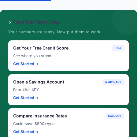
⚡
Take the Next Step
Your numbers are ready. Now put them to work.
Get Your Free Credit Score
Free
See where you stand
Get Started →
Open a Savings Account
4.40% APY
Earn 4%+ APY
Get Started →
Compare Insurance Rates
Compare
Could save $500+/year
Get Started →