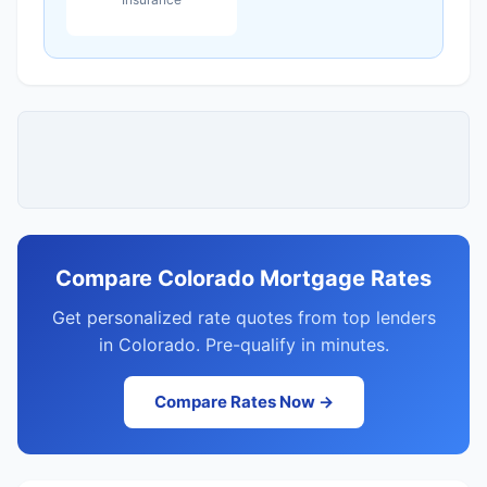
Compare Colorado Mortgage Rates
Get personalized rate quotes from top lenders
in Colorado. Pre-qualify in minutes.
Compare Rates Now →