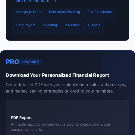
Learn more about us →
Mortgage Tools
Retirement Planning
Tax Calculators
Debt Payoff
Investing
Insurance
AI Tools
PRO
UPGRADE
Download Your Personalized Financial Report
Get a detailed PDF with your calculation results, action steps,
and money-saving strategies tailored to your numbers.
📄
PDF Report
Printable report with your results, payment breakdown, and
comparison charts.