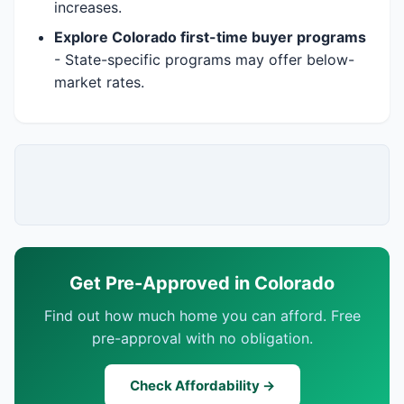
increases.
Explore Colorado first-time buyer programs
- State-specific programs may offer below-
market rates.
Get Pre-Approved in Colorado
Find out how much home you can afford. Free
pre-approval with no obligation.
Check Affordability →