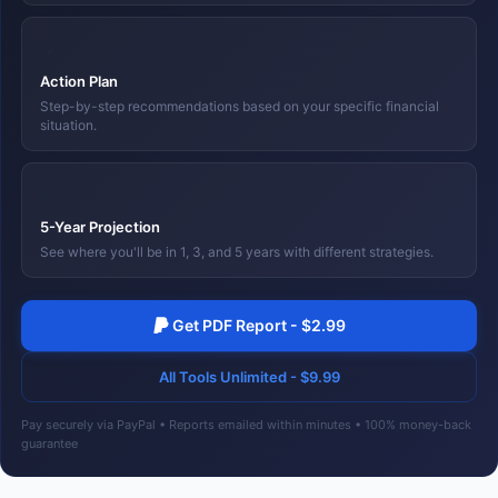
💡
Action Plan
Step-by-step recommendations based on your specific financial
situation.
📈
5-Year Projection
See where you'll be in 1, 3, and 5 years with different strategies.
Get PDF Report - $2.99
All Tools Unlimited - $9.99
Pay securely via PayPal • Reports emailed within minutes • 100% money-back
guarantee