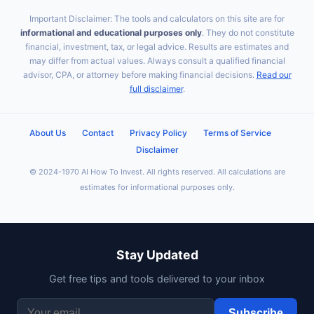
Important Disclaimer: The tools and calculators on this site are for
informational and educational purposes only
. They do not constitute
financial, investment, tax, or legal advice. Results are estimates and
may differ from actual values. Always consult a qualified financial
advisor, CPA, or attorney before making financial decisions.
Read our
full disclaimer
.
About Us
Contact
Privacy Policy
Terms of Service
Disclaimer
© 2024-1970 AI How To Invest. All rights reserved. All calculations are
estimates for informational purposes only.
Stay Updated
Get free tips and tools delivered to your inbox
Subscribe