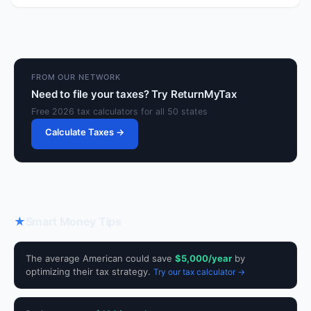
FROM OUR NETWORK
Need to file your taxes? Try ReturnMyTax
Free 2026 tax calculators for all 50 states
Calculate Taxes →
★
Smart Money Tips
The average American could save
$5,000/year
by
optimizing their tax strategy.
Try our tax calculator →