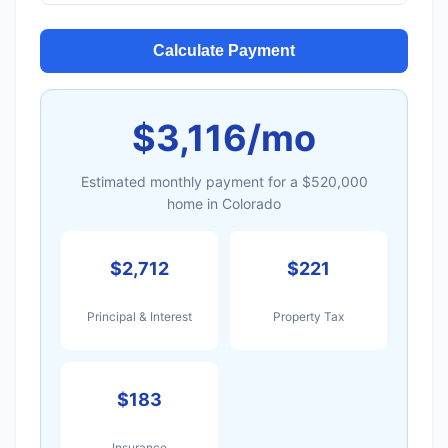
Calculate Payment
$3,116/mo
Estimated monthly payment for a $520,000
home in Colorado
$2,712
$221
Principal & Interest
Property Tax
$183
Insurance