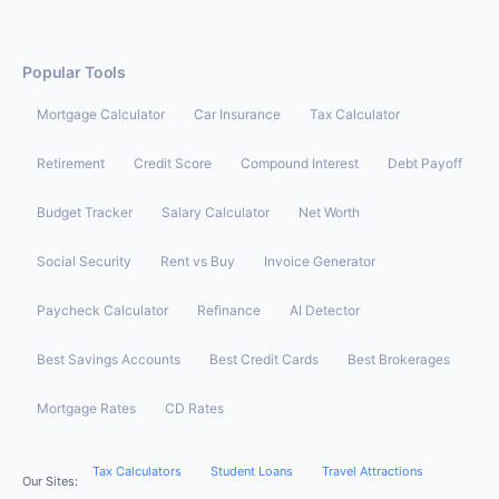
Popular Tools
Mortgage Calculator
Car Insurance
Tax Calculator
Retirement
Credit Score
Compound Interest
Debt Payoff
Budget Tracker
Salary Calculator
Net Worth
Social Security
Rent vs Buy
Invoice Generator
Paycheck Calculator
Refinance
AI Detector
Best Savings Accounts
Best Credit Cards
Best Brokerages
Mortgage Rates
CD Rates
Tax Calculators
Student Loans
Travel Attractions
Our Sites: