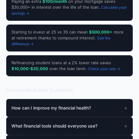
Paying an extra
$100/month
on your mortgage saves
$30,000+ in interest over the life of the loan.
Calculate your
savings →
Starting to invest at 25 vs 35 can mean
$500,000+
more
at retirement thanks to compound interest.
See the
difference →
Refinancing student loans at a 2% lower rate saves
$10,000-$20,000
over the loan term.
Check your rate →
Frequently Asked Questions
+
How can I improve my financial health?
+
What financial tools should everyone use?