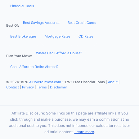
Financial Tools
Best Savings Accounts
Best Credit Cards
Best Of:
Best Brokerages
Mortgage Rates
CD Rates
Where Can I Afford a House?
Plan Your Move:
Can I Afford to Retire Abroad?
© 2024-1970
AIHowToInvest.com
- 175+ Free Financial Tools |
About
|
Contact
|
Privacy
|
Terms
|
Disclaimer
Affiliate Disclosure: Some links on this page are affiliate links. If you
click through and make a purchase, we may earn a commission at no
additional cost to you. This does not influence our calculator results or
editorial content.
Learn more
.