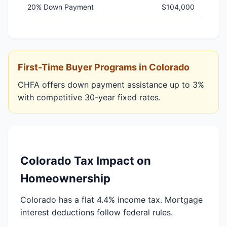
20% Down Payment
$104,000
First-Time Buyer Programs in Colorado
CHFA offers down payment assistance up to 3%
with competitive 30-year fixed rates.
Colorado Tax Impact on
Homeownership
Colorado has a flat 4.4% income tax. Mortgage
interest deductions follow federal rules.