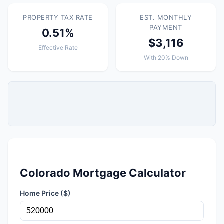
PROPERTY TAX RATE
EST. MONTHLY
PAYMENT
0.51%
$3,116
Effective Rate
With 20% Down
Colorado Mortgage Calculator
Home Price ($)