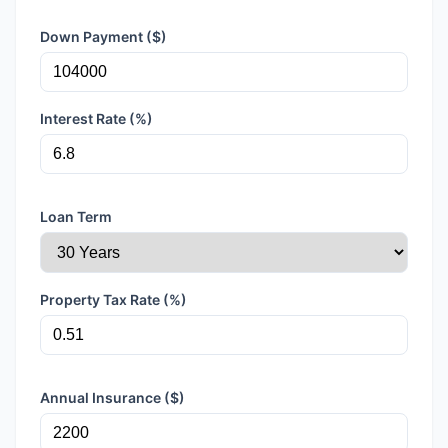
Down Payment ($)
Interest Rate (%)
Loan Term
Property Tax Rate (%)
Annual Insurance ($)