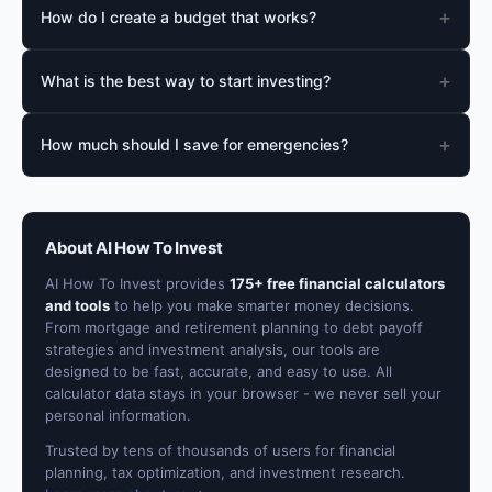
+
How do I create a budget that works?
+
What is the best way to start investing?
+
How much should I save for emergencies?
About AI How To Invest
AI How To Invest provides
175+ free financial calculators
and tools
to help you make smarter money decisions.
From mortgage and retirement planning to debt payoff
strategies and investment analysis, our tools are
designed to be fast, accurate, and easy to use. All
calculator data stays in your browser - we never sell your
personal information.
Trusted by tens of thousands of users for financial
planning, tax optimization, and investment research.