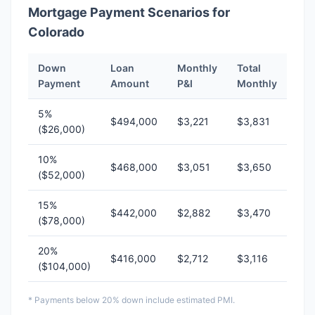
Mortgage Payment Scenarios for
Colorado
Down
Loan
Monthly
Total
Payment
Amount
P&I
Monthly
5%
$494,000
$3,221
$3,831
($26,000)
10%
$468,000
$3,051
$3,650
($52,000)
15%
$442,000
$2,882
$3,470
($78,000)
20%
$416,000
$2,712
$3,116
($104,000)
* Payments below 20% down include estimated PMI.