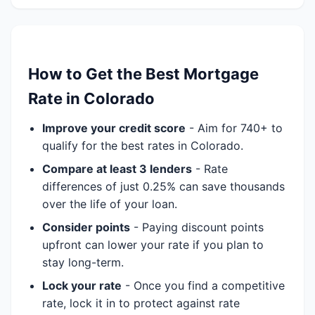
How to Get the Best Mortgage
Rate in Colorado
Improve your credit score
- Aim for 740+ to
qualify for the best rates in Colorado.
Compare at least 3 lenders
- Rate
differences of just 0.25% can save thousands
over the life of your loan.
Consider points
- Paying discount points
upfront can lower your rate if you plan to
stay long-term.
Lock your rate
- Once you find a competitive
rate, lock it in to protect against rate