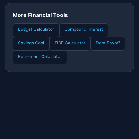
More Financial Tools
Budget Calculator
Compound Interest
Savings Goal
FIRE Calculator
Debt Payoff
Retirement Calculator