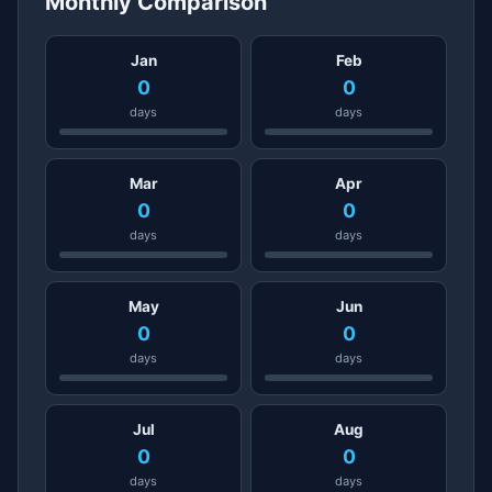
Monthly Comparison
Jan
Feb
0
0
days
days
Mar
Apr
0
0
days
days
May
Jun
0
0
days
days
Jul
Aug
0
0
days
days