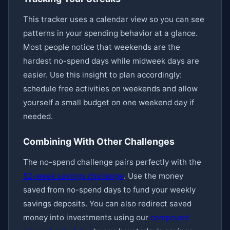
This tracker uses a calendar view so you can see
patterns in your spending behavior at a glance.
Most people notice that weekends are the
hardest no-spend days while midweek days are
easier. Use this insight to plan accordingly:
schedule free activities on weekends and allow
yourself a small budget on one weekend day if
needed.
Combining With Other Challenges
The no-spend challenge pairs perfectly with the
52-week savings challenge
. Use the money
saved from no-spend days to fund your weekly
savings deposits. You can also redirect saved
money into investments using our
compound