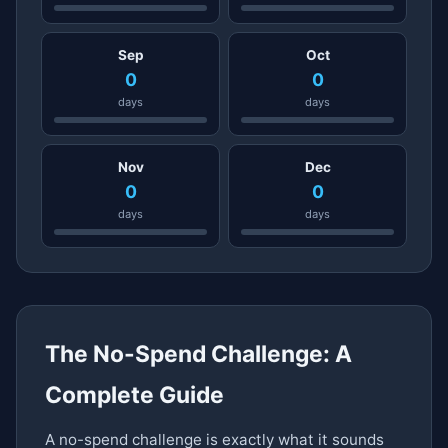
Sep
Oct
0
0
days
days
Nov
Dec
0
0
days
days
The No-Spend Challenge: A
Complete Guide
A no-spend challenge is exactly what it sounds