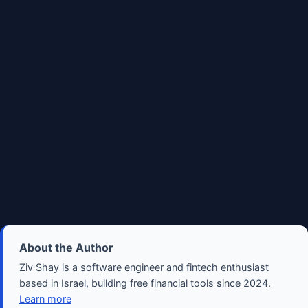
About the Author
Ziv Shay is a software engineer and fintech enthusiast
based in Israel, building free financial tools since 2024.
Learn more