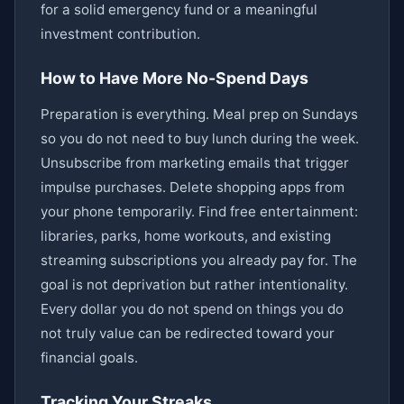
for a solid emergency fund or a meaningful
investment contribution.
How to Have More No-Spend Days
Preparation is everything. Meal prep on Sundays
so you do not need to buy lunch during the week.
Unsubscribe from marketing emails that trigger
impulse purchases. Delete shopping apps from
your phone temporarily. Find free entertainment:
libraries, parks, home workouts, and existing
streaming subscriptions you already pay for. The
goal is not deprivation but rather intentionality.
Every dollar you do not spend on things you do
not truly value can be redirected toward your
financial goals.
Tracking Your Streaks