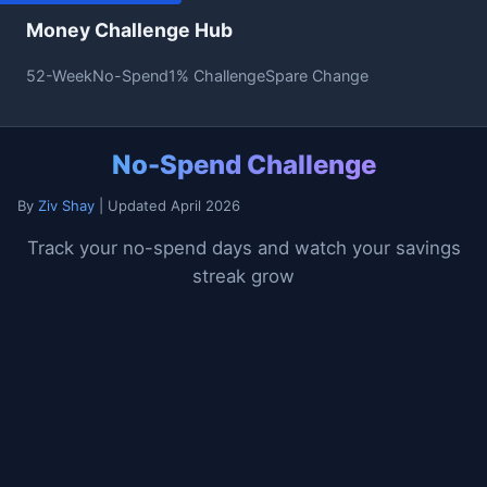
Money Challenge Hub
52-Week
No-Spend
1% Challenge
Spare Change
No-Spend Challenge
By
Ziv Shay
| Updated April 2026
Track your no-spend days and watch your savings
streak grow