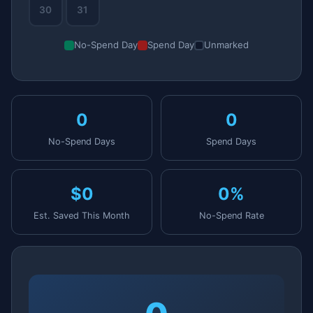
30
31
No-Spend Day
Spend Day
Unmarked
0
0
No-Spend Days
Spend Days
$0
0%
Est. Saved This Month
No-Spend Rate