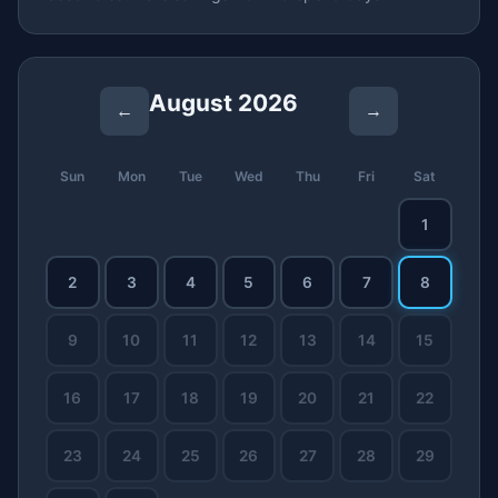
August 2026
←
→
Sun
Mon
Tue
Wed
Thu
Fri
Sat
1
2
3
4
5
6
7
8
9
10
11
12
13
14
15
16
17
18
19
20
21
22
23
24
25
26
27
28
29