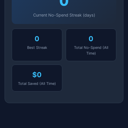
0
Current No-Spend Streak (days)
0
0
Best Streak
Total No-Spend (All
Time)
$0
Total Saved (All Time)