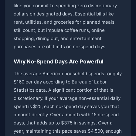
like: you commit to spending zero discretionary
dollars on designated days. Essential bills like
rent, utilities, and groceries for planned meals
still count, but impulse coffee runs, online
shopping, dining out, and entertainment
purchases are off limits on no-spend days.
Why No-Spend Days Are Powerful
The average American household spends roughly
$160 per day according to Bureau of Labor
Statistics data. A significant portion of that is
discretionary. If your average non-essential daily
spend is $25, each no-spend day saves you that
amount directly. Over a month with 15 no-spend
days, that adds up to $375 in savings. Over a
year, maintaining this pace saves $4,500, enough