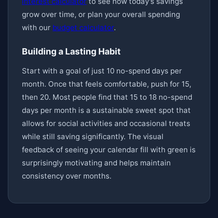
interest calculator
to see how today's savings
grow over time, or plan your overall spending
with our
budget calculator
.
Building a Lasting Habit
Start with a goal of just 10 no-spend days per
month. Once that feels comfortable, push for 15,
then 20. Most people find that 15 to 18 no-spend
days per month is a sustainable sweet spot that
allows for social activities and occasional treats
while still saving significantly. The visual
feedback of seeing your calendar fill with green is
surprisingly motivating and helps maintain
consistency over months.