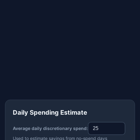
Daily Spending Estimate
Average daily discretionary spend:
Used to estimate savings from no-spend days