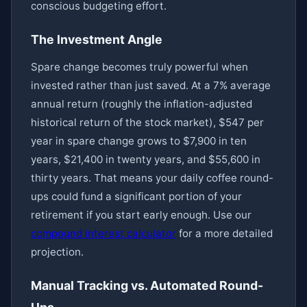
conscious budgeting effort.
The Investment Angle
Spare change becomes truly powerful when
invested rather than just saved. At a 7% average
annual return (roughly the inflation-adjusted
historical return of the stock market), $547 per
year in spare change grows to $7,900 in ten
years, $21,400 in twenty years, and $55,600 in
thirty years. That means your daily coffee round-
ups could fund a significant portion of your
retirement if you start early enough. Use our
compound interest calculator
for a more detailed
projection.
Manual Tracking vs. Automated Round-