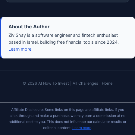
About the Author
Ziv Shay is a software engineer and fintech enthusiast
based in Israel, building free financial tools since 2024.
Learn more
© 2026 AI How To Invest |
All Challenges
|
Home
Affiliate Disclosure: Some links on this page are affiliate links. If you
click through and make a purchase, we may earn a commission at no
additional cost to you. This does not influence our calculator results or
editorial content.
Learn more
.