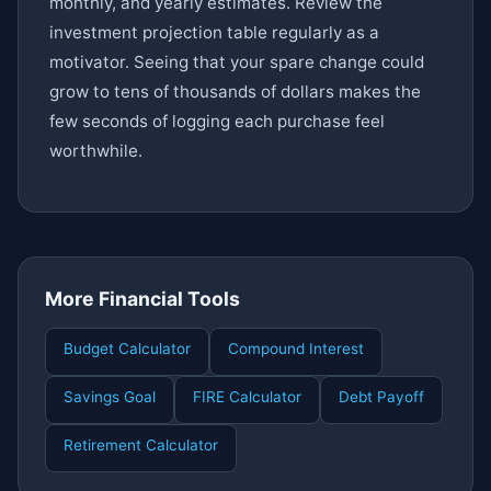
monthly, and yearly estimates. Review the
investment projection table regularly as a
motivator. Seeing that your spare change could
grow to tens of thousands of dollars makes the
few seconds of logging each purchase feel
worthwhile.
More Financial Tools
Budget Calculator
Compound Interest
Savings Goal
FIRE Calculator
Debt Payoff
Retirement Calculator