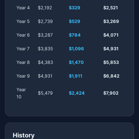
Year 4
$2,192
$329
$2,521
Year 5
$2,739
$529
$3,269
Year 6
$3,287
$784
$4,071
Year 7
$3,835
$1,096
$4,931
Year 8
$4,383
$1,470
$5,853
Year 9
$4,931
$1,911
$6,842
Year
$5,479
$2,424
$7,902
10
History