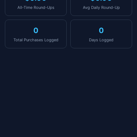
All-Time Round-Ups
Avg Daily Round-Up
0
0
Total Purchases Logged
Days Logged