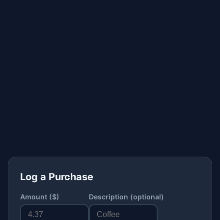
Log a Purchase
Amount ($)
Description (optional)