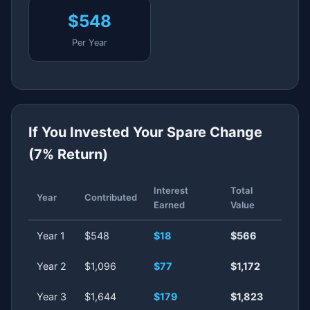
$548
Per Year
If You Invested Your Spare Change
(7% Return)
Interest
Total
Year
Contributed
Earned
Value
Year 1
$548
$18
$566
Year 2
$1,096
$77
$1,172
Year 3
$1,644
$179
$1,823