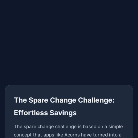
The Spare Change Challenge:
Effortless Savings
The spare change challenge is based on a simple
concept that apps like Acorns have turned into a