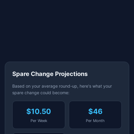
Spare Change Projections
Based on your average round-up, here's what your
spare change could become:
$10.50
$46
Per Week
Per Month