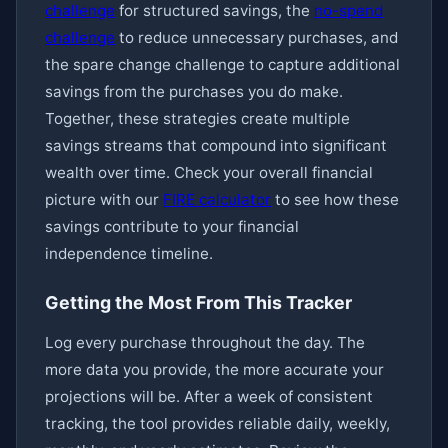
challenge
for structured savings, the
no-spend
challenge
to reduce unnecessary purchases, and
the spare change challenge to capture additional
savings from the purchases you do make.
Together, these strategies create multiple
savings streams that compound into significant
wealth over time. Check your overall financial
picture with our
FIRE calculator
to see how these
savings contribute to your financial
independence timeline.
Getting the Most From This Tracker
Log every purchase throughout the day. The
more data you provide, the more accurate your
projections will be. After a week of consistent
tracking, the tool provides reliable daily, weekly,