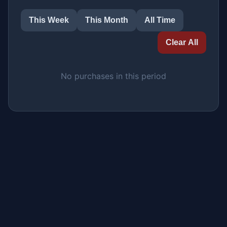
This Week
This Month
All Time
Clear All
No purchases in this period