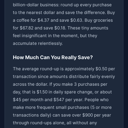
billion-dollar business: round up every purchase
to the nearest dollar and save the difference. Buy
a coffee for $4.37 and save $0.63. Buy groceries
for $67.82 and save $0.18. These tiny amounts
feel insignificant in the moment, but they
accumulate relentlessly.
How Much Can You Really Save?
The average round-up is approximately $0.50 per
transaction since amounts distribute fairly evenly
across the dollar. If you make 3 purchases per
day, that is $1.50 in daily spare change, or about
$45 per month and $547 per year. People who
make more frequent small purchases (5 or more
transactions daily) can save over $900 per year
through round-ups alone, all without any