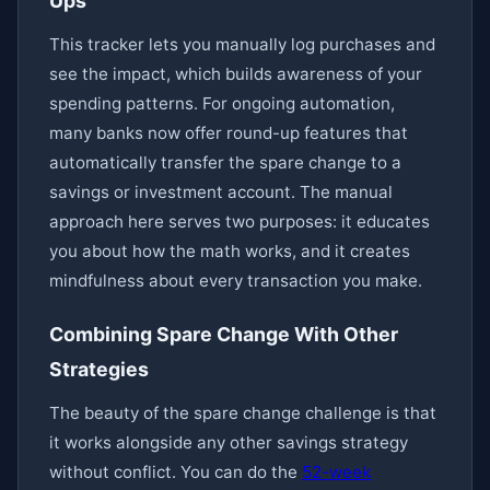
Ups
This tracker lets you manually log purchases and
see the impact, which builds awareness of your
spending patterns. For ongoing automation,
many banks now offer round-up features that
automatically transfer the spare change to a
savings or investment account. The manual
approach here serves two purposes: it educates
you about how the math works, and it creates
mindfulness about every transaction you make.
Combining Spare Change With Other
Strategies
The beauty of the spare change challenge is that
it works alongside any other savings strategy
without conflict. You can do the
52-week