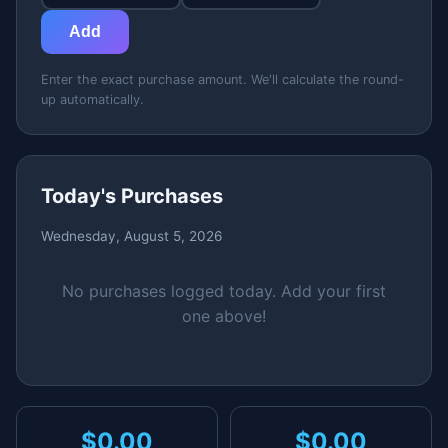
Add
Enter the exact purchase amount. We'll calculate the round-
up automatically.
Today's Purchases
Wednesday, August 5, 2026
No purchases logged today. Add your first
one above!
$0.00
$0.00