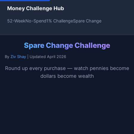
Money Challenge Hub
52-Week
No-Spend
1% Challenge
Spare Change
Spare Change Challenge
By
Ziv Shay
| Updated April 2026
Round up every purchase — watch pennies become
dollars become wealth