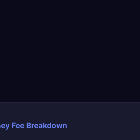
ney Fee Breakdown