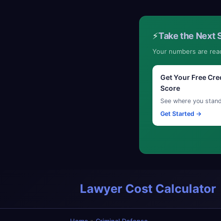
⚡
Take the Next 
Your numbers are rea
Get Your Free Cre
Score
See where you stan
Get Started →
Lawyer Cost Calculator