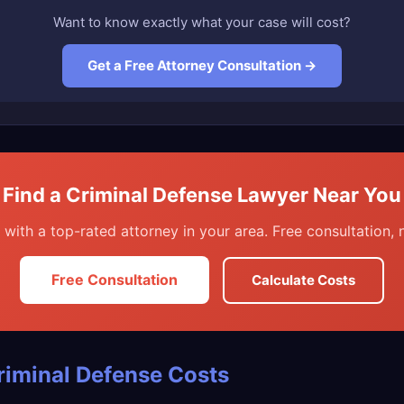
Want to know exactly what your case will cost?
Get a Free Attorney Consultation →
Find a Criminal Defense Lawyer Near You
with a top-rated attorney in your area. Free consultation, n
Free Consultation
Calculate Costs
riminal Defense Costs