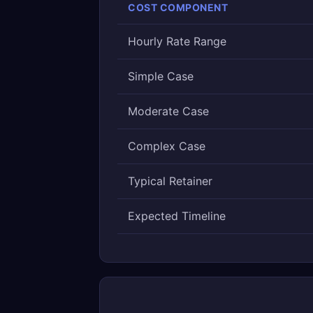
COST COMPONENT
Hourly Rate Range
Simple Case
Moderate Case
Complex Case
Typical Retainer
Expected Timeline