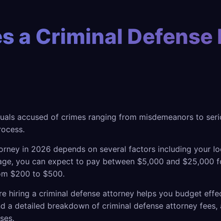
 a Criminal Defense 
duals accused of crimes ranging from misdemeanors to seriou
rocess.
torney in 2026 depends on several factors including your lo
erage, you can expect to pay between $5,000 and $25,000 f
rom $200 to $500.
re hiring a criminal defense attorney helps you budget eff
d a detailed breakdown of criminal defense attorney fees, 
ses.