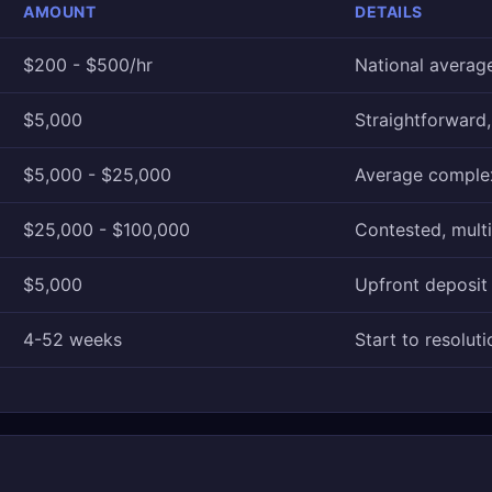
AMOUNT
DETAILS
$200 - $500/hr
National averag
$5,000
Straightforward
$5,000 - $25,000
Average comple
$25,000 - $100,000
Contested, multi
$5,000
Upfront deposit
4-52 weeks
Start to resoluti