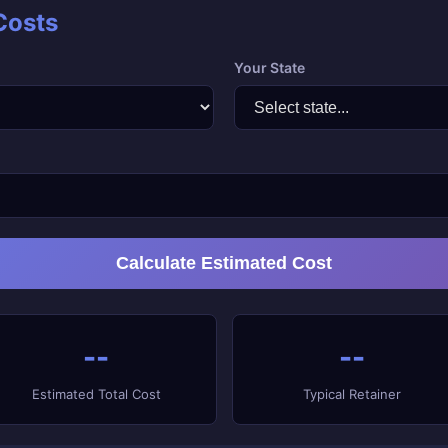
Costs
Your State
Calculate Estimated Cost
--
--
Estimated Total Cost
Typical Retainer