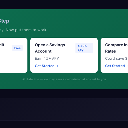
Step
dy. Now put them to work.
dit
Open a Savings
Compare In
4.40%
Free
Account
APY
Rates
d
Earn 4%+ APY
Could save $
Get Started →
Get Started 
Affiliate links — we may earn a commission at no cost to you