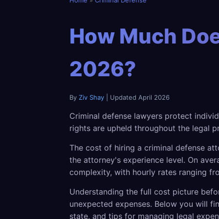
Home
»
Criminal Defense
How Much Does
2026?
By
Ziv Shay
| Updated April 2026
Criminal defense lawyers protect indivi
rights are upheld throughout the legal p
The cost of hiring a criminal defense at
the attorney's experience level. On av
complexity, with hourly rates ranging f
Understanding the full cost picture befo
unexpected expenses. Below you will fin
state, and tips for managing legal expen