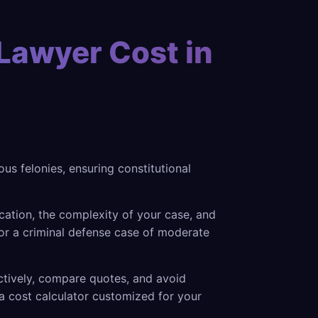
Lawyer Cost in
s felonies, ensuring constitutional
cation, the complexity of your case, and
or a criminal defense case of moderate
ectively, compare quotes, and avoid
a cost calculator customized for your