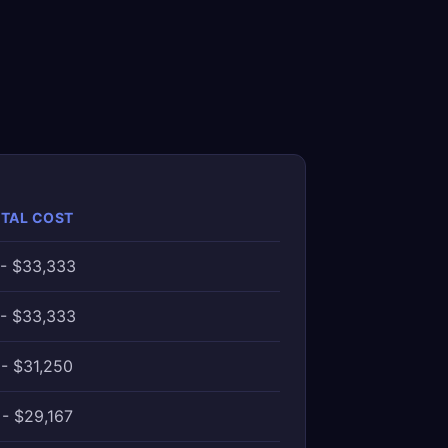
OTAL COST
 - $33,333
 - $33,333
- $31,250
- $29,167