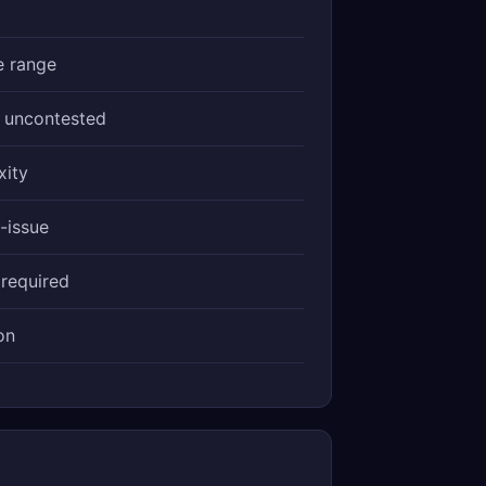
e range
, uncontested
xity
-issue
 required
on