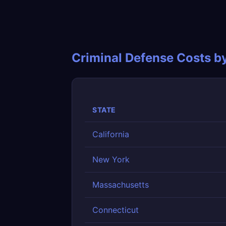
Criminal Defense Costs b
STATE
California
New York
Massachusetts
Connecticut