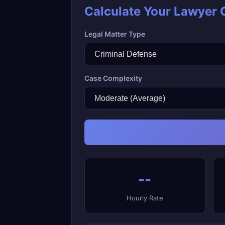
Calculate Your Lawyer 
Legal Matter Type
Case Complexity
--
Hourly Rate