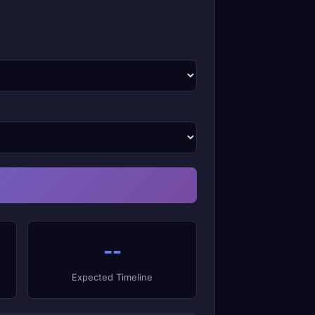
--
Expected Timeline