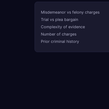
Misdemeanor vs felony charges
Trial vs plea bargain
Complexity of evidence
Number of charges
Prior criminal history