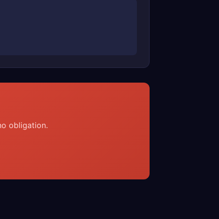
o obligation.