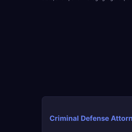
Criminal Defense Attor