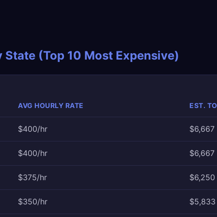
y State (Top 10 Most Expensive)
AVG HOURLY RATE
EST. T
$400/hr
$6,667
$400/hr
$6,667
$375/hr
$6,250 
$350/hr
$5,833 