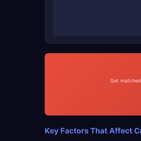
Get matched 
Key Factors That Affect C