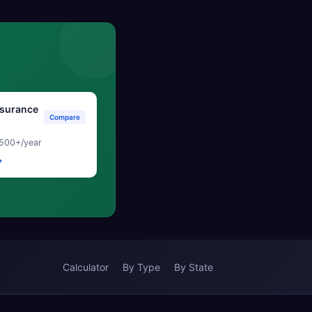
surance
Compare
500+/year
→
Calculator
By Type
By State