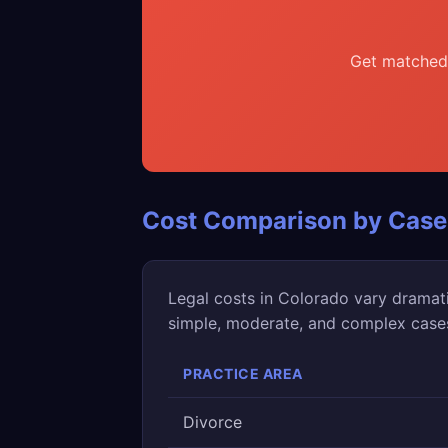
Get matched 
Cost Comparison by Case
Legal costs in Colorado vary dramat
simple, moderate, and complex cases 
PRACTICE AREA
Divorce