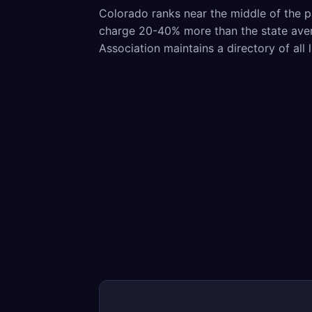
Colorado ranks near the middle of the p
charge 20-40% more than the state avera
Association maintains a directory of all 