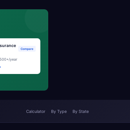
surance
Compare
500+/year
→
Calculator
By Type
By State