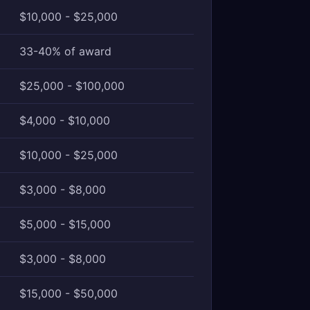
$10,000 - $25,000
33-40% of award
$25,000 - $100,000
$4,000 - $10,000
$10,000 - $25,000
$3,000 - $8,000
$5,000 - $15,000
$3,000 - $8,000
$15,000 - $50,000