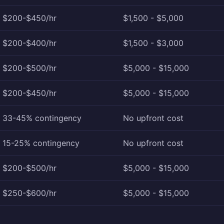
$200-$450/hr
$1,500 - $5,000
$200-$400/hr
$1,500 - $3,000
$200-$500/hr
$5,000 - $15,000
$200-$450/hr
$5,000 - $15,000
33-45% contingency
No upfront cost
15-25% contingency
No upfront cost
$200-$500/hr
$5,000 - $15,000
$250-$600/hr
$5,000 - $15,000