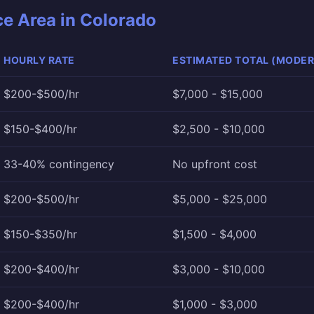
ce Area in Colorado
HOURLY RATE
ESTIMATED TOTAL (MODER
$200-$500/hr
$7,000 - $15,000
$150-$400/hr
$2,500 - $10,000
33-40% contingency
No upfront cost
$200-$500/hr
$5,000 - $25,000
$150-$350/hr
$1,500 - $4,000
$200-$400/hr
$3,000 - $10,000
$200-$400/hr
$1,000 - $3,000