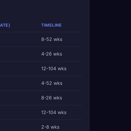
ATE)
TIMELINE
8-52 wks
4-26 wks
12-104 wks
4-52 wks
8-26 wks
12-104 wks
2-8 wks