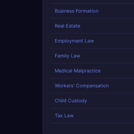
Business Formation
Real Estate
Employment Law
Family Law
Medical Malpractice
Workers' Compensation
Child Custody
Tax Law