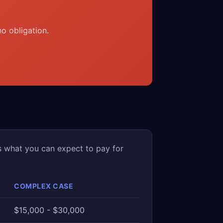
o obligation.
s what you can expect to pay for
COMPLEX CASE
$15,000 - $30,000