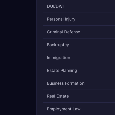
DUI/DWI
Personal Injury
Criminal Defense
Bankruptcy
Immigration
Estate Planning
Business Formation
Real Estate
Employment Law