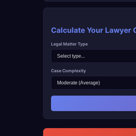
Calculate Your Lawyer 
Legal Matter Type
Case Complexity