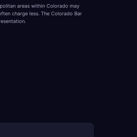
opolitan areas within Colorado may
often charge less. The Colorado Bar
resentation.