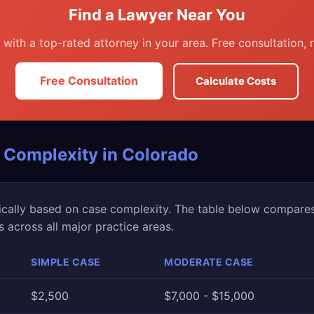
Find a Lawyer Near You
with a top-rated attorney in your area. Free consultation, n
Free Consultation
Calculate Costs
 Complexity in Colorado
ically based on case complexity. The table below compare
across all major practice areas.
SIMPLE CASE
MODERATE CASE
$2,500
$7,000 - $15,000