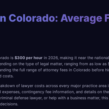
n Colorado: Average 
orado is
$300 per hour
in 2026, making it near the national
nding on the type of legal matter, ranging from as low as $
nding the full range of attorney fees in Colorado before hi
 costs.
akdown of lawyer costs across every major practice area i
gal expenses, contingency fee information, and details on t
riminal defense lawyer, or help with a business matter, thi
decisions.