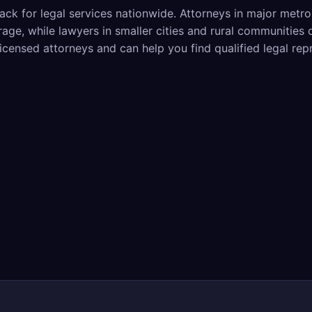
ack for legal services nationwide. Attorneys in major metr
ge, while lawyers in smaller cities and rural communities 
licensed attorneys and can help you find qualified legal rep