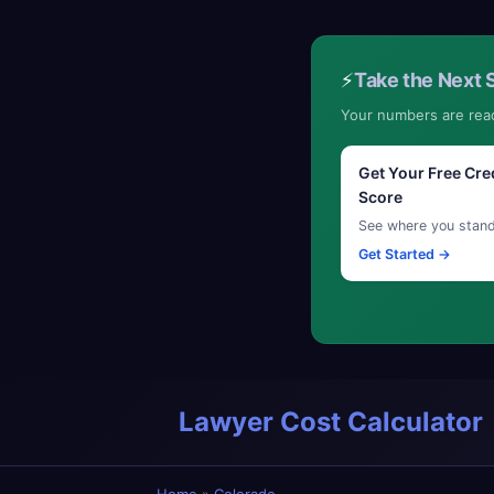
⚡
Take the Next 
Your numbers are rea
Get Your Free Cre
Score
See where you stan
Get Started →
Lawyer Cost Calculator