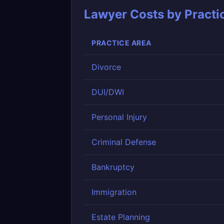
Lawyer Costs by Practi
PRACTICE AREA
Divorce
DUI/DWI
Personal Injury
Criminal Defense
Bankruptcy
Immigration
Estate Planning