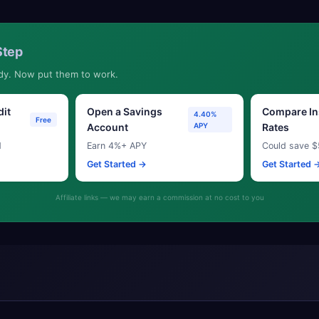
Step
dy. Now put them to work.
dit
Open a Savings
Compare In
4.40%
Free
Account
APY
Rates
d
Earn 4%+ APY
Could save $
Get Started →
Get Started 
Affiliate links — we may earn a commission at no cost to you