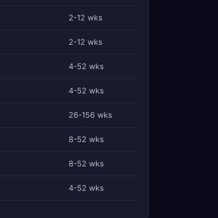
2-12 wks
2-12 wks
4-52 wks
4-52 wks
26-156 wks
8-52 wks
8-52 wks
4-52 wks