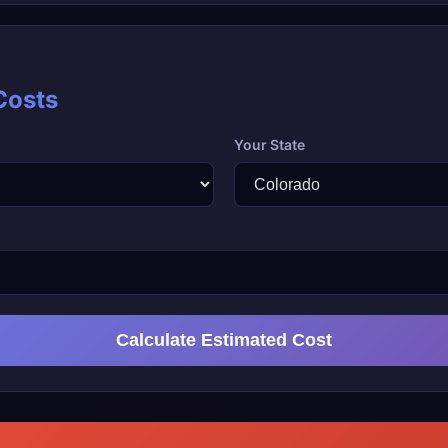
Costs
Your State
Calculate Estimated Cost