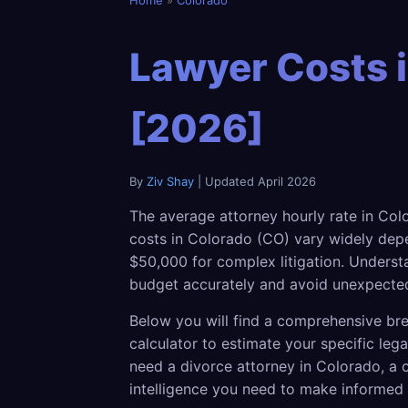
Home
»
Colorado
Lawyer Costs i
[2026]
By
Ziv Shay
| Updated April 2026
The average attorney hourly rate in Col
costs in Colorado (CO) vary widely depe
$50,000 for complex litigation. Understa
budget accurately and avoid unexpected
Below you will find a comprehensive bre
calculator to estimate your specific le
need a divorce attorney in Colorado, a c
intelligence you need to make informed 