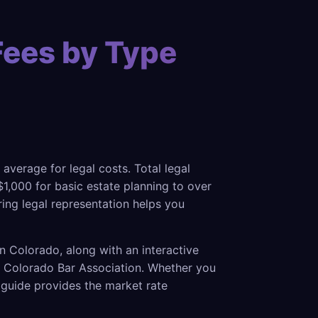
Fees by Type
 average for legal costs. Total legal
1,000 for basic estate planning to over
ring legal representation helps you
n Colorado, along with an interactive
he Colorado Bar Association. Whether you
s guide provides the market rate