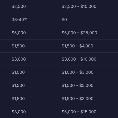
$2,500
$2,500 - $10,000
33-40%
$0
$5,000
$5,000 - $25,000
$1,500
$1,500 - $4,000
$3,000
$3,000 - $10,000
$1,000
$1,000 - $3,000
$1,500
$1,500 - $5,000
$1,500
$1,500 - $3,000
$3,000
$5,000 - $15,000