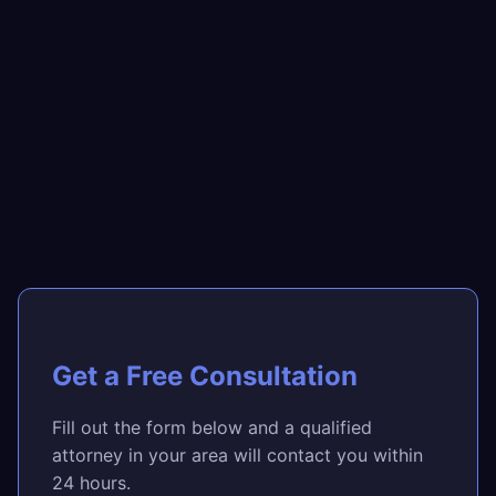
Get a Free Consultation
Fill out the form below and a qualified
attorney in your area will contact you within
24 hours.