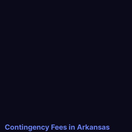
Contingency Fees in Arkansas