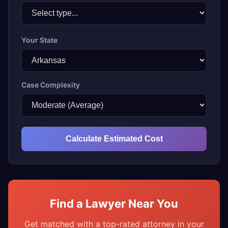
Your State
Case Complexity
Calculate Estimated Cost
Find a Lawyer Near You
Get matched with a top-rated attorney in your