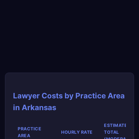
Lawyer Costs by Practice Area
in Arkansas
ESTIMATED
PRACTICE
HOURLY RATE
TOTAL
AREA
(MODERATE)