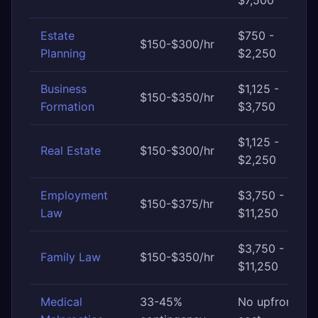
$7,500
Estate
$750 -
$150-$300/hr
Planning
$2,250
Business
$1,125 -
$150-$350/hr
Formation
$3,750
$1,125 -
Real Estate
$150-$300/hr
$2,250
Employment
$3,750 -
$150-$375/hr
Law
$11,250
$3,750 -
Family Law
$150-$350/hr
$11,250
Medical
33-45%
No upfront