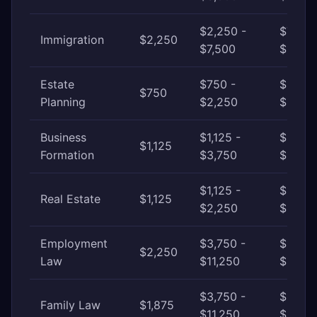
$2,250 -
$7,500
Immigration
$2,250
$7,500
$18,75
Estate
$750 -
$2,250
$750
Planning
$2,250
$6,000
Business
$1,125 -
$3,750
$1,125
Formation
$3,750
$11,25
$1,125 -
$2,250
Real Estate
$1,125
$2,250
$6,000
Employment
$3,750 -
$11,25
$2,250
Law
$11,250
$37,50
$3,750 -
$11,25
Family Law
$1,875
$11,250
$22,5