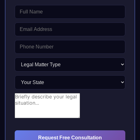
Request Free Consultation