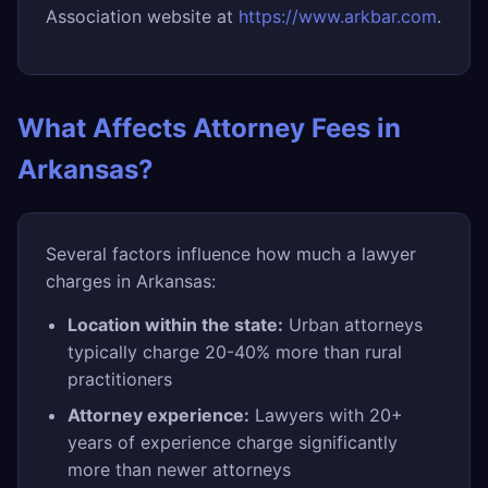
Association website at
https://www.arkbar.com
.
What Affects Attorney Fees in
Arkansas?
Several factors influence how much a lawyer
charges in Arkansas:
Location within the state:
Urban attorneys
typically charge 20-40% more than rural
practitioners
Attorney experience:
Lawyers with 20+
years of experience charge significantly
more than newer attorneys