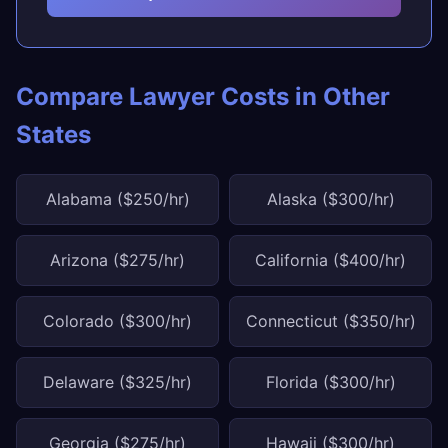
Compare Lawyer Costs in Other
States
Alabama ($250/hr)
Alaska ($300/hr)
Arizona ($275/hr)
California ($400/hr)
Colorado ($300/hr)
Connecticut ($350/hr)
Delaware ($325/hr)
Florida ($300/hr)
Georgia ($275/hr)
Hawaii ($300/hr)