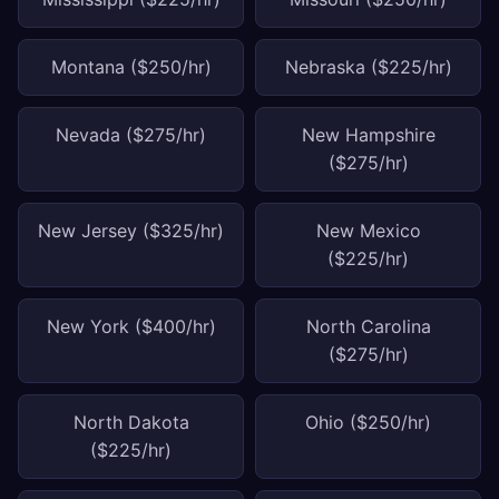
Montana ($250/hr)
Nebraska ($225/hr)
Nevada ($275/hr)
New Hampshire
($275/hr)
New Jersey ($325/hr)
New Mexico
($225/hr)
New York ($400/hr)
North Carolina
($275/hr)
North Dakota
Ohio ($250/hr)
($225/hr)