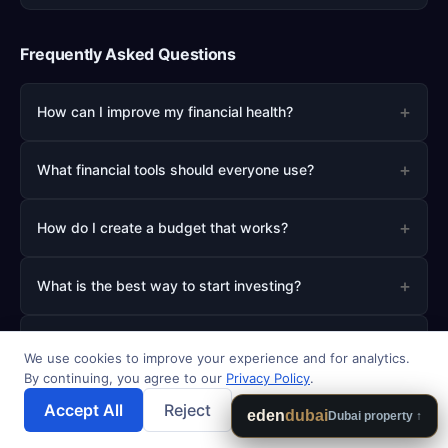
Frequently Asked Questions
+
How can I improve my financial health?
+
What financial tools should everyone use?
+
How do I create a budget that works?
+
What is the best way to start investing?
+
How much should I save for emergencies?
We use cookies to improve your experience and for analytics.
By continuing, you agree to our
Privacy Policy
.
Accept All
Reject
💾 Save Results
eden
dubai
Dubai property ↑
About AI How To Invest