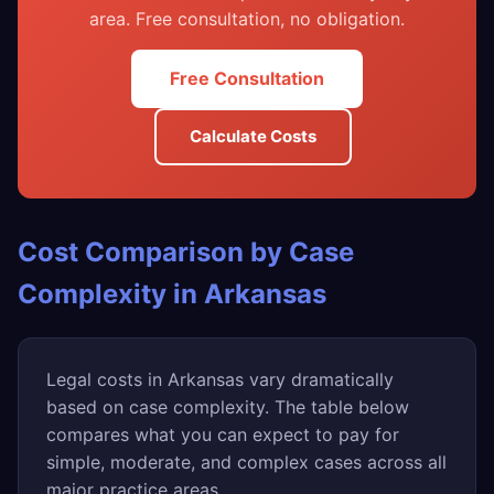
area. Free consultation, no obligation.
Free Consultation
Calculate Costs
Cost Comparison by Case
Complexity in Arkansas
Legal costs in Arkansas vary dramatically
based on case complexity. The table below
compares what you can expect to pay for
simple, moderate, and complex cases across all
major practice areas.