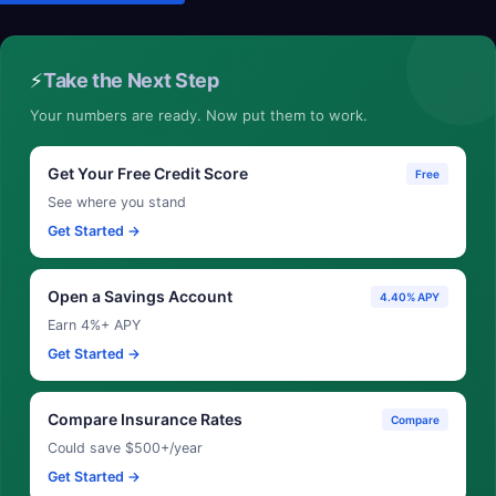
⚡
Take the Next Step
Your numbers are ready. Now put them to work.
Get Your Free Credit Score
Free
See where you stand
Get Started →
Open a Savings Account
4.40% APY
Earn 4%+ APY
Get Started →
Compare Insurance Rates
Compare
Could save $500+/year
Get Started →