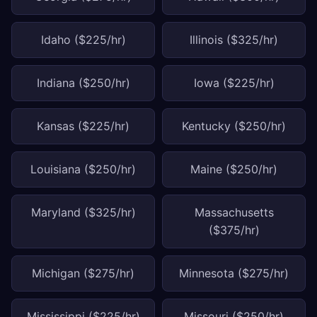
Idaho ($225/hr)
Illinois ($325/hr)
Indiana ($250/hr)
Iowa ($225/hr)
Kansas ($225/hr)
Kentucky ($250/hr)
Louisiana ($250/hr)
Maine ($250/hr)
Maryland ($325/hr)
Massachusetts
($375/hr)
Michigan ($275/hr)
Minnesota ($275/hr)
Mississippi ($225/hr)
Missouri ($250/hr)