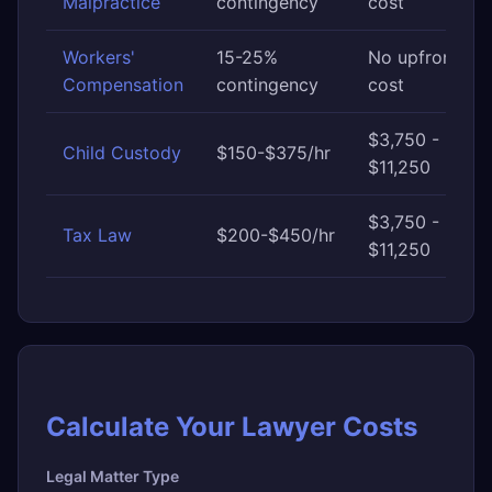
Malpractice
contingency
cost
Workers'
15-25%
No upfront
Compensation
contingency
cost
$3,750 -
Child Custody
$150-$375/hr
$11,250
$3,750 -
Tax Law
$200-$450/hr
$11,250
Calculate Your Lawyer Costs
Legal Matter Type