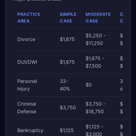
PRACTICE
SIMPLE
MODERATE
COMP
AREA
CASE
CASE
CASE
$5,250 -
$11,25
Divorce
$1,875
$11,250
$22,5
$1,875 -
$7,500
DUI/DWI
$1,875
$7,500
$18,75
Personal
33-
33-40
$0
Injury
40%
of awa
Criminal
$3,750 -
$18,75
$3,750
Defense
$18,750
$75,0
$1,125 -
$3,000
Bankruptcy
$1,125
$3,000
$7,500