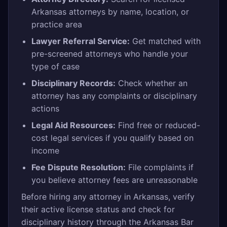
Arkansas attorneys by name, location, or
practice area
Lawyer Referral Service:
Get matched with
pre-screened attorneys who handle your
type of case
Disciplinary Records:
Check whether an
attorney has any complaints or disciplinary
actions
Legal Aid Resources:
Find free or reduced-
cost legal services if you qualify based on
income
Fee Dispute Resolution:
File complaints if
you believe attorney fees are unreasonable
Before hiring any attorney in Arkansas, verify
their active license status and check for
disciplinary history through the Arkansas Bar