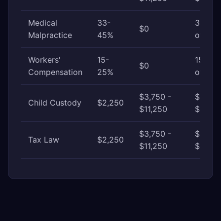
Medical
33-
33-45
$0
Malpractice
45%
of awa
Workers'
15-
15-25
$0
Compensation
25%
of awa
$3,750 -
$11,25
Child Custody
$2,250
$11,250
$30,0
$3,750 -
$11,25
Tax Law
$2,250
$11,250
$37,50