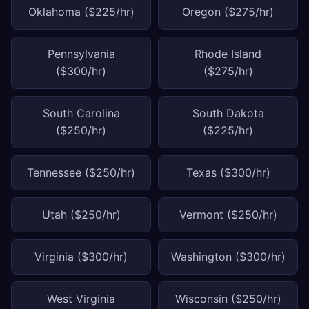
Oklahoma ($225/hr)
Oregon ($275/hr)
Pennsylvania
Rhode Island
($300/hr)
($275/hr)
South Carolina
South Dakota
($250/hr)
($225/hr)
Tennessee ($250/hr)
Texas ($300/hr)
Utah ($250/hr)
Vermont ($250/hr)
Virginia ($300/hr)
Washington ($300/hr)
West Virginia
Wisconsin ($250/hr)