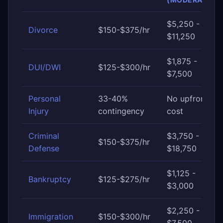
$5,250 -
Divorce
$150-$375/hr
$11,250
$1,875 -
DUI/DWI
$125-$300/hr
$7,500
Personal
33-40%
No upfront
Injury
contingency
cost
Criminal
$3,750 -
$150-$375/hr
Defense
$18,750
$1,125 -
Bankruptcy
$125-$275/hr
$3,000
$2,250 -
Immigration
$150-$300/hr