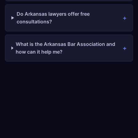
Do Arkansas lawyers offer free
consultations?
What is the Arkansas Bar Association and
how can it help me?