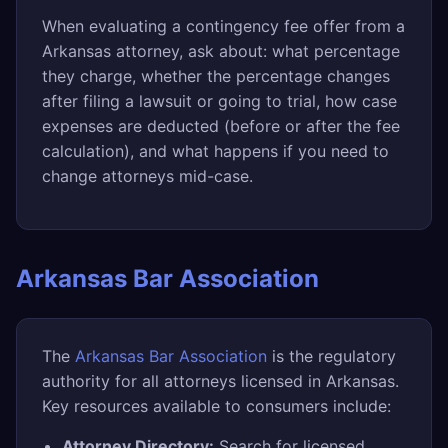
When evaluating a contingency fee offer from a
Arkansas attorney, ask about: what percentage
they charge, whether the percentage changes
after filing a lawsuit or going to trial, how case
expenses are deducted (before or after the fee
calculation), and what happens if you need to
change attorneys mid-case.
Arkansas Bar Association
The
Arkansas Bar Association
is the regulatory
authority for all attorneys licensed in Arkansas.
Key resources available to consumers include:
Attorney Directory:
Search for licensed