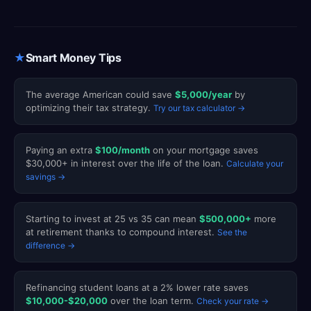
★
Smart Money Tips
The average American could save
$5,000/year
by
optimizing their tax strategy.
Try our tax calculator →
Paying an extra
$100/month
on your mortgage saves
$30,000+ in interest over the life of the loan.
Calculate your
savings →
Starting to invest at 25 vs 35 can mean
$500,000+
more
at retirement thanks to compound interest.
See the
difference →
Refinancing student loans at a 2% lower rate saves
$10,000-$20,000
over the loan term.
Check your rate →