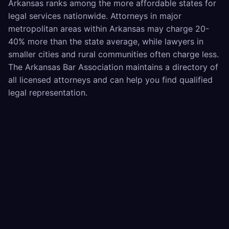
Arkansas ranks among the more affordable states for
legal services nationwide. Attorneys in major
metropolitan areas within Arkansas may charge 20-
40% more than the state average, while lawyers in
smaller cities and rural communities often charge less.
The Arkansas Bar Association maintains a directory of
all licensed attorneys and can help you find qualified
legal representation.