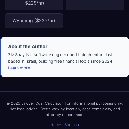
($225/hr)
Wyoming ($225/hr)
About the Author
Ziv Shay is a software engineer and fintech enthusiast
based in Israel, building free financial tools since 2024.
Learn more
© 2026 Lawyer Cost Calculator. For informational purposes only.
Not legal advice. Costs vary by location, case complexity, and
attorney experience.
Home
·
Sitemap