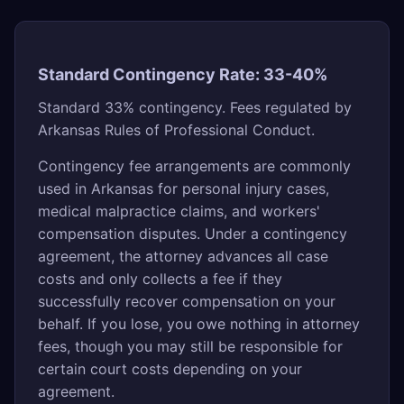
Standard Contingency Rate: 33-40%
Standard 33% contingency. Fees regulated by
Arkansas Rules of Professional Conduct.
Contingency fee arrangements are commonly
used in Arkansas for personal injury cases,
medical malpractice claims, and workers'
compensation disputes. Under a contingency
agreement, the attorney advances all case
costs and only collects a fee if they
successfully recover compensation on your
behalf. If you lose, you owe nothing in attorney
fees, though you may still be responsible for
certain court costs depending on your
agreement.