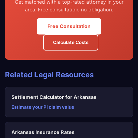
Get matched with a top-rated attorney in your
area. Free consultation, no obligation.
Free Consultation
Calculate Costs
Related Legal Resources
Settlement Calculator for Arkansas
Estimate your PI claim value
Arkansas Insurance Rates