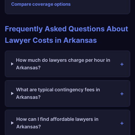
Compare coverage options
Frequently Asked Questions About
Lawyer Costs in Arkansas
How much do lawyers charge per hour in
Arkansas?
What are typical contingency fees in
Arkansas?
How can I find affordable lawyers in
Arkansas?