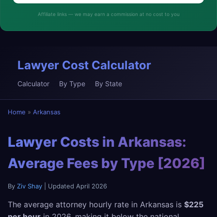
Affiliate links — we may earn a commission at no cost to you
Lawyer Cost Calculator
Calculator
By Type
By State
Home
»
Arkansas
Lawyer Costs in Arkansas:
Average Fees by Type [2026]
By
Ziv Shay
| Updated April 2026
The average attorney hourly rate in Arkansas is
$225
per hour
in 2026, making it below the national