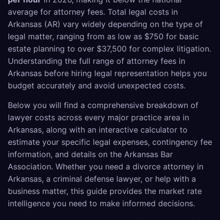
average for attorney fees. Total legal costs in
Arkansas (AR) vary widely depending on the type of
legal matter, ranging from as low as $750 for basic
estate planning to over $37,500 for complex litigation.
Understanding the full range of attorney fees in
Arkansas before hiring legal representation helps you
budget accurately and avoid unexpected costs.
Below you will find a comprehensive breakdown of
lawyer costs across every major practice area in
Arkansas, along with an interactive calculator to
estimate your specific legal expenses, contingency fee
information, and details on the Arkansas Bar
Association. Whether you need a divorce attorney in
Arkansas, a criminal defense lawyer, or help with a
business matter, this guide provides the market rate
intelligence you need to make informed decisions.