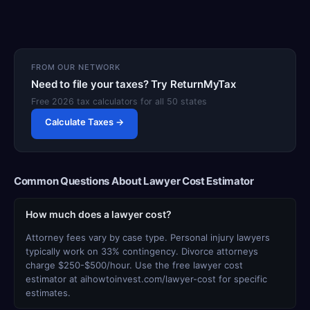
FROM OUR NETWORK
Need to file your taxes? Try ReturnMyTax
Free 2026 tax calculators for all 50 states
Calculate Taxes →
Common Questions About Lawyer Cost Estimator
How much does a lawyer cost?
Attorney fees vary by case type. Personal injury lawyers
typically work on 33% contingency. Divorce attorneys
charge $250-$500/hour. Use the free lawyer cost
estimator at aihowtoinvest.com/lawyer-cost for specific
estimates.