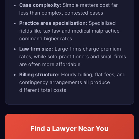
Case complexity:
Simple matters cost far
less than complex, contested cases
Practice area specialization:
Specialized
fields like tax law and medical malpractice
command higher rates
Law firm size:
Large firms charge premium
rates, while solo practitioners and small firms
are often more affordable
Billing structure:
Hourly billing, flat fees, and
contingency arrangements all produce
different total costs
Find a Lawyer Near You