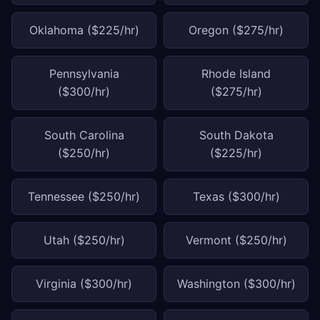
Oklahoma ($225/hr)
Oregon ($275/hr)
Pennsylvania
Rhode Island
($300/hr)
($275/hr)
South Carolina
South Dakota
($250/hr)
($225/hr)
Tennessee ($250/hr)
Texas ($300/hr)
Utah ($250/hr)
Vermont ($250/hr)
Virginia ($300/hr)
Washington ($300/hr)