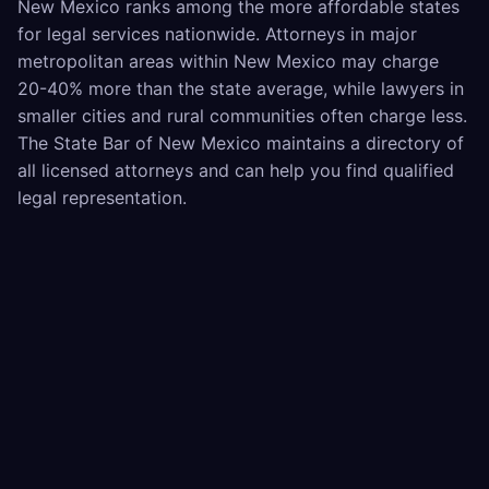
New Mexico ranks among the more affordable states
for legal services nationwide. Attorneys in major
metropolitan areas within New Mexico may charge
20-40% more than the state average, while lawyers in
smaller cities and rural communities often charge less.
The State Bar of New Mexico maintains a directory of
all licensed attorneys and can help you find qualified
legal representation.