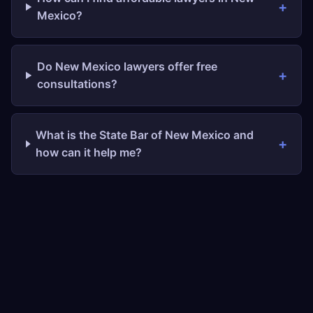
Mexico?
Do New Mexico lawyers offer free
consultations?
What is the State Bar of New Mexico and
how can it help me?