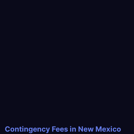
Contingency Fees in New Mexico