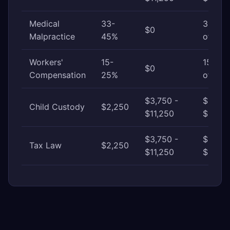
Medical
33-
33-45
$0
Malpractice
45%
of awa
Workers'
15-
15-25
$0
Compensation
25%
of awa
$3,750 -
$11,25
Child Custody
$2,250
$11,250
$30,0
$3,750 -
$11,25
Tax Law
$2,250
$11,250
$37,50