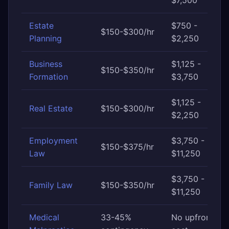
$7,500
Estate
$750 -
$150-$300/hr
Planning
$2,250
Business
$1,125 -
$150-$350/hr
Formation
$3,750
$1,125 -
Real Estate
$150-$300/hr
$2,250
Employment
$3,750 -
$150-$375/hr
Law
$11,250
$3,750 -
Family Law
$150-$350/hr
$11,250
Medical
33-45%
No upfront