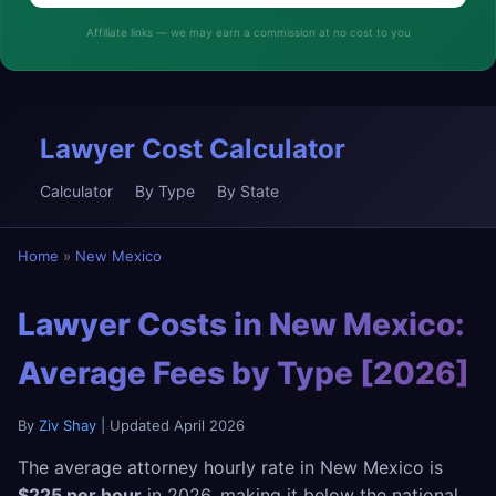
Affiliate links — we may earn a commission at no cost to you
Lawyer Cost Calculator
Calculator
By Type
By State
Home
»
New Mexico
Lawyer Costs in New Mexico:
Average Fees by Type [2026]
By
Ziv Shay
| Updated April 2026
The average attorney hourly rate in New Mexico is
$225 per hour
in 2026, making it below the national