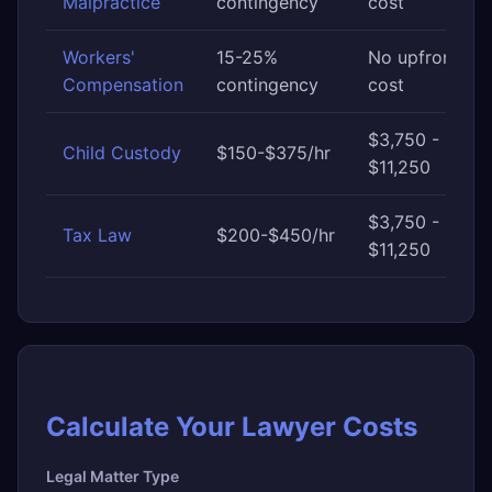
Malpractice
contingency
cost
Workers'
15-25%
No upfront
Compensation
contingency
cost
$3,750 -
Child Custody
$150-$375/hr
$11,250
$3,750 -
Tax Law
$200-$450/hr
$11,250
Calculate Your Lawyer Costs
Legal Matter Type