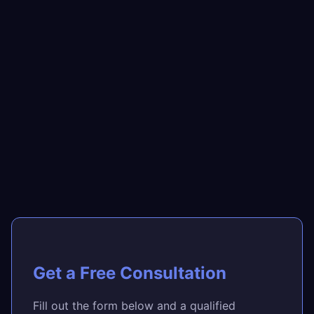
Get a Free Consultation
Fill out the form below and a qualified