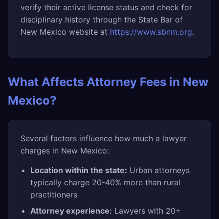
verify their active license status and check for
disciplinary history through the State Bar of
New Mexico website at
https://www.sbnm.org
.
What Affects Attorney Fees in New
Mexico?
Several factors influence how much a lawyer
charges in New Mexico:
Location within the state:
Urban attorneys
typically charge 20-40% more than rural
practitioners
Attorney experience:
Lawyers with 20+