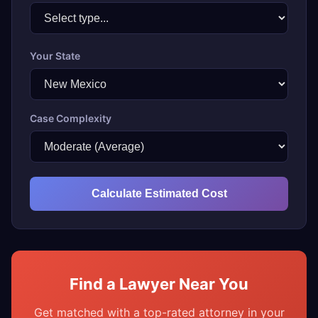
Your State
Case Complexity
Calculate Estimated Cost
Find a Lawyer Near You
Get matched with a top-rated attorney in your