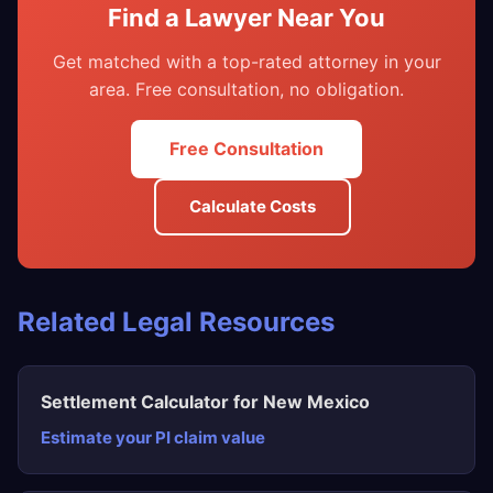
Find a Lawyer Near You
Get matched with a top-rated attorney in your
area. Free consultation, no obligation.
Free Consultation
Calculate Costs
Related Legal Resources
Settlement Calculator for New Mexico
Estimate your PI claim value