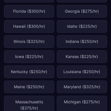
Florida ($300/hr)
Georgia ($275/hr)
Hawaii ($300/hr)
Idaho ($225/hr)
Illinois ($325/hr)
Indiana ($250/hr)
Iowa ($225/hr)
Kansas ($225/hr)
Kentucky ($250/hr)
Louisiana ($250/hr)
Maine ($250/hr)
Maryland ($325/hr)
Massachusetts
Michigan ($275/hr)
($375/hr)