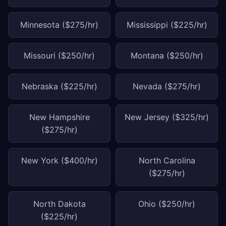
Minnesota ($275/hr)
Mississippi ($225/hr)
Missouri ($250/hr)
Montana ($250/hr)
Nebraska ($225/hr)
Nevada ($275/hr)
New Hampshire
New Jersey ($325/hr)
($275/hr)
New York ($400/hr)
North Carolina
($275/hr)
North Dakota
Ohio ($250/hr)
($225/hr)