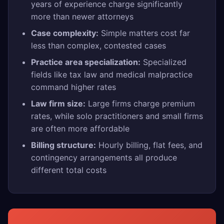
years of experience charge significantly
more than newer attorneys
Case complexity:
Simple matters cost far
less than complex, contested cases
Practice area specialization:
Specialized
fields like tax law and medical malpractice
command higher rates
Law firm size:
Large firms charge premium
rates, while solo practitioners and small firms
are often more affordable
Billing structure:
Hourly billing, flat fees, and
contingency arrangements all produce
different total costs