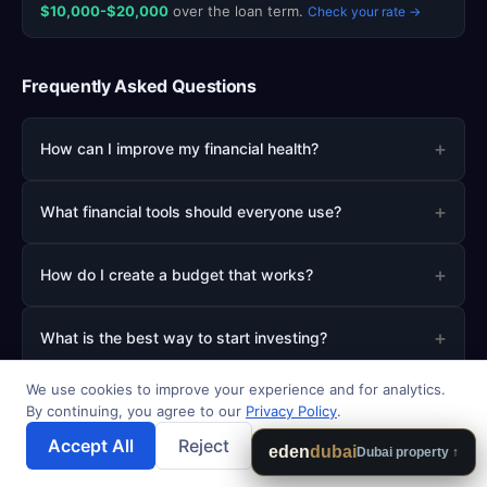
$10,000-$20,000
over the loan term.
Check your rate →
Frequently Asked Questions
+
How can I improve my financial health?
+
What financial tools should everyone use?
+
How do I create a budget that works?
+
What is the best way to start investing?
We use cookies to improve your experience and for analytics.
+
How much should I save for emergencies?
By continuing, you agree to our
Privacy Policy
.
Accept All
Reject
💾 Save Results
eden
dubai
Dubai property ↑