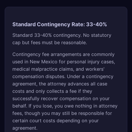
Standard Contingency Rate: 33-40%
Standard 33-40% contingency. No statutory
cap but fees must be reasonable.
Contingency fee arrangements are commonly
used in New Mexico for personal injury cases,
medical malpractice claims, and workers'
compensation disputes. Under a contingency
agreement, the attorney advances all case
costs and only collects a fee if they
successfully recover compensation on your
behalf. If you lose, you owe nothing in attorney
fees, though you may still be responsible for
certain court costs depending on your
agreement.