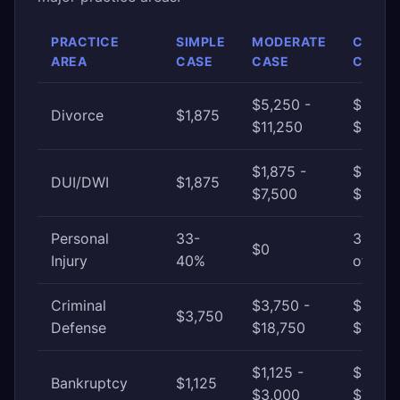
PRACTICE
SIMPLE
MODERATE
COMP
AREA
CASE
CASE
CASE
$5,250 -
$11,25
Divorce
$1,875
$11,250
$22,5
$1,875 -
$7,500
DUI/DWI
$1,875
$7,500
$18,75
Personal
33-
33-40
$0
Injury
40%
of awa
Criminal
$3,750 -
$18,75
$3,750
Defense
$18,750
$75,0
$1,125 -
$3,000
Bankruptcy
$1,125
$3,000
$7,500