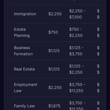
$2,250 -
$7,500
Immigration
$2,250
$7,500
$18,75
Estate
$750 -
$2,250
$750
Planning
$2,250
$6,000
Business
$1,125 -
$3,750
$1,125
Formation
$3,750
$11,25
$1,125 -
$2,250
Real Estate
$1,125
$2,250
$6,000
Employment
$3,750 -
$11,25
$2,250
Law
$11,250
$37,50
$3,750 -
$11,25
Family Law
$1,875
$11,250
$22,5