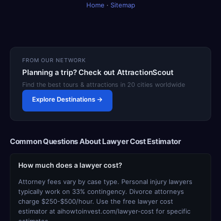
Home
·
Sitemap
FROM OUR NETWORK
Planning a trip? Check out AttractionScout
Find the best tours & attractions in 20 cities worldwide
Explore Destinations →
Common Questions About Lawyer Cost Estimator
How much does a lawyer cost?
Attorney fees vary by case type. Personal injury lawyers
typically work on 33% contingency. Divorce attorneys
charge $250-$500/hour. Use the free lawyer cost
estimator at aihowtoinvest.com/lawyer-cost for specific