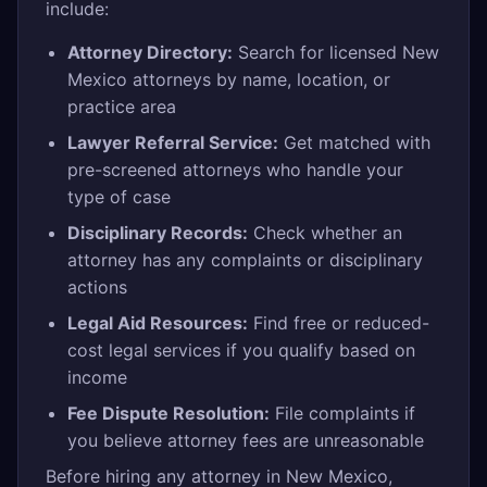
include:
Attorney Directory:
Search for licensed New
Mexico attorneys by name, location, or
practice area
Lawyer Referral Service:
Get matched with
pre-screened attorneys who handle your
type of case
Disciplinary Records:
Check whether an
attorney has any complaints or disciplinary
actions
Legal Aid Resources:
Find free or reduced-
cost legal services if you qualify based on
income
Fee Dispute Resolution:
File complaints if
you believe attorney fees are unreasonable
Before hiring any attorney in New Mexico,