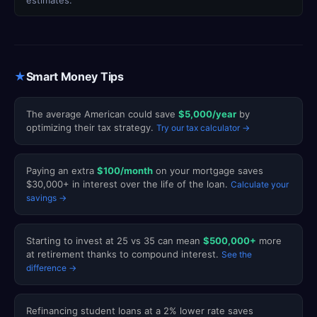
estimates.
★
Smart Money Tips
The average American could save
$5,000/year
by
optimizing their tax strategy.
Try our tax calculator →
Paying an extra
$100/month
on your mortgage saves
$30,000+ in interest over the life of the loan.
Calculate your
savings →
Starting to invest at 25 vs 35 can mean
$500,000+
more
at retirement thanks to compound interest.
See the
difference →
Refinancing student loans at a 2% lower rate saves