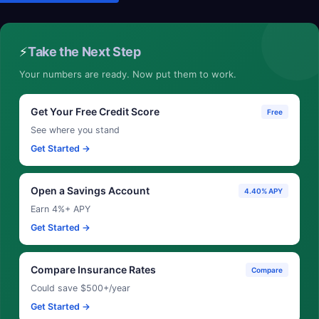
⚡
Take the Next Step
Your numbers are ready. Now put them to work.
Get Your Free Credit Score
Free
See where you stand
Get Started →
Open a Savings Account
4.40% APY
Earn 4%+ APY
Get Started →
Compare Insurance Rates
Compare
Could save $500+/year
Get Started →