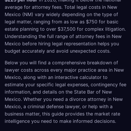
average for attorney fees. Total legal costs in New
Mexico (NM) vary widely depending on the type of
legal matter, ranging from as low as $750 for basic
estate planning to over $37,500 for complex litigation.
Understanding the full range of attorney fees in New
Mexico before hiring legal representation helps you
budget accurately and avoid unexpected costs.
Below you will find a comprehensive breakdown of
lawyer costs across every major practice area in New
Mexico, along with an interactive calculator to
estimate your specific legal expenses, contingency fee
information, and details on the State Bar of New
Mexico. Whether you need a divorce attorney in New
Mexico, a criminal defense lawyer, or help with a
business matter, this guide provides the market rate
intelligence you need to make informed decisions.