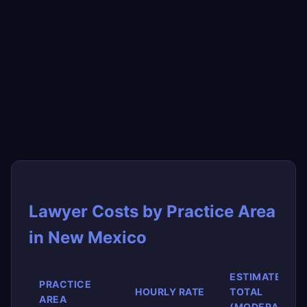
Lawyer Costs by Practice Area
in New Mexico
ESTIMATED
PRACTICE
HOURLY RATE
TOTAL
AREA
(MODERATE)