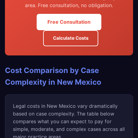
area. Free consultation, no obligation.
Free Consultation
Calculate Costs
Cost Comparison by Case
Complexity in New Mexico
Legal costs in New Mexico vary dramatically
based on case complexity. The table below
compares what you can expect to pay for
simple, moderate, and complex cases across all
major practice areas.