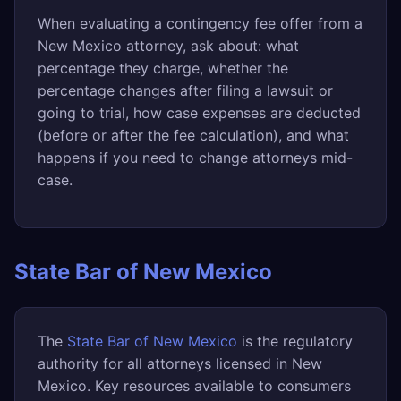
When evaluating a contingency fee offer from a
New Mexico attorney, ask about: what
percentage they charge, whether the
percentage changes after filing a lawsuit or
going to trial, how case expenses are deducted
(before or after the fee calculation), and what
happens if you need to change attorneys mid-
case.
State Bar of New Mexico
The
State Bar of New Mexico
is the regulatory
authority for all attorneys licensed in New
Mexico. Key resources available to consumers