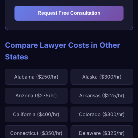
Request Free Consultation
Compare Lawyer Costs in Other
States
Alabama ($250/hr)
Alaska ($300/hr)
Arizona ($275/hr)
Arkansas ($225/hr)
California ($400/hr)
Colorado ($300/hr)
Connecticut ($350/hr)
Delaware ($325/hr)