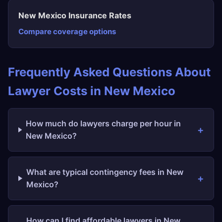
New Mexico Insurance Rates
Compare coverage options
Frequently Asked Questions About
Lawyer Costs in New Mexico
How much do lawyers charge per hour in
New Mexico?
What are typical contingency fees in New
Mexico?
How can I find affordable lawyers in New