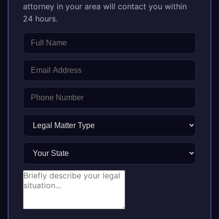
attorney in your area will contact you within
24 hours.