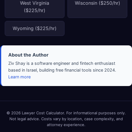
West Virginia
Wisconsin ($250/hr)
($225/hr)
Wyoming ($225/hr)
About the Author
Ziv Shay is a software engineer and fintech enthusiast
based in Israel, building free financial tools since 2024.
Learn more
© 2026 Lawyer Cost Calculator. For informational purposes only.
Not legal advice. Costs vary by location, case complexity, and
attorney experience.