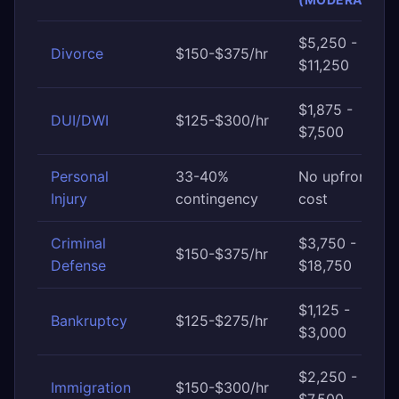
$5,250 -
Divorce
$150-$375/hr
$11,250
$1,875 -
DUI/DWI
$125-$300/hr
$7,500
Personal
33-40%
No upfront
Injury
contingency
cost
Criminal
$3,750 -
$150-$375/hr
Defense
$18,750
$1,125 -
Bankruptcy
$125-$275/hr
$3,000
$2,250 -
Immigration
$150-$300/hr