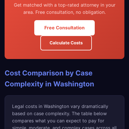
Get matched with a top-rated attorney in your
area. Free consultation, no obligation.
Free Consultation
Calculate Costs
Cost Comparison by Case
Complexity in Washington
Legal costs in Washington vary dramatically
based on case complexity. The table below
compares what you can expect to pay for
simple, moderate, and complex cases across all