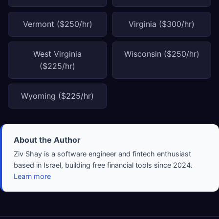
Vermont ($250/hr)
Virginia ($300/hr)
West Virginia
Wisconsin ($250/hr)
($225/hr)
Wyoming ($225/hr)
About the Author
Ziv Shay is a software engineer and fintech enthusiast
based in Israel, building free financial tools since 2024.
Learn more