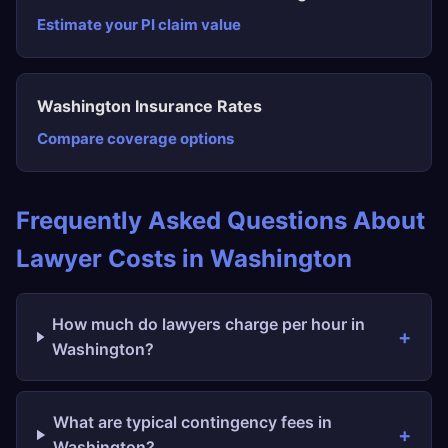
Estimate your PI claim value
Washington Insurance Rates
Compare coverage options
Frequently Asked Questions About
Lawyer Costs in Washington
How much do lawyers charge per hour in
Washington?
What are typical contingency fees in
Washington?