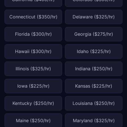
Connecticut ($350/hr)
Delaware ($325/hr)
Florida ($300/hr)
Georgia ($275/hr)
Hawaii ($300/hr)
Idaho ($225/hr)
Illinois ($325/hr)
Indiana ($250/hr)
Iowa ($225/hr)
Kansas ($225/hr)
Kentucky ($250/hr)
Louisiana ($250/hr)
Maine ($250/hr)
Maryland ($325/hr)