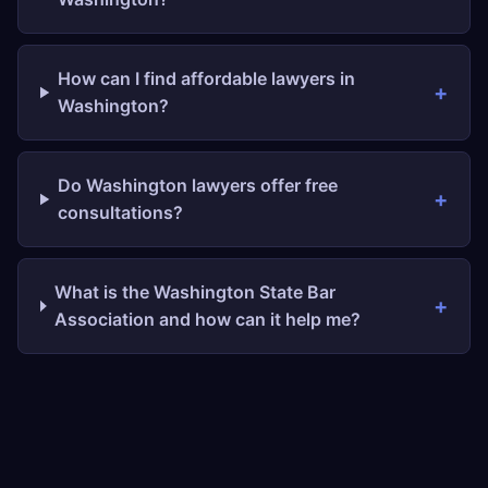
How can I find affordable lawyers in
Washington?
Do Washington lawyers offer free
consultations?
What is the Washington State Bar
Association and how can it help me?