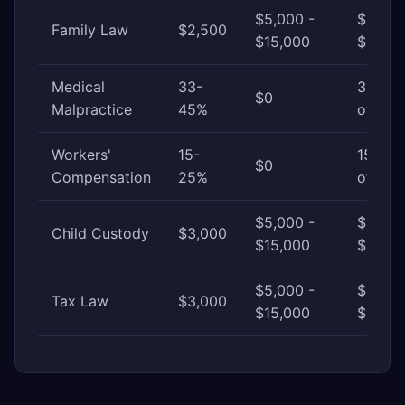
$5,000 -
$15,00
Family Law
$2,500
$15,000
$30,0
Medical
33-
33-45
$0
Malpractice
45%
of awa
Workers'
15-
15-25
$0
Compensation
25%
of awa
$5,000 -
$15,00
Child Custody
$3,000
$15,000
$40,0
$5,000 -
$15,00
Tax Law
$3,000
$15,000
$50,0