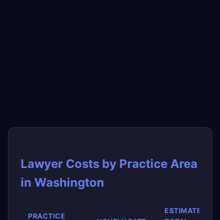
Lawyer Costs by Practice Area
in Washington
ESTIMATED
PRACTICE