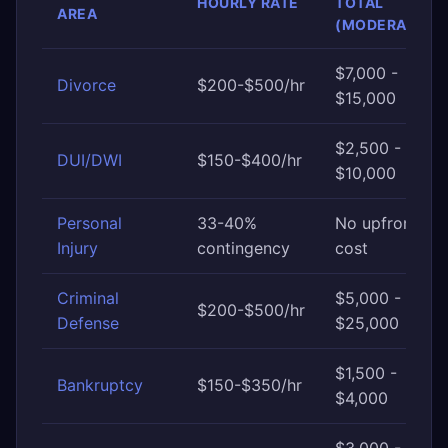
HOURLY RATE
TOTAL
AREA
(MODERATE)
$7,000 -
Divorce
$200-$500/hr
$15,000
$2,500 -
DUI/DWI
$150-$400/hr
$10,000
Personal
33-40%
No upfront
Injury
contingency
cost
Criminal
$5,000 -
$200-$500/hr
Defense
$25,000
$1,500 -
Bankruptcy
$150-$350/hr
$4,000