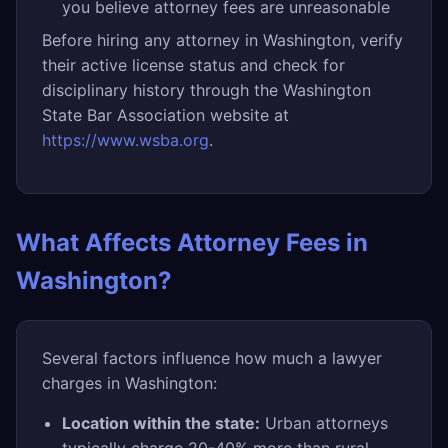
you believe attorney fees are unreasonable
Before hiring any attorney in Washington, verify
their active license status and check for
disciplinary history through the Washington
State Bar Association website at
https://www.wsba.org
.
What Affects Attorney Fees in
Washington?
Several factors influence how much a lawyer
charges in Washington:
Location within the state:
Urban attorneys