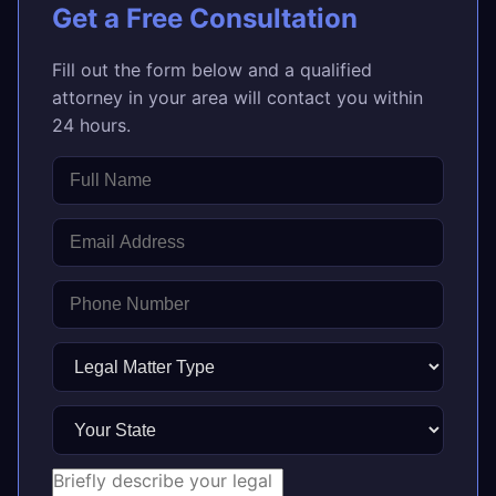
Get a Free Consultation
Fill out the form below and a qualified
attorney in your area will contact you within
24 hours.