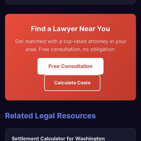
Find a Lawyer Near You
Get matched with a top-rated attorney in your
area. Free consultation, no obligation.
Free Consultation
Calculate Costs
Related Legal Resources
Settlement Calculator for Washington