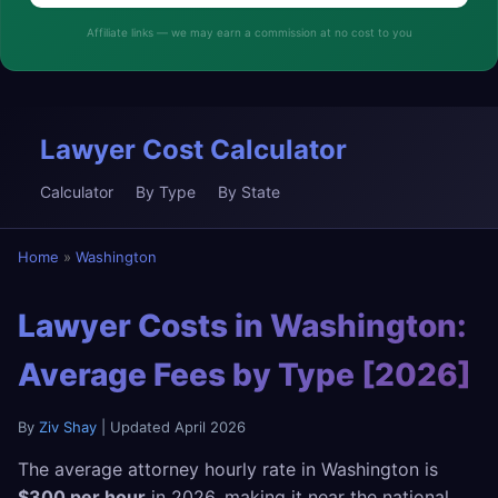
Affiliate links — we may earn a commission at no cost to you
Lawyer Cost Calculator
Calculator
By Type
By State
Home
»
Washington
Lawyer Costs in Washington:
Average Fees by Type [2026]
By
Ziv Shay
| Updated April 2026
The average attorney hourly rate in Washington is
$300 per hour
in 2026, making it near the national