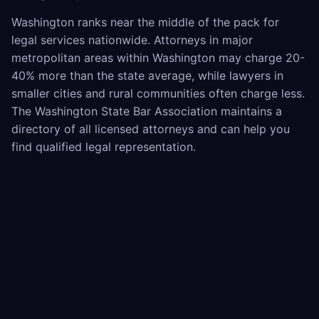
Washington ranks near the middle of the pack for
legal services nationwide. Attorneys in major
metropolitan areas within Washington may charge 20-
40% more than the state average, while lawyers in
smaller cities and rural communities often charge less.
The Washington State Bar Association maintains a
directory of all licensed attorneys and can help you
find qualified legal representation.