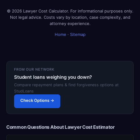
© 2026 Lawyer Cost Calculator. For informational purposes only.
Not legal advice. Costs vary by location, case complexity, and
attorney experience.
Home
·
Sitemap
FROM OUR NETWORK
Student loans weighing you down?
Compare repayment plans & find forgiveness options at
StudLoans
Check Options →
Common Questions About Lawyer Cost Estimator