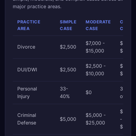
major practice areas.
PRACTICE
SIMPLE
MODERATE
COMP
AREA
CASE
CASE
CASE
$7,000 -
$15,00
Divorce
$2,500
$15,000
$30,0
$2,500 -
$10,00
DUI/DWI
$2,500
$10,000
$25,0
Personal
33-
33-40
$0
Injury
40%
of awa
$25,0
Criminal
$5,000 -
$5,000
-
Defense
$25,000
$100,