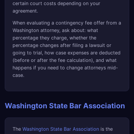
certain court costs depending on your
agreement.
When evaluating a contingency fee offer from a
Washington attorney, ask about: what
percentage they charge, whether the
percentage changes after filing a lawsuit or
going to trial, how case expenses are deducted
(before or after the fee calculation), and what
happens if you need to change attorneys mid-
case.
Washington State Bar Association
The
Washington State Bar Association
is the