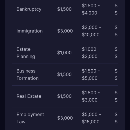
$1,500 -
$4,000
Bankruptcy
$1,500
$4,000
$10,00
$3,000 -
$10,00
Immigration
$3,000
$10,000
$25,0
Estate
$1,000 -
$3,000
$1,000
Planning
$3,000
$8,00
Business
$1,500 -
$5,000
$1,500
Formation
$5,000
$15,00
$1,500 -
$3,000
Real Estate
$1,500
$3,000
$8,00
Employment
$5,000 -
$15,00
$3,000
Law
$15,000
$50,0