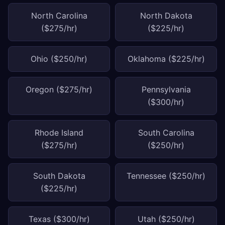
North Carolina
North Dakota
($275/hr)
($225/hr)
Ohio ($250/hr)
Oklahoma ($225/hr)
Oregon ($275/hr)
Pennsylvania
($300/hr)
Rhode Island
South Carolina
($275/hr)
($250/hr)
South Dakota
Tennessee ($250/hr)
($225/hr)
Texas ($300/hr)
Utah ($250/hr)