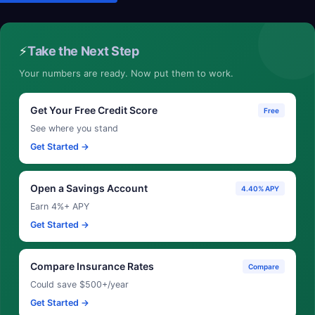
⚡
Take the Next Step
Your numbers are ready. Now put them to work.
Get Your Free Credit Score
Free
See where you stand
Get Started →
Open a Savings Account
4.40% APY
Earn 4%+ APY
Get Started →
Compare Insurance Rates
Compare
Could save $500+/year
Get Started →