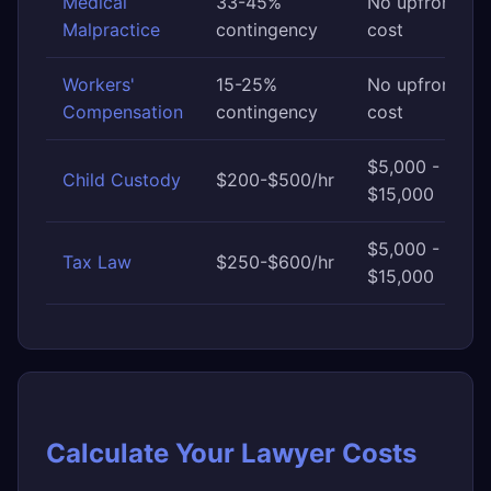
Medical
33-45%
No upfront
Malpractice
contingency
cost
Workers'
15-25%
No upfront
Compensation
contingency
cost
$5,000 -
Child Custody
$200-$500/hr
$15,000
$5,000 -
Tax Law
$250-$600/hr
$15,000
Calculate Your Lawyer Costs