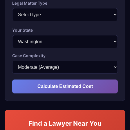
Legal Matter Type
Your State
Case Complexity
Calculate Estimated Cost
Find a Lawyer Near You