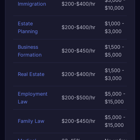
$3,000 -
Immigration
$200-$400/hr
$10,000
Estate
$1,000 -
$200-$400/hr
Planning
$3,000
Business
$1,500 -
$200-$450/hr
Formation
$5,000
$1,500 -
Real Estate
$200-$400/hr
$3,000
Employment
$5,000 -
$200-$500/hr
Law
$15,000
$5,000 -
Family Law
$200-$450/hr
$15,000