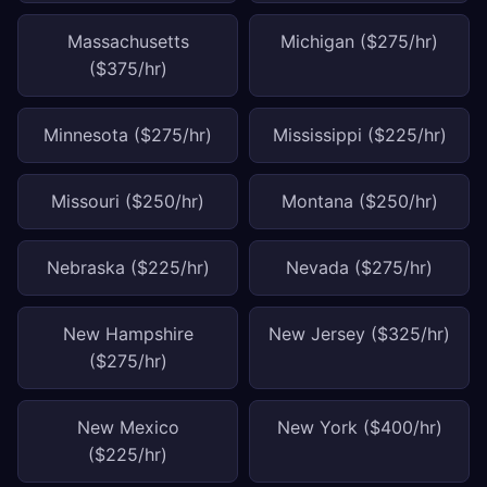
Massachusetts
Michigan ($275/hr)
($375/hr)
Minnesota ($275/hr)
Mississippi ($225/hr)
Missouri ($250/hr)
Montana ($250/hr)
Nebraska ($225/hr)
Nevada ($275/hr)
New Hampshire
New Jersey ($325/hr)
($275/hr)
New Mexico
New York ($400/hr)
($225/hr)