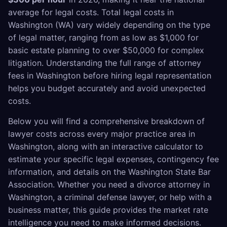
average for legal costs. Total legal costs in
Washington (WA) vary widely depending on the type
of legal matter, ranging from as low as $1,000 for
basic estate planning to over $50,000 for complex
litigation. Understanding the full range of attorney
fees in Washington before hiring legal representation
helps you budget accurately and avoid unexpected
costs.
Below you will find a comprehensive breakdown of
lawyer costs across every major practice area in
Washington, along with an interactive calculator to
estimate your specific legal expenses, contingency fee
information, and details on the Washington State Bar
Association. Whether you need a divorce attorney in
Washington, a criminal defense lawyer, or help with a
business matter, this guide provides the market rate
intelligence you need to make informed decisions.