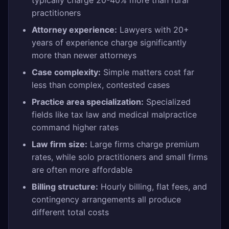
typically charge 20-40% more than rural
practitioners
Attorney experience:
Lawyers with 20+
years of experience charge significantly
more than newer attorneys
Case complexity:
Simple matters cost far
less than complex, contested cases
Practice area specialization:
Specialized
fields like tax law and medical malpractice
command higher rates
Law firm size:
Large firms charge premium
rates, while solo practitioners and small firms
are often more affordable
Billing structure:
Hourly billing, flat fees, and
contingency arrangements all produce
different total costs