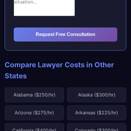
Request Free Consultation
Compare Lawyer Costs in Other
States
Alabama ($250/hr)
Alaska ($300/hr)
Arizona ($275/hr)
Arkansas ($225/hr)
California ($400/hr)
Colorado ($300/hr)