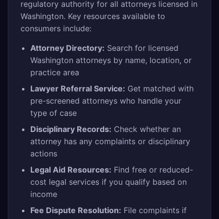
regulatory authority for all attorneys licensed in
Washington. Key resources available to
consumers include:
Attorney Directory:
Search for licensed
Washington attorneys by name, location, or
practice area
Lawyer Referral Service:
Get matched with
pre-screened attorneys who handle your
type of case
Disciplinary Records:
Check whether an
attorney has any complaints or disciplinary
actions
Legal Aid Resources:
Find free or reduced-
cost legal services if you qualify based on
income
Fee Dispute Resolution:
File complaints if