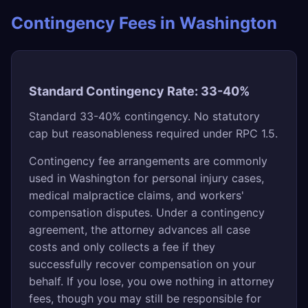
Contingency Fees in Washington
Standard Contingency Rate: 33-40%
Standard 33-40% contingency. No statutory
cap but reasonableness required under RPC 1.5.
Contingency fee arrangements are commonly
used in Washington for personal injury cases,
medical malpractice claims, and workers'
compensation disputes. Under a contingency
agreement, the attorney advances all case
costs and only collects a fee if they
successfully recover compensation on your
behalf. If you lose, you owe nothing in attorney
fees, though you may still be responsible for