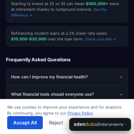
Starting to invest at 25 vs 35 can mean
$500,000+
more
at retirement thanks to compound interest.
See the
difference →
Refinancing student loans at a 2% lower rate saves
$10,000-$20,000
over the loan term.
Check your rate →
Frequently Asked Questions
+
How can I improve my financial health?
+
What financial tools should everyone use?
We use cookies to improve your experience and for analytics.
+
How do I create a budget that works?
By continuing, you agree to our
Privacy Policy
.
Accept All
Reject
💾 Save Results
eden
dubai
Dubai property ↑
+
What is the best way to start investing?