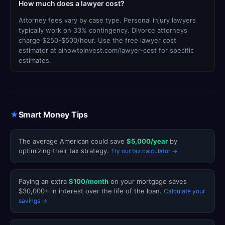
How much does a lawyer cost?
Attorney fees vary by case type. Personal injury lawyers
typically work on 33% contingency. Divorce attorneys
charge $250-$500/hour. Use the free lawyer cost
estimator at aihowtoinvest.com/lawyer-cost for specific
estimates.
★
Smart Money Tips
The average American could save
$5,000/year
by
optimizing their tax strategy.
Try our tax calculator →
Paying an extra
$100/month
on your mortgage saves
$30,000+ in interest over the life of the loan.
Calculate your
savings →