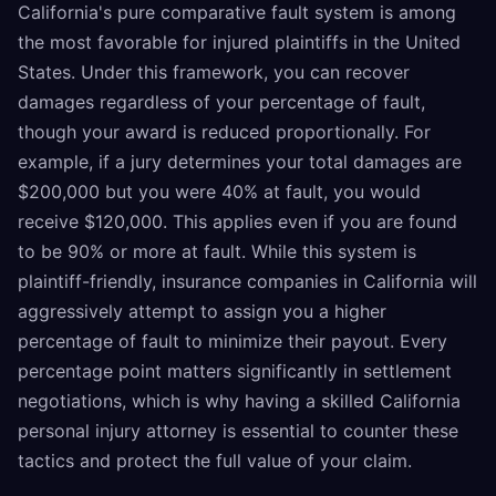
California's pure comparative fault system is among
the most favorable for injured plaintiffs in the United
States. Under this framework, you can recover
damages regardless of your percentage of fault,
though your award is reduced proportionally. For
example, if a jury determines your total damages are
$200,000 but you were 40% at fault, you would
receive $120,000. This applies even if you are found
to be 90% or more at fault. While this system is
plaintiff-friendly, insurance companies in California will
aggressively attempt to assign you a higher
percentage of fault to minimize their payout. Every
percentage point matters significantly in settlement
negotiations, which is why having a skilled California
personal injury attorney is essential to counter these
tactics and protect the full value of your claim.