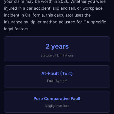
your claim may be worth in 2026. Whether you were
injured in a car accident, slip and fall, or workplace
incident in California, this calculator uses the
insurance multiplier method adjusted for CA-specific
legal factors.
2 years
Statute of Limitations
At-Fault (Tort)
Fault System
Pure Comparative Fault
Negligence Rule