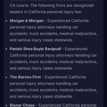
CA courts. The following firms are recognized
leaders in California personal injury law:
Morgan & Morgan
- Experienced California
personal injury attorneys handling car
accidents, truck accidents, medical malpractice,
and serious injury cases statewide.
Panish Shea Boyle Ravipudi
- Experienced
California personal injury attorneys handling car
accidents, truck accidents, medical malpractice,
and serious injury cases statewide.
The Barnes Firm
- Experienced California
personal injury attorneys handling car
accidents, truck accidents, medical malpractice,
and serious injury cases statewide.
Bisnar Chase
- Experienced California personal