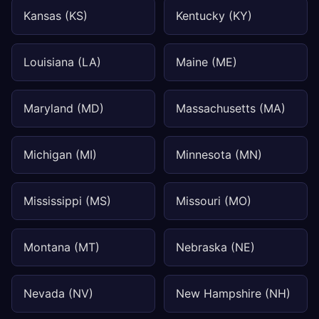
Kansas (KS)
Kentucky (KY)
Louisiana (LA)
Maine (ME)
Maryland (MD)
Massachusetts (MA)
Michigan (MI)
Minnesota (MN)
Mississippi (MS)
Missouri (MO)
Montana (MT)
Nebraska (NE)
Nevada (NV)
New Hampshire (NH)