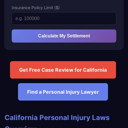
Insurance Policy Limit ($)
Calculate My Settlement
Get Free Case Review for California
Find a Personal Injury Lawyer
California Personal Injury Laws