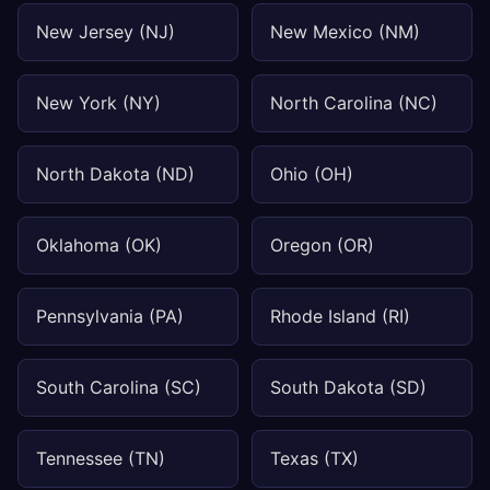
New Jersey (NJ)
New Mexico (NM)
New York (NY)
North Carolina (NC)
North Dakota (ND)
Ohio (OH)
Oklahoma (OK)
Oregon (OR)
Pennsylvania (PA)
Rhode Island (RI)
South Carolina (SC)
South Dakota (SD)
Tennessee (TN)
Texas (TX)