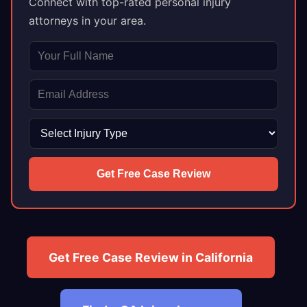
Connect with top-rated personal injury
attorneys in your area.
Get Free Case Review
Get Free Case Review in California