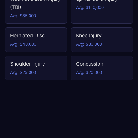
(TBI)
Avg: $150,000
Avg: $85,000
Herniated Disc
Knee Injury
Avg: $40,000
Avg: $30,000
Shoulder Injury
Concussion
Avg: $25,000
Avg: $20,000