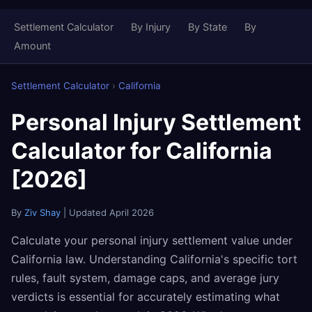
Settlement Calculator
By Injury
By State
By
Amount
Settlement Calculator
›
California
Personal Injury Settlement
Calculator for California
[2026]
By
Ziv Shay
| Updated April 2026
Calculate your personal injury settlement value under
California law. Understanding California's specific tort
rules, fault system, damage caps, and average jury
verdicts is essential for accurately estimating what