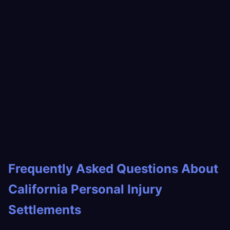
Frequently Asked Questions About
California Personal Injury
Settlements