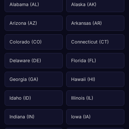
Alabama (AL)
Alaska (AK)
Arizona (AZ)
Arkansas (AR)
Colorado (CO)
Connecticut (CT)
Delaware (DE)
Florida (FL)
Georgia (GA)
Hawaii (HI)
Idaho (ID)
Illinois (IL)
Indiana (IN)
Iowa (IA)