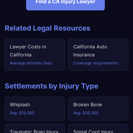
Find a CA Injury Lawyer
Related Legal Resources
Lawyer Costs in
California Auto
California
Insurance
Average attorney fees
Coverage requirements
Settlements by Injury Type
Whiplash
Broken Bone
Avg: $15,000
Avg: $35,000
Traumatic Brain Injury
Spinal Cord Injury