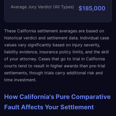
Average Jury Verdict (All Types)
$185,000
These California settlement averages are based on
historical verdict and settlement data. Individual case
values vary significantly based on injury severity,
liability evidence, insurance policy limits, and the skill
of your attorney. Cases that go to trial in California
courts tend to result in higher awards than pre-trial
settlements, though trials carry additional risk and
time investment.
How California's Pure Comparative
Fault Affects Your Settlement