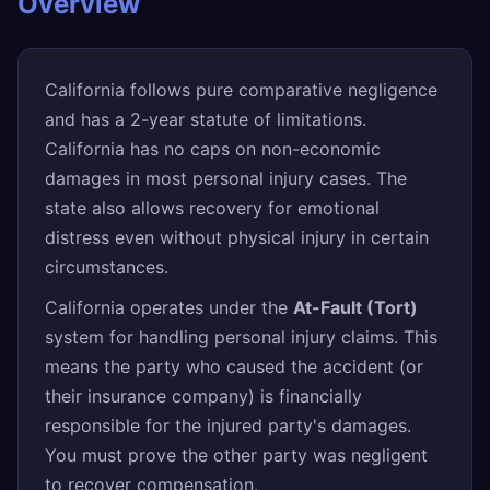
Overview
California follows pure comparative negligence
and has a 2-year statute of limitations.
California has no caps on non-economic
damages in most personal injury cases. The
state also allows recovery for emotional
distress even without physical injury in certain
circumstances.
California operates under the
At-Fault (Tort)
system for handling personal injury claims. This
means the party who caused the accident (or
their insurance company) is financially
responsible for the injured party's damages.
You must prove the other party was negligent
to recover compensation.