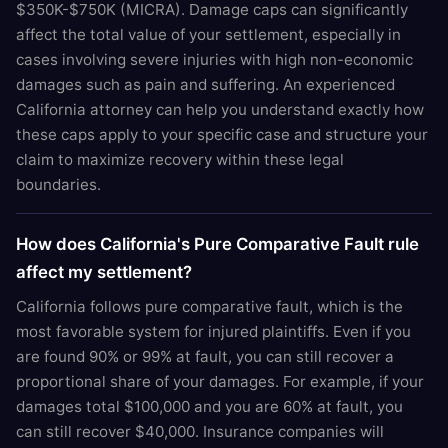
$350K-$750K (MICRA). Damage caps can significantly
affect the total value of your settlement, especially in
cases involving severe injuries with high non-economic
damages such as pain and suffering. An experienced
California attorney can help you understand exactly how
these caps apply to your specific case and structure your
claim to maximize recovery within these legal
boundaries.
How does California's Pure Comparative Fault rule
affect my settlement?
California follows pure comparative fault, which is the
most favorable system for injured plaintiffs. Even if you
are found 90% or 99% at fault, you can still recover a
proportional share of your damages. For example, if your
damages total $100,000 and you are 60% at fault, you
can still recover $40,000. Insurance companies will