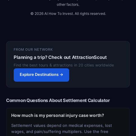
other factors.
© 2026 AI How To Invest. All rights reserved.
FROM OUR NETWORK
Planning a trip? Check out AttractionScout
Find the best tours & attractions in 20 cities worldwide
Explore Destinations →
Common Questions About Settlement Calculator
How much is my personal injury case worth?
Settlement values depend on medical expenses, lost
wages, and pain/suffering multipliers. Use the free