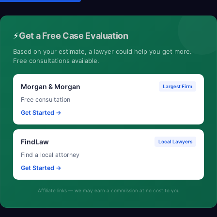
⚡
Get a Free Case Evaluation
Based on your estimate, a lawyer could help you get more.
Free consultations available.
Morgan & Morgan
Largest Firm
Free consultation
Get Started →
FindLaw
Local Lawyers
Find a local attorney
Get Started →
Affiliate links — we may earn a commission at no cost to you