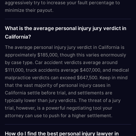
aggressively try to increase your fault percentage to
minimize their payout.
What is the average personal injury jury verdict in
California?
The average personal injury jury verdict in California is
approximately $185,000, though this varies enormously
by case type. Car accident verdicts average around
$111,000, truck accidents average $407,000, and medical
malpractice verdicts can exceed $647,500. Keep in mind
that the vast majority of personal injury cases in
California settle before trial, and settlements are
typically lower than jury verdicts. The threat of a jury
trial, however, is a powerful negotiating tool your
attorney can use to push for a higher settlement.
How do I find the best personal injury lawyer in