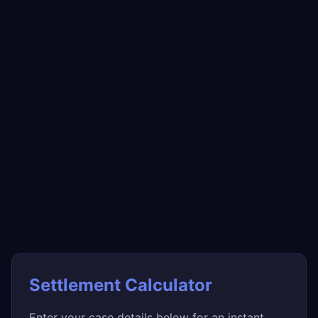
Settlement Calculator
Enter your case details below for an instant