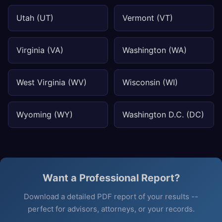
Utah (UT)
Vermont (VT)
Virginia (VA)
Washington (WA)
West Virginia (WV)
Wisconsin (WI)
Wyoming (WY)
Washington D.C. (DC)
Want a Professional Report?
Download a detailed PDF report of your results --
perfect for advisors, attorneys, or your records.