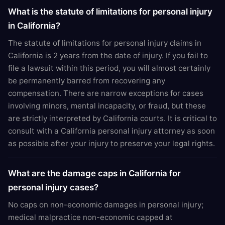
What is the statute of limitations for personal injury
in California?
The statute of limitations for personal injury claims in
California is 2 years from the date of injury. If you fail to
file a lawsuit within this period, you will almost certainly
be permanently barred from recovering any
compensation. There are narrow exceptions for cases
involving minors, mental incapacity, or fraud, but these
are strictly interpreted by California courts. It is critical to
consult with a California personal injury attorney as soon
as possible after your injury to preserve your legal rights.
What are the damage caps in California for
personal injury cases?
No caps on non-economic damages in personal injury;
medical malpractice non-economic capped at