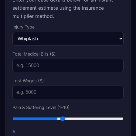
settlement estimate using the insurance
multiplier method.
Injury Type
Total Medical Bills ($)
Lost Wages ($)
Pain & Suffering Level (1-10)
5