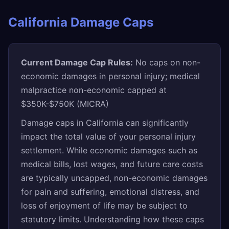
California Damage Caps
Current Damage Cap Rules:
No caps on non-
economic damages in personal injury; medical
malpractice non-economic capped at
$350K-$750K (MICRA)
Damage caps in California can significantly
impact the total value of your personal injury
settlement. While economic damages such as
medical bills, lost wages, and future care costs
are typically uncapped, non-economic damages
for pain and suffering, emotional distress, and
loss of enjoyment of life may be subject to
statutory limits. Understanding how these caps