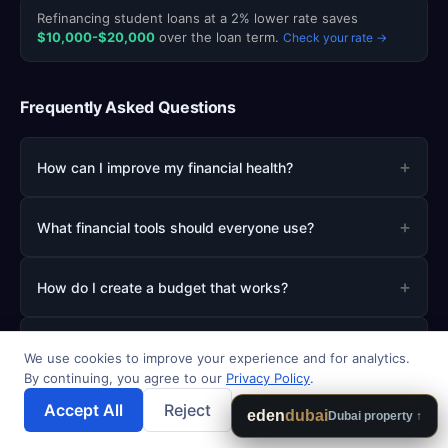
Refinancing student loans at a 2% lower rate saves
$10,000-$20,000
over the loan term.
Check your rate →
Frequently Asked Questions
+
How can I improve my financial health?
+
What financial tools should everyone use?
+
How do I create a budget that works?
+
What is the best way to start investing?
We use cookies to improve your experience and for analytics.
By continuing, you agree to our
Privacy Policy
.
+
How much should I save for emergencies?
Accept All
Reject
💾 Save Results
eden
dubai
Dubai property ↑