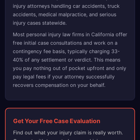
injury attorneys handling car accidents, truck
accidents, medical malpractice, and serious
injury cases statewide.
Most personal injury law firms in California offer
free initial case consultations and work on a
contingency fee basis, typically charging 33-
40% of any settlement or verdict. This means
you pay nothing out of pocket upfront and only
pay legal fees if your attorney successfully
recovers compensation on your behalf.
Get Your Free Case Evaluation
Find out what your injury claim is really worth.