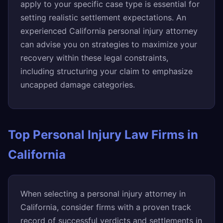
apply to your specific case type is essential for
setting realistic settlement expectations. An
experienced California personal injury attorney
can advise you on strategies to maximize your
recovery within these legal constraints,
including structuring your claim to emphasize
uncapped damage categories.
Top Personal Injury Law Firms in
California
When selecting a personal injury attorney in
California, consider firms with a proven track
record of successful verdicts and settlements in