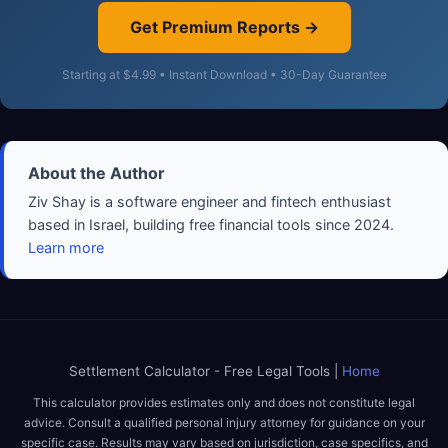
Get Premium Reports →
Starting at $4.99 • Instant Download • 30-Day Guarantee
About the Author
Ziv Shay is a software engineer and fintech enthusiast
based in Israel, building free financial tools since 2024.
Learn more
Settlement Calculator - Free Legal Tools |
Home
This calculator provides estimates only and does not constitute legal
advice. Consult a qualified personal injury attorney for guidance on your
specific case. Results may vary based on jurisdiction, case specifics, and