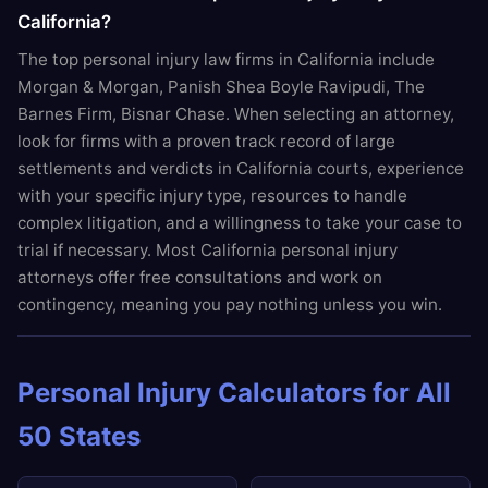
California?
The top personal injury law firms in California include
Morgan & Morgan, Panish Shea Boyle Ravipudi, The
Barnes Firm, Bisnar Chase. When selecting an attorney,
look for firms with a proven track record of large
settlements and verdicts in California courts, experience
with your specific injury type, resources to handle
complex litigation, and a willingness to take your case to
trial if necessary. Most California personal injury
attorneys offer free consultations and work on
contingency, meaning you pay nothing unless you win.
Personal Injury Calculators for All
50 States