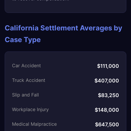
California Settlement Averages by
Case Type
Car Accident
$111,000
Truck Accident
$407,000
Slip and Fall
$83,250
Workplace Injury
$148,000
Medical Malpractice
$647,500