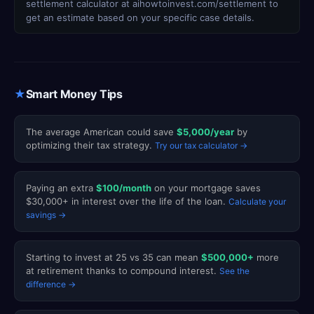
settlement calculator at aihowtoinvest.com/settlement to
get an estimate based on your specific case details.
★
Smart Money Tips
The average American could save
$5,000/year
by
optimizing their tax strategy.
Try our tax calculator →
Paying an extra
$100/month
on your mortgage saves
$30,000+ in interest over the life of the loan.
Calculate your
savings →
Starting to invest at 25 vs 35 can mean
$500,000+
more
at retirement thanks to compound interest.
See the
difference →