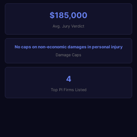
$185,000
Avg. Jury Verdict
No caps on non-economic damages in personal injury
Damage Caps
4
Top PI Firms Listed