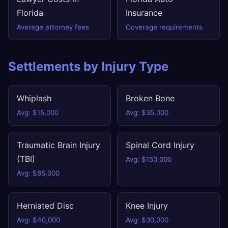
Florida
Insurance
Average attorney fees
Coverage requirements
Settlements by Injury Type
Whiplash
Broken Bone
Avg: $15,000
Avg: $35,000
Traumatic Brain Injury
Spinal Cord Injury
(TBI)
Avg: $150,000
Avg: $85,000
Herniated Disc
Knee Injury
Avg: $40,000
Avg: $30,000