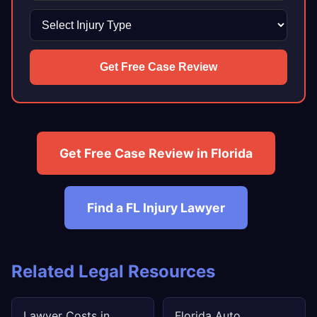
Get Free Case Review
Get Free Case Review in Florida
Find a FL Injury Lawyer
Related Legal Resources
Lawyer Costs in
Florida Auto