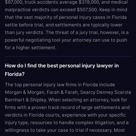
$87,000, truck accidents average $319,000, and medical
malpractice verdicts can exceed $507,500. Keep in mind
that the vast majority of personal injury cases in Florida
settle before trial, and settlements are typically lower
than jury verdicts. The threat of a jury trial, however, is a
powerful negotiating tool your attorney can use to push
for a higher settlement.
How do I find the best personal injury lawyer in
Florida?
The top personal injury law firms in Florida include
Morgan & Morgan, Farah & Farah, Searcy Denney Scarola
Barnhart & Shipley. When selecting an attorney, look for
firms with a proven track record of large settlements and
verdicts in Florida courts, experience with your specific
injury type, resources to handle complex litigation, and a
willingness to take your case to trial if necessary. Most