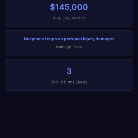
$145,000
Avg. Jury Verdict
No general caps on personal injury damages
Damage Caps
3
Top PI Firms Listed