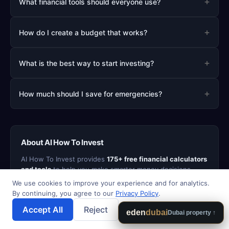
+
What financial tools should everyone use?
+
How do I create a budget that works?
+
What is the best way to start investing?
+
How much should I save for emergencies?
About AI How To Invest
AI How To Invest provides
175+ free financial calculators
and tools
to help you make smarter money decisions.
From mortgage and retirement planning to debt payoff
We use cookies to improve your experience and for analytics.
strategies and investment analysis, our tools are
By continuing, you agree to our
Privacy Policy
.
designed to be fast, accurate, and easy to use. All
Accept All
Reject
💾 Save Results
calculator data stays in your browser - we never sell your
eden
dubai
Dubai property ↑
personal information.