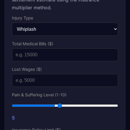
multiplier method.
Injury Type
Total Medical Bills ($)
Lost Wages ($)
Pain & Suffering Level (1-10)
5
Insurance Policy Limit ($)