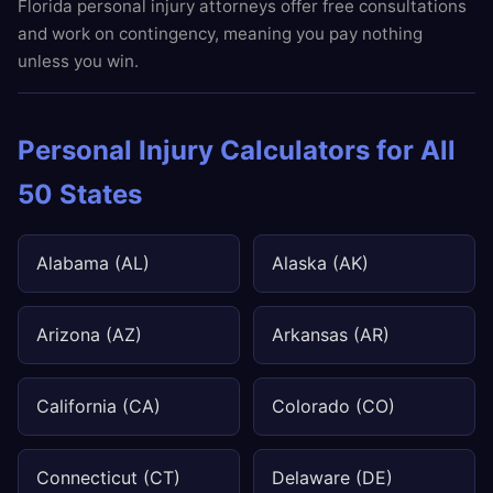
Florida personal injury attorneys offer free consultations
and work on contingency, meaning you pay nothing
unless you win.
Personal Injury Calculators for All
50 States
Alabama (AL)
Alaska (AK)
Arizona (AZ)
Arkansas (AR)
California (CA)
Colorado (CO)
Connecticut (CT)
Delaware (DE)