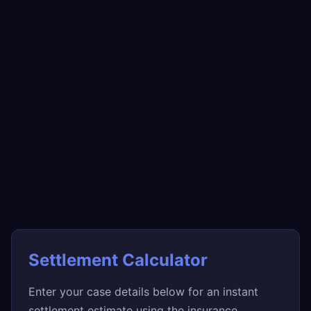
Settlement Calculator
Enter your case details below for an instant
settlement estimate using the insurance