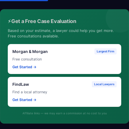
⚡
Get a Free Case Evaluation
Based on your estimate, a lawyer could help you get more.
Free consultations available.
Morgan & Morgan
Largest Firm
Free consultation
Get Started →
FindLaw
Local Lawyers
Find a local attorney
Get Started →
Affiliate links — we may earn a commission at no cost to you