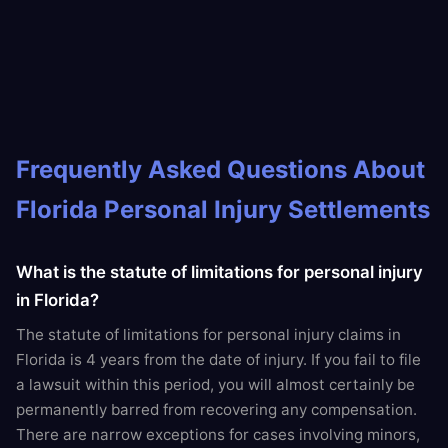
Frequently Asked Questions About
Florida Personal Injury Settlements
What is the statute of limitations for personal injury
in Florida?
The statute of limitations for personal injury claims in
Florida is 4 years from the date of injury. If you fail to file
a lawsuit within this period, you will almost certainly be
permanently barred from recovering any compensation.
There are narrow exceptions for cases involving minors,