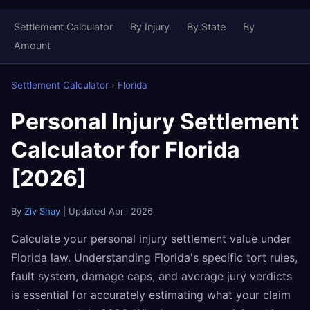
Settlement Calculator
By Injury
By State
By
Amount
Settlement Calculator
›
Florida
Personal Injury Settlement
Calculator for Florida
[2026]
By
Ziv Shay
| Updated April 2026
Calculate your personal injury settlement value under
Florida law. Understanding Florida's specific tort rules,
fault system, damage caps, and average jury verdicts
is essential for accurately estimating what your claim