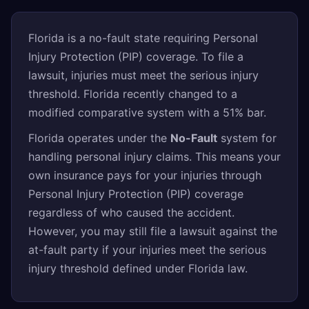
Florida is a no-fault state requiring Personal
Injury Protection (PIP) coverage. To file a
lawsuit, injuries must meet the serious injury
threshold. Florida recently changed to a
modified comparative system with a 51% bar.
Florida operates under the
No-Fault
system for
handling personal injury claims. This means your
own insurance pays for your injuries through
Personal Injury Protection (PIP) coverage
regardless of who caused the accident.
However, you may still file a lawsuit against the
at-fault party if your injuries meet the serious
injury threshold defined under Florida law.