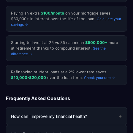
Paying an extra
$100/month
on your mortgage saves
$30,000+ in interest over the life of the loan.
Calculate your
savings →
Starting to invest at 25 vs 35 can mean
$500,000+
more
at retirement thanks to compound interest.
See the
difference →
Refinancing student loans at a 2% lower rate saves
$10,000-$20,000
over the loan term.
Check your rate →
Frequently Asked Questions
+
How can I improve my financial health?