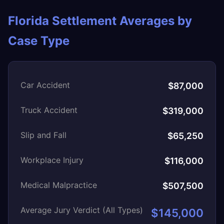
Florida Settlement Averages by
Case Type
Car Accident
$87,000
Truck Accident
$319,000
Slip and Fall
$65,250
Workplace Injury
$116,000
Medical Malpractice
$507,500
Average Jury Verdict (All Types)
$145,000