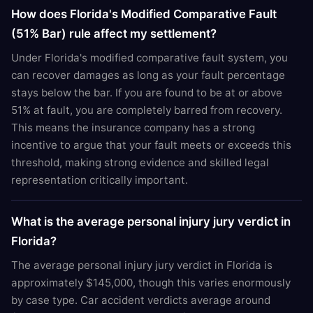
How does Florida's Modified Comparative Fault
(51% Bar) rule affect my settlement?
Under Florida's modified comparative fault system, you
can recover damages as long as your fault percentage
stays below the bar. If you are found to be at or above
51% at fault, you are completely barred from recovery.
This means the insurance company has a strong
incentive to argue that your fault meets or exceeds this
threshold, making strong evidence and skilled legal
representation critically important.
What is the average personal injury jury verdict in
Florida?
The average personal injury jury verdict in Florida is
approximately $145,000, though this varies enormously
by case type. Car accident verdicts average around