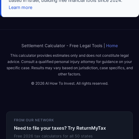
based in Israel, building free financial tools since 2024.
Learn more
Settlement Calculator - Free Legal Tools |
Home
This calculator provides estimates only and does not constitute legal
advice. Consult a qualified personal injury attorney for guidance on your
specific case. Results may vary based on jurisdiction, case specifics, and
other factors.
© 2026 AI How To Invest. All rights reserved.
FROM OUR NETWORK
Need to file your taxes? Try ReturnMyTax
Free 2026 tax calculators for all 50 states