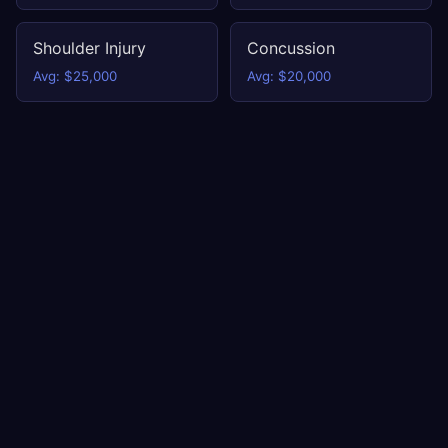
Shoulder Injury
Concussion
Avg: $25,000
Avg: $20,000