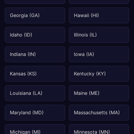
Georgia (GA)
Hawaii (HI)
Idaho (ID)
Illinois (IL)
Indiana (IN)
Iowa (IA)
Kansas (KS)
Kentucky (KY)
Louisiana (LA)
Maine (ME)
Maryland (MD)
Massachusetts (MA)
Michigan (MI)
Minnesota (MN)