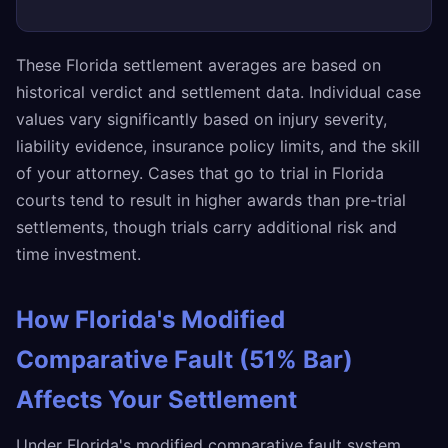
These Florida settlement averages are based on
historical verdict and settlement data. Individual case
values vary significantly based on injury severity,
liability evidence, insurance policy limits, and the skill
of your attorney. Cases that go to trial in Florida
courts tend to result in higher awards than pre-trial
settlements, though trials carry additional risk and
time investment.
How Florida's Modified
Comparative Fault (51% Bar)
Affects Your Settlement
Under Florida's modified comparative fault system,