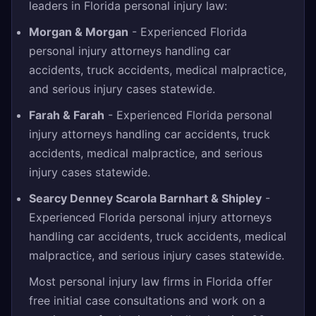
leaders in Florida personal injury law:
Morgan & Morgan
- Experienced Florida
personal injury attorneys handling car
accidents, truck accidents, medical malpractice,
and serious injury cases statewide.
Farah & Farah
- Experienced Florida personal
injury attorneys handling car accidents, truck
accidents, medical malpractice, and serious
injury cases statewide.
Searcy Denney Scarola Barnhart & Shipley
-
Experienced Florida personal injury attorneys
handling car accidents, truck accidents, medical
malpractice, and serious injury cases statewide.
Most personal injury law firms in Florida offer
free initial case consultations and work on a