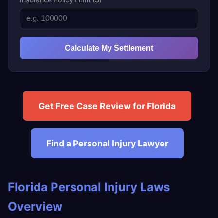
Calculate My Settlement
Get Free Case Review for Florida
Find a Personal Injury Lawyer
Florida Personal Injury Laws
Overview