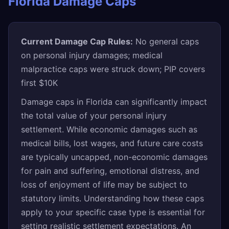
Florida Damage Caps
Current Damage Cap Rules:
No general caps
on personal injury damages; medical
malpractice caps were struck down; PIP covers
first $10K
Damage caps in Florida can significantly impact
the total value of your personal injury
settlement. While economic damages such as
medical bills, lost wages, and future care costs
are typically uncapped, non-economic damages
for pain and suffering, emotional distress, and
loss of enjoyment of life may be subject to
statutory limits. Understanding how these caps
apply to your specific case type is essential for
setting realistic settlement expectations. An