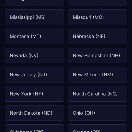
Mississippi (MS)
Missouri (MO)
Montana (MT)
Nebraska (NE)
Nevada (NV)
New Hampshire (NH)
New Jersey (NJ)
New Mexico (NM)
New York (NY)
North Carolina (NC)
North Dakota (ND)
Ohio (OH)