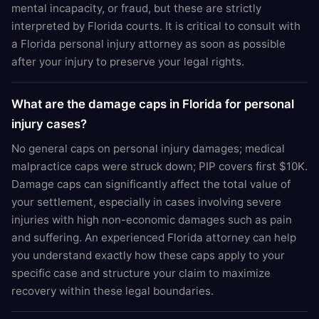
mental incapacity, or fraud, but these are strictly
interpreted by Florida courts. It is critical to consult with
a Florida personal injury attorney as soon as possible
after your injury to preserve your legal rights.
What are the damage caps in Florida for personal
injury cases?
No general caps on personal injury damages; medical
malpractice caps were struck down; PIP covers first $10K.
Damage caps can significantly affect the total value of
your settlement, especially in cases involving severe
injuries with high non-economic damages such as pain
and suffering. An experienced Florida attorney can help
you understand exactly how these caps apply to your
specific case and structure your claim to maximize
recovery within these legal boundaries.