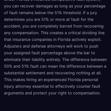
you can recover damages as long as your percentage
of fault remains below the 51% threshold. If a jury
determines you are 51% or more at fault for the
accident, you are completely barred from recovering
any compensation. This creates a critical dividing line
that insurance companies in Florida actively exploit.
Adjusters and defense attorneys will work to push
your assigned fault percentage above the bar to
eliminate their liability entirely. The difference between
50% and 51% fault can mean the difference between a
substantial settlement and recovering nothing at all.
This makes hiring an experienced Florida personal
injury attorney essential to effectively counter fault
arguments and protect your right to compensation.