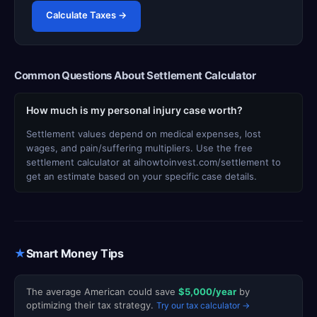
Calculate Taxes →
Common Questions About Settlement Calculator
How much is my personal injury case worth?
Settlement values depend on medical expenses, lost
wages, and pain/suffering multipliers. Use the free
settlement calculator at aihowtoinvest.com/settlement to
get an estimate based on your specific case details.
★
Smart Money Tips
The average American could save
$5,000/year
by
optimizing their tax strategy.
Try our tax calculator →