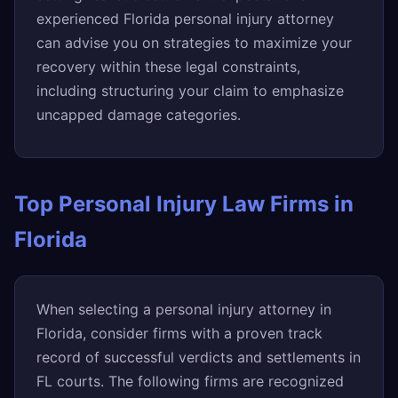
experienced Florida personal injury attorney
can advise you on strategies to maximize your
recovery within these legal constraints,
including structuring your claim to emphasize
uncapped damage categories.
Top Personal Injury Law Firms in
Florida
When selecting a personal injury attorney in
Florida, consider firms with a proven track
record of successful verdicts and settlements in
FL courts. The following firms are recognized