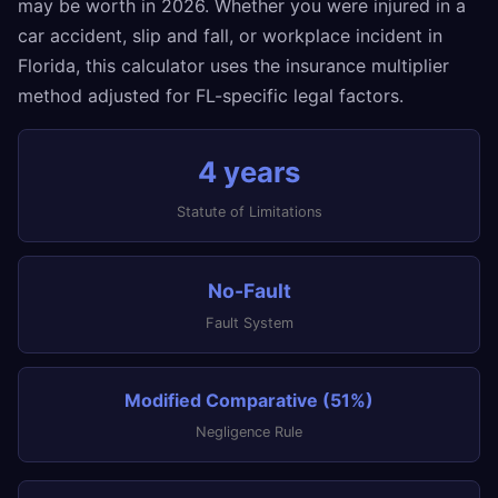
may be worth in 2026. Whether you were injured in a
car accident, slip and fall, or workplace incident in
Florida, this calculator uses the insurance multiplier
method adjusted for FL-specific legal factors.
4 years
Statute of Limitations
No-Fault
Fault System
Modified Comparative (51%)
Negligence Rule