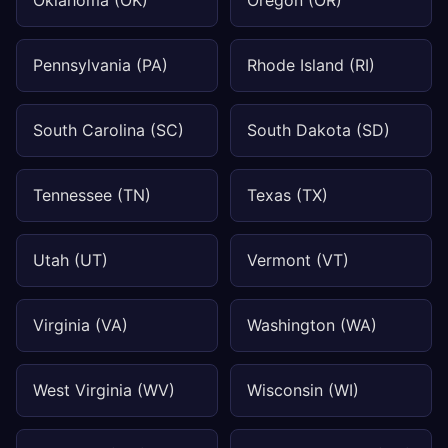
Oklahoma (OK)
Oregon (OR)
Pennsylvania (PA)
Rhode Island (RI)
South Carolina (SC)
South Dakota (SD)
Tennessee (TN)
Texas (TX)
Utah (UT)
Vermont (VT)
Virginia (VA)
Washington (WA)
West Virginia (WV)
Wisconsin (WI)