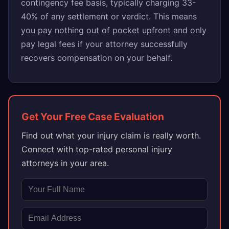
contingency fee basis, typically charging 33-
40% of any settlement or verdict. This means
you pay nothing out of pocket upfront and only
pay legal fees if your attorney successfully
recovers compensation on your behalf.
Get Your Free Case Evaluation
Find out what your injury claim is really worth.
Connect with top-rated personal injury
attorneys in your area.