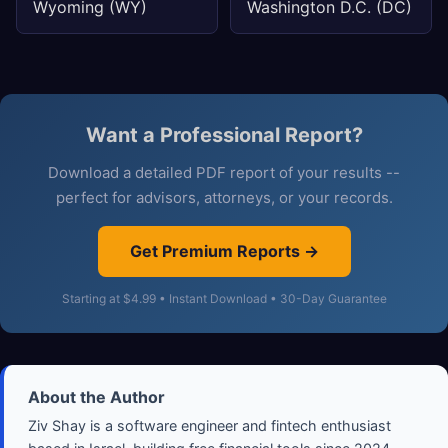
Wyoming (WY)
Washington D.C. (DC)
Want a Professional Report?
Download a detailed PDF report of your results --
perfect for advisors, attorneys, or your records.
Get Premium Reports →
Starting at $4.99 • Instant Download • 30-Day Guarantee
About the Author
Ziv Shay is a software engineer and fintech enthusiast