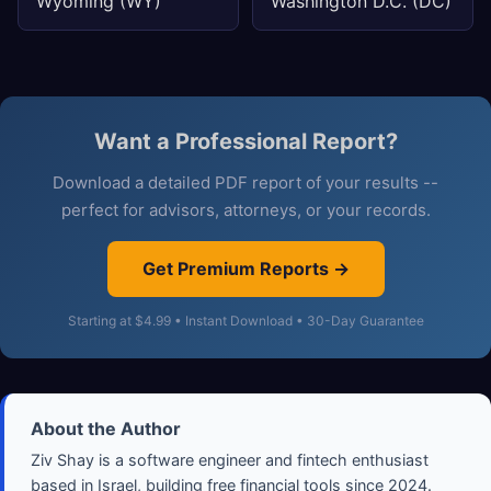
Wyoming (WY)
Washington D.C. (DC)
Want a Professional Report?
Download a detailed PDF report of your results --
perfect for advisors, attorneys, or your records.
Get Premium Reports →
Starting at $4.99 • Instant Download • 30-Day Guarantee
About the Author
Ziv Shay is a software engineer and fintech enthusiast
based in Israel, building free financial tools since 2024.