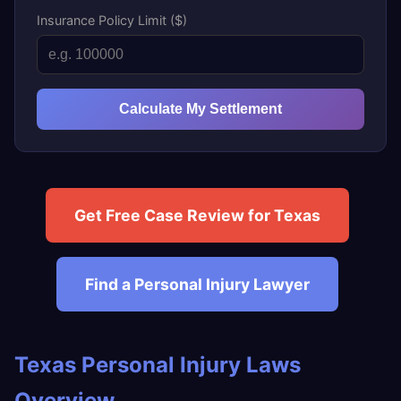
Insurance Policy Limit ($)
Calculate My Settlement
Get Free Case Review for Texas
Find a Personal Injury Lawyer
Texas Personal Injury Laws
Overview