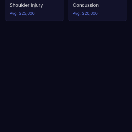
Shoulder Injury
Concussion
Avg: $25,000
Avg: $20,000