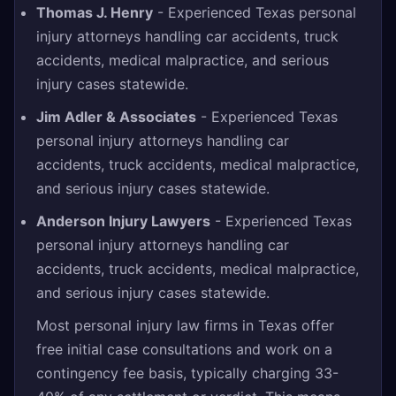
Thomas J. Henry
- Experienced Texas personal
injury attorneys handling car accidents, truck
accidents, medical malpractice, and serious
injury cases statewide.
Jim Adler & Associates
- Experienced Texas
personal injury attorneys handling car
accidents, truck accidents, medical malpractice,
and serious injury cases statewide.
Anderson Injury Lawyers
- Experienced Texas
personal injury attorneys handling car
accidents, truck accidents, medical malpractice,
and serious injury cases statewide.
Most personal injury law firms in Texas offer
free initial case consultations and work on a
contingency fee basis, typically charging 33-