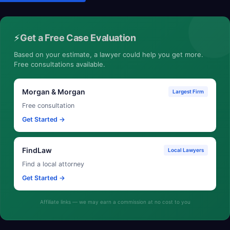
⚡
Get a Free Case Evaluation
Based on your estimate, a lawyer could help you get more.
Free consultations available.
Morgan & Morgan
Largest Firm
Free consultation
Get Started →
FindLaw
Local Lawyers
Find a local attorney
Get Started →
Affiliate links — we may earn a commission at no cost to you