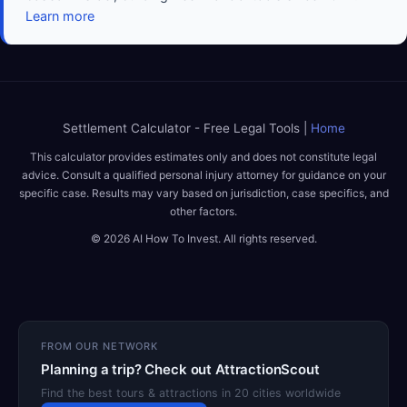
Learn more
Settlement Calculator - Free Legal Tools |
Home
This calculator provides estimates only and does not constitute legal
advice. Consult a qualified personal injury attorney for guidance on your
specific case. Results may vary based on jurisdiction, case specifics, and
other factors.
© 2026 AI How To Invest. All rights reserved.
FROM OUR NETWORK
Planning a trip? Check out AttractionScout
Find the best tours & attractions in 20 cities worldwide