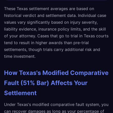
These Texas settlement averages are based on
historical verdict and settlement data. Individual case
values vary significantly based on injury severity,
liability evidence, insurance policy limits, and the skill
of your attorney. Cases that go to trial in Texas courts
tend to result in higher awards than pre-trial
settlements, though trials carry additional risk and
time investment.
How Texas's Modified Comparative
Fault (51% Bar) Affects Your
Settlement
Under Texas's modified comparative fault system, you
can recover damages as long as your percentage of