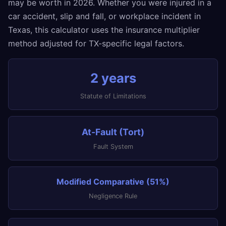
may be worth in 2026. Whether you were injured in a
car accident, slip and fall, or workplace incident in
Texas, this calculator uses the insurance multiplier
method adjusted for TX-specific legal factors.
2 years
Statute of Limitations
At-Fault (Tort)
Fault System
Modified Comparative (51%)
Negligence Rule