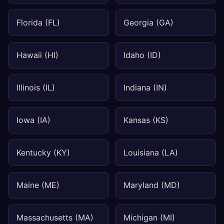
Florida (FL)
Georgia (GA)
Hawaii (HI)
Idaho (ID)
Illinois (IL)
Indiana (IN)
Iowa (IA)
Kansas (KS)
Kentucky (KY)
Louisiana (LA)
Maine (ME)
Maryland (MD)
Massachusetts (MA)
Michigan (MI)