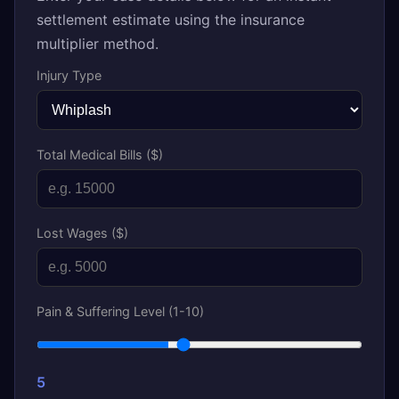
settlement estimate using the insurance
multiplier method.
Injury Type
Total Medical Bills ($)
Lost Wages ($)
Pain & Suffering Level (1-10)
5