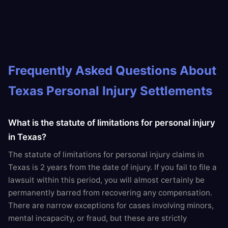
Frequently Asked Questions About
Texas Personal Injury Settlements
What is the statute of limitations for personal injury
in Texas?
The statute of limitations for personal injury claims in
Texas is 2 years from the date of injury. If you fail to file a
lawsuit within this period, you will almost certainly be
permanently barred from recovering any compensation.
There are narrow exceptions for cases involving minors,
mental incapacity, or fraud, but these are strictly