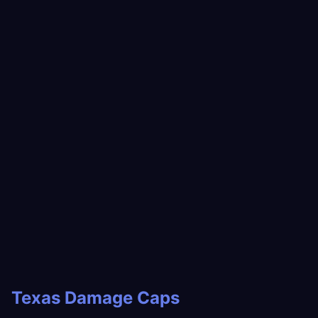
Texas Damage Caps