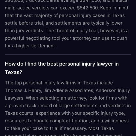
$93,000, truck accidents average $341,000, and medical
malpractice verdicts can exceed $542,500. Keep in mind
that the vast majority of personal injury cases in Texas
settle before trial, and settlements are typically lower
than jury verdicts. The threat of a jury trial, however, is a
powerful negotiating tool your attorney can use to push
for a higher settlement.
How do I find the best personal injury lawyer in
Texas?
The top personal injury law firms in Texas include
Thomas J. Henry, Jim Adler & Associates, Anderson Injury
Lawyers. When selecting an attorney, look for firms with
a proven track record of large settlements and verdicts in
Texas courts, experience with your specific injury type,
resources to handle complex litigation, and a willingness
to take your case to trial if necessary. Most Texas
personal injury attorneys offer free consultations and