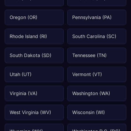
Oregon (OR)
Pennsylvania (PA)
Rhode Island (RI)
South Carolina (SC)
South Dakota (SD)
Tennessee (TN)
Utah (UT)
Vermont (VT)
Virginia (VA)
Washington (WA)
West Virginia (WV)
Wisconsin (WI)