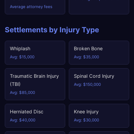
Average attorney fees
Settlements by Injury Type
Whiplash
Broken Bone
Avg: $15,000
Avg: $35,000
Traumatic Brain Injury
Spinal Cord Injury
(TBI)
Avg: $150,000
Avg: $85,000
Herniated Disc
Knee Injury
Avg: $40,000
Avg: $30,000