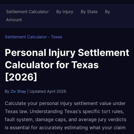
Settlement Calculator
By Injury
By State
By
Amount
Settlement Calculator
›
Texas
Personal Injury Settlement
Calculator for Texas
[2026]
By
Ziv Shay
| Updated April 2026
Calculate your personal injury settlement value under
Texas law. Understanding Texas's specific tort rules,
fault system, damage caps, and average jury verdicts
is essential for accurately estimating what your claim