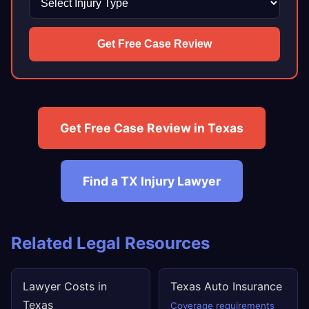
Get Free Case Review
Get Free Case Review in Texas
Find a TX Injury Lawyer
Related Legal Resources
Lawyer Costs in
Texas Auto Insurance
Texas
Coverage requirements