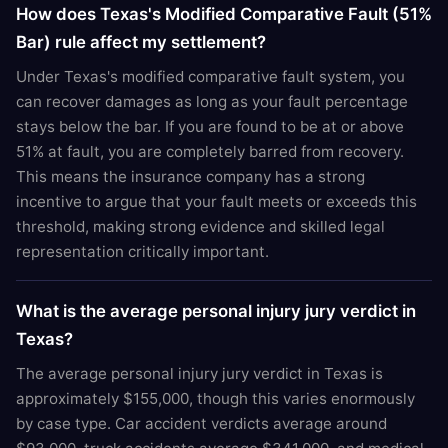
How does Texas's Modified Comparative Fault (51%
Bar) rule affect my settlement?
Under Texas's modified comparative fault system, you
can recover damages as long as your fault percentage
stays below the bar. If you are found to be at or above
51% at fault, you are completely barred from recovery.
This means the insurance company has a strong
incentive to argue that your fault meets or exceeds this
threshold, making strong evidence and skilled legal
representation critically important.
What is the average personal injury jury verdict in
Texas?
The average personal injury jury verdict in Texas is
approximately $155,000, though this varies enormously
by case type. Car accident verdicts average around