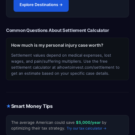
Explore Destinations →
Common Questions About Settlement Calculator
How much is my personal injury case worth?
Settlement values depend on medical expenses, lost
wages, and pain/suffering multipliers. Use the free
settlement calculator at aihowtoinvest.com/settlement to
get an estimate based on your specific case details.
★
Smart Money Tips
The average American could save
$5,000/year
by
optimizing their tax strategy.
Try our tax calculator →