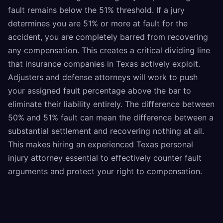
fault remains below the 51% threshold. If a jury
determines you are 51% or more at fault for the
accident, you are completely barred from recovering
any compensation. This creates a critical dividing line
that insurance companies in Texas actively exploit.
Adjusters and defense attorneys will work to push
your assigned fault percentage above the bar to
eliminate their liability entirely. The difference between
50% and 51% fault can mean the difference between a
substantial settlement and recovering nothing at all.
This makes hiring an experienced Texas personal
injury attorney essential to effectively counter fault
arguments and protect your right to compensation.