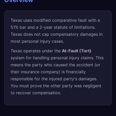
Texas uses modified comparative fault with a
51% bar and a 2-year statute of limitations.
Texas does not cap compensatory damages in
most personal injury cases.
Texas operates under the
At-Fault (Tort)
system for handling personal injury claims. This
means the party who caused the accident (or
their insurance company) is financially
responsible for the injured party's damages.
You must prove the other party was negligent
to recover compensation.