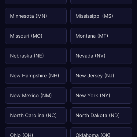
Minnesota (MN)
Mississippi (MS)
Missouri (MO)
Montana (MT)
Nebraska (NE)
Nevada (NV)
New Hampshire (NH)
New Jersey (NJ)
New Mexico (NM)
New York (NY)
North Carolina (NC)
North Dakota (ND)
Ohio (OH)
Oklahoma (OK)