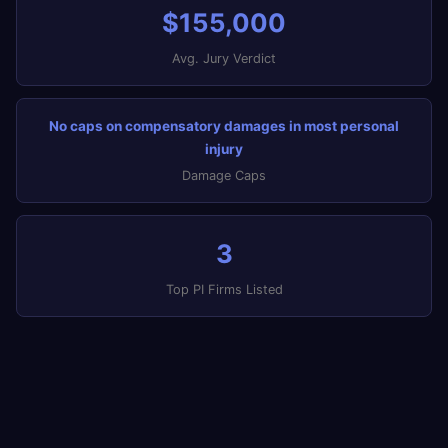
$155,000
Avg. Jury Verdict
No caps on compensatory damages in most personal
injury
Damage Caps
3
Top PI Firms Listed