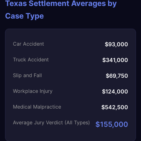
Texas Settlement Averages by
Case Type
Car Accident
$93,000
Truck Accident
$341,000
Slip and Fall
$69,750
Workplace Injury
$124,000
Medical Malpractice
$542,500
Average Jury Verdict (All Types)
$155,000