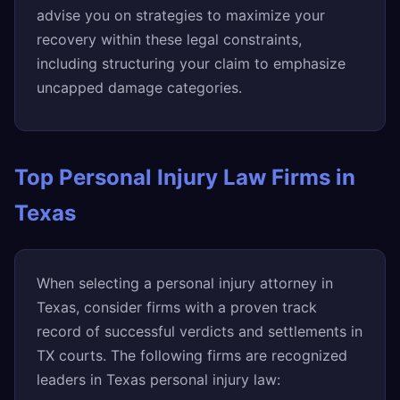
advise you on strategies to maximize your
recovery within these legal constraints,
including structuring your claim to emphasize
uncapped damage categories.
Top Personal Injury Law Firms in
Texas
When selecting a personal injury attorney in
Texas, consider firms with a proven track
record of successful verdicts and settlements in
TX courts. The following firms are recognized
leaders in Texas personal injury law: