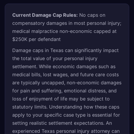
Current Damage Cap Rules:
No caps on
compensatory damages in most personal injury;
medical malpractice non-economic capped at
$250K per defendant
Damage caps in Texas can significantly impact
the total value of your personal injury
settlement. While economic damages such as
medical bills, lost wages, and future care costs
are typically uncapped, non-economic damages
for pain and suffering, emotional distress, and
loss of enjoyment of life may be subject to
statutory limits. Understanding how these caps
apply to your specific case type is essential for
setting realistic settlement expectations. An
experienced Texas personal injury attorney can