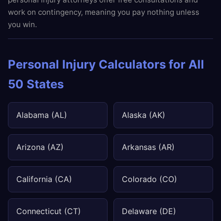
work on contingency, meaning you pay nothing unless
you win.
Personal Injury Calculators for All
50 States
Alabama (AL)
Alaska (AK)
Arizona (AZ)
Arkansas (AR)
California (CA)
Colorado (CO)
Connecticut (CT)
Delaware (DE)