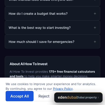
+
How do I create a budget that works?
+
What is the best way to start investing?
+
How much should I save for emergencies?
About AI How To Invest
AI How To Invest provides
175+ free financial calculators
and tools
to help you make smarter money decisions.
From mortgage and retirement planning to debt payoff
We use cookies to improve your experience and for analytics.
strategies and investment analysis, our tools are
By continuing, you agree to our
Privacy Policy
.
designed to be fast, accurate, and easy to use. All
calculator data stays in your browser - we never sell your
Accept All
Reject
💾 Save Results
eden
dubai
Dubai property ↑
personal information.