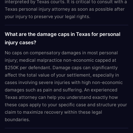
interpreted by Texas courts. It is critical to consult with a
Texas personal injury attorney as soon as possible after
your injury to preserve your legal rights.
What are the damage caps in Texas for personal
injury cases?
No caps on compensatory damages in most personal
injury; medical malpractice non-economic capped at
$250K per defendant. Damage caps can significantly
affect the total value of your settlement, especially in
cases involving severe injuries with high non-economic
damages such as pain and suffering. An experienced
Texas attorney can help you understand exactly how
these caps apply to your specific case and structure your
claim to maximize recovery within these legal
boundaries.