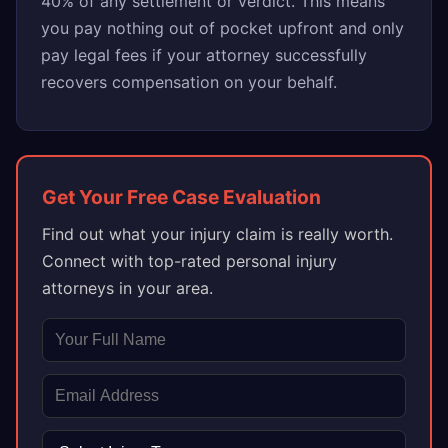
40% of any settlement or verdict. This means
you pay nothing out of pocket upfront and only
pay legal fees if your attorney successfully
recovers compensation on your behalf.
Get Your Free Case Evaluation
Find out what your injury claim is really worth.
Connect with top-rated personal injury
attorneys in your area.