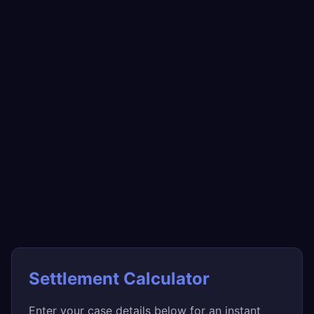
Settlement Calculator
Enter your case details below for an instant