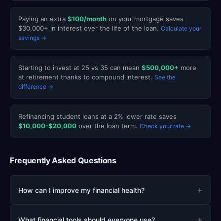
Paying an extra
$100/month
on your mortgage saves
$30,000+ in interest over the life of the loan.
Calculate your
savings →
Starting to invest at 25 vs 35 can mean
$500,000+
more
at retirement thanks to compound interest.
See the
difference →
Refinancing student loans at a 2% lower rate saves
$10,000-$20,000
over the loan term.
Check your rate →
Frequently Asked Questions
+
How can I improve my financial health?
+
What financial tools should everyone use?