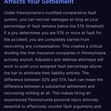
Affects Your Settlement
Under Pennsylvania's modified comparative fault
system, you can recover damages as long as your
percentage of fault remains below the 51% threshold.
If a jury determines you are 51% or more at fault for
the accident, you are completely barred from
recovering any compensation. This creates a critical
dividing line that insurance companies in Pennsylvania
actively exploit. Adjusters and defense attorneys will
work to push your assigned fault percentage above
the bar to eliminate their liability entirely. The
difference between 50% and 51% fault can mean the
difference between a substantial settlement and
recovering nothing at all. This makes hiring an
experienced Pennsylvania personal injury attorney
essential to effectively counter fault arguments and