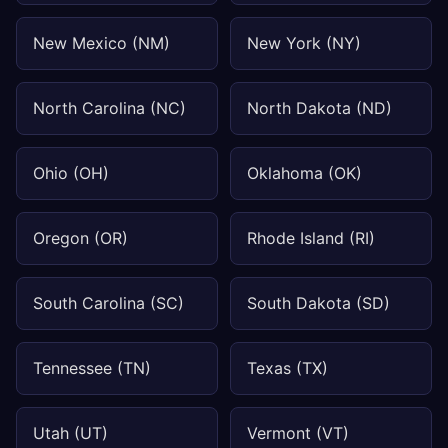
New Mexico (NM)
New York (NY)
North Carolina (NC)
North Dakota (ND)
Ohio (OH)
Oklahoma (OK)
Oregon (OR)
Rhode Island (RI)
South Carolina (SC)
South Dakota (SD)
Tennessee (TN)
Texas (TX)
Utah (UT)
Vermont (VT)