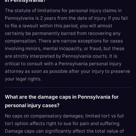
in Pennsylvania?
The statute of limitations for personal injury claims in
Pennsylvania is 2 years from the date of injury. If you fail
to file a lawsuit within this period, you will almost
certainly be permanently barred from recovering any
compensation. There are narrow exceptions for cases
involving minors, mental incapacity, or fraud, but these
are strictly interpreted by Pennsylvania courts. It is
critical to consult with a Pennsylvania personal injury
attorney as soon as possible after your injury to preserve
your legal rights.
What are the damage caps in Pennsylvania for
personal injury cases?
No caps on compensatory damages; limited tort vs full
tort option affects right to sue for pain and suffering.
Damage caps can significantly affect the total value of