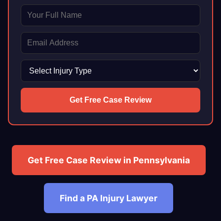
Get Free Case Review
Get Free Case Review in Pennsylvania
Find a PA Injury Lawyer