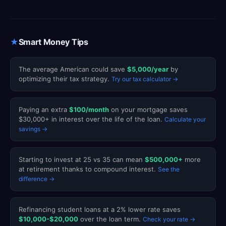
★
Smart Money Tips
The average American could save
$5,000/year
by
optimizing their tax strategy.
Try our tax calculator →
Paying an extra
$100/month
on your mortgage saves
$30,000+ in interest over the life of the loan.
Calculate your
savings →
Starting to invest at 25 vs 35 can mean
$500,000+
more
at retirement thanks to compound interest.
See the
difference →
Refinancing student loans at a 2% lower rate saves
$10,000-$20,000
over the loan term.
Check your rate →