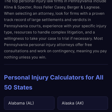
The top personal injury law firms in Pennsylvania include
Kline & Specter, Ross Feller Casey, Berger & Lagnese.
When selecting an attorney, look for firms with a proven
track record of large settlements and verdicts in
Pennsylvania courts, experience with your specific injury
type, resources to handle complex litigation, and a
willingness to take your case to trial if necessary. Most
Pennsylvania personal injury attorneys offer free
consultations and work on contingency, meaning you pay
nothing unless you win.
Personal Injury Calculators for All
50 States
Alabama (AL)
Alaska (AK)