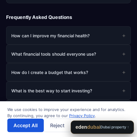
Frequently Asked Questions
+
How can I improve my financial health?
+
What financial tools should everyone use?
+
How do I create a budget that works?
+
What is the best way to start investing?
+
How much should I save for emergencies?
We use cookies to improve your experience and for analytics.
By continuing, you agree to our
Privacy Policy
.
Accept All
Reject
💾 Save Results
eden
dubai
Dubai property ↑