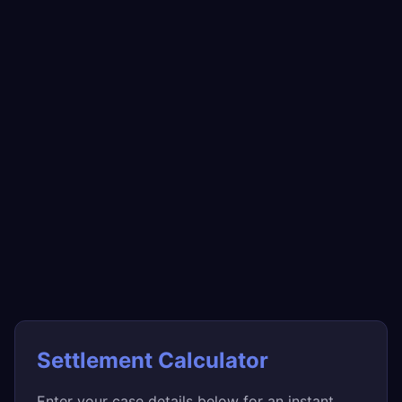
Settlement Calculator
Enter your case details below for an instant