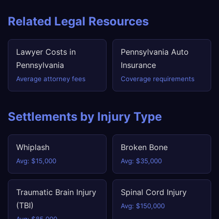
Related Legal Resources
Lawyer Costs in
Pennsylvania Auto
Pennsylvania
Insurance
Average attorney fees
Coverage requirements
Settlements by Injury Type
Whiplash
Broken Bone
Avg: $15,000
Avg: $35,000
Traumatic Brain Injury
Spinal Cord Injury
(TBI)
Avg: $150,000