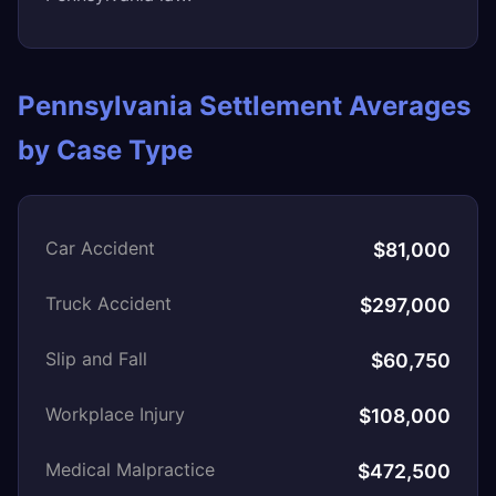
Pennsylvania Settlement Averages
by Case Type
Car Accident
$81,000
Truck Accident
$297,000
Slip and Fall
$60,750
Workplace Injury
$108,000
Medical Malpractice
$472,500