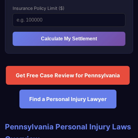
Insurance Policy Limit ($)
Calculate My Settlement
Get Free Case Review for Pennsylvania
Find a Personal Injury Lawyer
Pennsylvania Personal Injury Laws