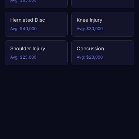
Avg: $85,000
Herniated Disc
Knee Injury
Avg: $40,000
Avg: $30,000
Shoulder Injury
Concussion
Avg: $25,000
Avg: $20,000