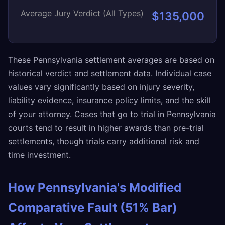
Average Jury Verdict (All Types)
$135,000
These Pennsylvania settlement averages are based on
historical verdict and settlement data. Individual case
values vary significantly based on injury severity,
liability evidence, insurance policy limits, and the skill
of your attorney. Cases that go to trial in Pennsylvania
courts tend to result in higher awards than pre-trial
settlements, though trials carry additional risk and
time investment.
How Pennsylvania's Modified
Comparative Fault (51% Bar)