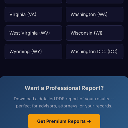
Virginia (VA)
Washington (WA)
West Virginia (WV)
Wisconsin (WI)
Wyoming (WY)
Washington D.C. (DC)
Want a Professional Report?
Download a detailed PDF report of your results --
perfect for advisors, attorneys, or your records.
Get Premium Reports →