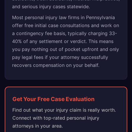
and serious injury cases statewide.
Most personal injury law firms in Pennsylvania
offer free initial case consultations and work on
a contingency fee basis, typically charging 33-
40% of any settlement or verdict. This means
you pay nothing out of pocket upfront and only
pay legal fees if your attorney successfully
recovers compensation on your behalf.
Get Your Free Case Evaluation
Find out what your injury claim is really worth.
Connect with top-rated personal injury
attorneys in your area.