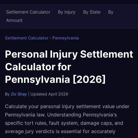
Settlement Calculator
By Injury
By State
By
Amount
Settlement Calculator
›
Pennsylvania
Personal Injury Settlement
Calculator for
Pennsylvania [2026]
By
Ziv Shay
| Updated April 2026
Calculate your personal injury settlement value under
Pennsylvania law. Understanding Pennsylvania's
specific tort rules, fault system, damage caps, and
average jury verdicts is essential for accurately