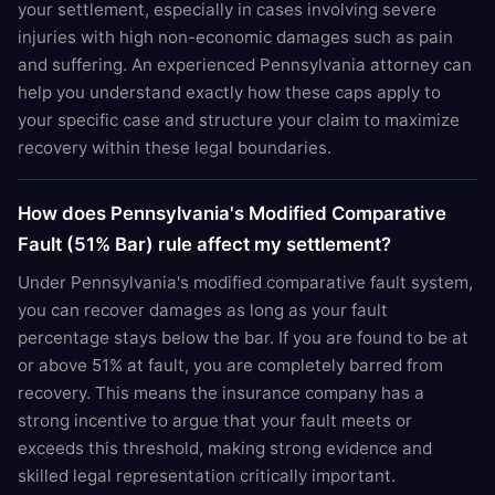
your settlement, especially in cases involving severe
injuries with high non-economic damages such as pain
and suffering. An experienced Pennsylvania attorney can
help you understand exactly how these caps apply to
your specific case and structure your claim to maximize
recovery within these legal boundaries.
How does Pennsylvania's Modified Comparative
Fault (51% Bar) rule affect my settlement?
Under Pennsylvania's modified comparative fault system,
you can recover damages as long as your fault
percentage stays below the bar. If you are found to be at
or above 51% at fault, you are completely barred from
recovery. This means the insurance company has a
strong incentive to argue that your fault meets or
exceeds this threshold, making strong evidence and
skilled legal representation critically important.