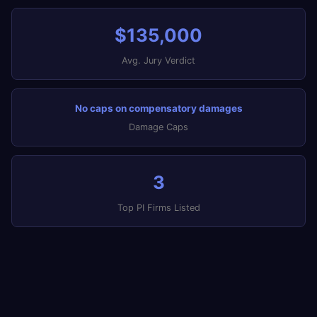
$135,000
Avg. Jury Verdict
No caps on compensatory damages
Damage Caps
3
Top PI Firms Listed