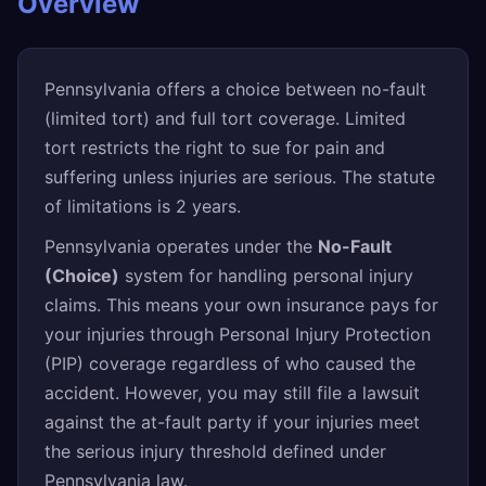
Overview
Pennsylvania offers a choice between no-fault
(limited tort) and full tort coverage. Limited
tort restricts the right to sue for pain and
suffering unless injuries are serious. The statute
of limitations is 2 years.
Pennsylvania operates under the
No-Fault
(Choice)
system for handling personal injury
claims. This means your own insurance pays for
your injuries through Personal Injury Protection
(PIP) coverage regardless of who caused the
accident. However, you may still file a lawsuit
against the at-fault party if your injuries meet
the serious injury threshold defined under
Pennsylvania law.