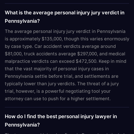
What is the average personal injury jury verdict in
Pennsylvania?
The average personal injury jury verdict in Pennsylvania
is approximately $135,000, though this varies enormously
by case type. Car accident verdicts average around
$81,000, truck accidents average $297,000, and medical
malpractice verdicts can exceed $472,500. Keep in mind
that the vast majority of personal injury cases in
Pennsylvania settle before trial, and settlements are
typically lower than jury verdicts. The threat of a jury
trial, however, is a powerful negotiating tool your
attorney can use to push for a higher settlement.
How do I find the best personal injury lawyer in
Pennsylvania?