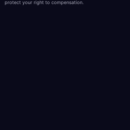
protect your right to compensation.