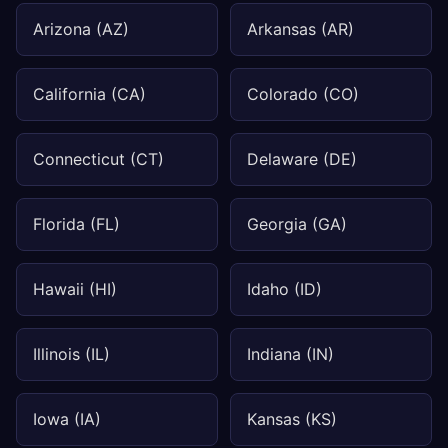
Arizona (AZ)
Arkansas (AR)
California (CA)
Colorado (CO)
Connecticut (CT)
Delaware (DE)
Florida (FL)
Georgia (GA)
Hawaii (HI)
Idaho (ID)
Illinois (IL)
Indiana (IN)
Iowa (IA)
Kansas (KS)