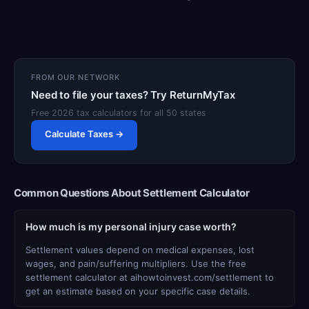
FROM OUR NETWORK
Need to file your taxes? Try ReturnMyTax
Free 2026 tax calculators for all 50 states
Calculate Taxes →
Common Questions About Settlement Calculator
How much is my personal injury case worth?
Settlement values depend on medical expenses, lost
wages, and pain/suffering multipliers. Use the free
settlement calculator at aihowtoinvest.com/settlement to
get an estimate based on your specific case details.