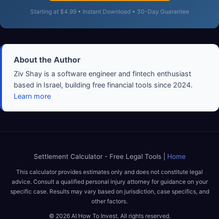
Starting at $4.99 • Instant Download • 30-Day Guarantee
About the Author
Ziv Shay is a software engineer and fintech enthusiast
based in Israel, building free financial tools since 2024.
Learn more
Settlement Calculator - Free Legal Tools |
Home
This calculator provides estimates only and does not constitute legal
advice. Consult a qualified personal injury attorney for guidance on your
specific case. Results may vary based on jurisdiction, case specifics, and
other factors.
© 2026 AI How To Invest. All rights reserved.