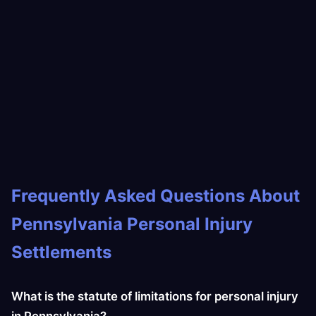
Frequently Asked Questions About
Pennsylvania Personal Injury
Settlements
What is the statute of limitations for personal injury