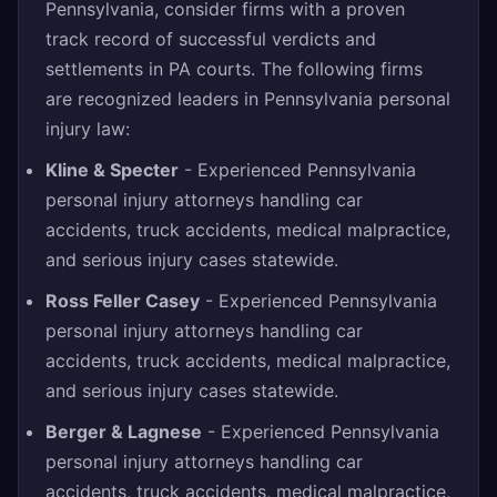
Pennsylvania, consider firms with a proven
track record of successful verdicts and
settlements in PA courts. The following firms
are recognized leaders in Pennsylvania personal
injury law:
Kline & Specter
- Experienced Pennsylvania
personal injury attorneys handling car
accidents, truck accidents, medical malpractice,
and serious injury cases statewide.
Ross Feller Casey
- Experienced Pennsylvania
personal injury attorneys handling car
accidents, truck accidents, medical malpractice,
and serious injury cases statewide.
Berger & Lagnese
- Experienced Pennsylvania
personal injury attorneys handling car
accidents, truck accidents, medical malpractice,