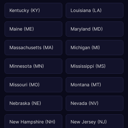
Kentucky (KY)
Louisiana (LA)
Maine (ME)
Maryland (MD)
Massachusetts (MA)
Michigan (MI)
Minnesota (MN)
Mississippi (MS)
Missouri (MO)
Montana (MT)
Nebraska (NE)
Nevada (NV)
New Hampshire (NH)
New Jersey (NJ)