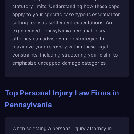
statutory limits. Understanding how these caps
apply to your specific case type is essential for
setting realistic settlement expectations. An
experienced Pennsylvania personal injury
attorney can advise you on strategies to
maximize your recovery within these legal
constraints, including structuring your claim to
emphasize uncapped damage categories.
Top Personal Injury Law Firms in
Pennsylvania
When selecting a personal injury attorney in