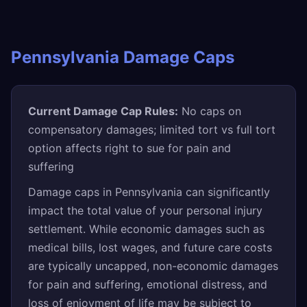
Pennsylvania Damage Caps
Current Damage Cap Rules:
No caps on
compensatory damages; limited tort vs full tort
option affects right to sue for pain and
suffering
Damage caps in Pennsylvania can significantly
impact the total value of your personal injury
settlement. While economic damages such as
medical bills, lost wages, and future care costs
are typically uncapped, non-economic damages
for pain and suffering, emotional distress, and
loss of enjoyment of life may be subject to