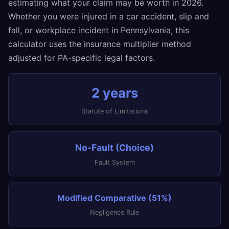
estimating what your claim may be worth in 2026.
Whether you were injured in a car accident, slip and
fall, or workplace incident in Pennsylvania, this
calculator uses the insurance multiplier method
adjusted for PA-specific legal factors.
2 years
Statute of Limitations
No-Fault (Choice)
Fault System
Modified Comparative (51%)
Negligence Rule