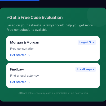
⚡
Get a Free Case Evaluation
Based on your estimate, a lawyer could help you get more.
Free consultations available.
Morgan & Morgan
Largest Firm
Free consultation
Get Started →
FindLaw
Local Lawyers
Find a local attorney
Get Started →
Affiliate links — we may earn a commission at no cost to you