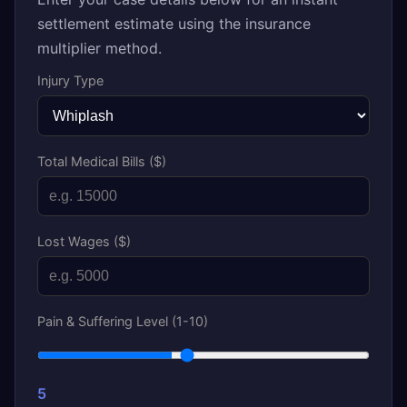
settlement estimate using the insurance
multiplier method.
Injury Type
Total Medical Bills ($)
Lost Wages ($)
Pain & Suffering Level (1-10)
5