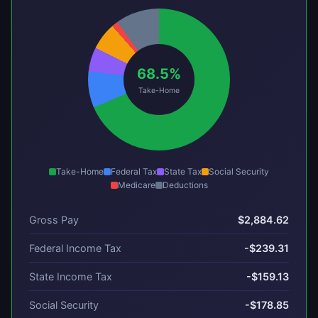
68.5%
Take-Home
Take-Home
Federal Tax
State Tax
Social Security
Medicare
Deductions
Gross Pay
$2,884.62
Federal Income Tax
-$239.31
State Income Tax
-$159.13
Social Security
-$178.85