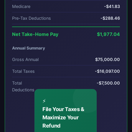
Medicare
-$41.83
Pre-Tax Deductions
-$288.46
Net Take-Home Pay
$1,977.04
Annual Summary
Gross Annual
$75,000.00
Total Taxes
-$16,097.00
Total
-$7,500.00
Deductions
⚡
File Your Taxes &
Maximize Your
Refund