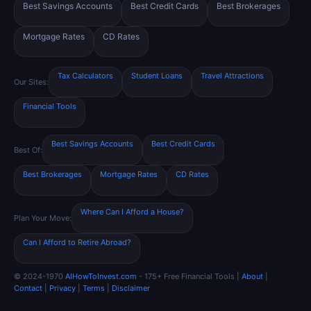
Best Savings Accounts
Best Credit Cards
Best Brokerages
Mortgage Rates
CD Rates
Tax Calculators
Student Loans
Travel Attractions
Our Sites:
Financial Tools
Best Savings Accounts
Best Credit Cards
Best Of:
Best Brokerages
Mortgage Rates
CD Rates
Where Can I Afford a House?
Plan Your Move:
Can I Afford to Retire Abroad?
© 2024-1970
AIHowToInvest.com
- 175+ Free Financial Tools |
About
|
Contact
|
Privacy
|
Terms
|
Disclaimer