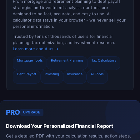
From mortgage and retirement planning to debt payoff
strategies and investment analysis, our tools are
designed to be fast, accurate, and easy to use. All
calculator data stays in your browser - we never sell your
personal information.
Trusted by tens of thousands of users for financial
planning, tax optimization, and investment research.
Learn more about us →
Mortgage Tools
Retirement Planning
Tax Calculators
Debt Payoff
Investing
Insurance
AI Tools
PRO
UPGRADE
Download Your Personalized Financial Report
Get a detailed PDF with your calculation results, action steps,