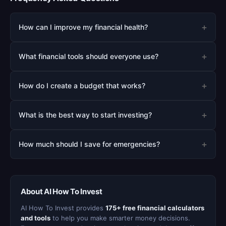
+
How can I improve my financial health?
+
What financial tools should everyone use?
+
How do I create a budget that works?
+
What is the best way to start investing?
+
How much should I save for emergencies?
About AI How To Invest
AI How To Invest provides
175+ free financial calculators
and tools
to help you make smarter money decisions.