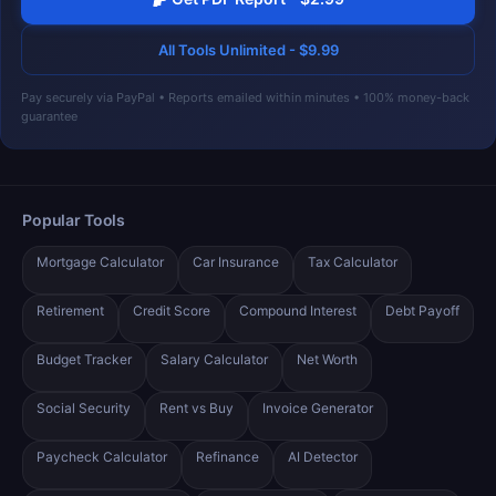
All Tools Unlimited - $9.99
Pay securely via PayPal • Reports emailed within minutes • 100% money-back
guarantee
Popular Tools
Mortgage Calculator
Car Insurance
Tax Calculator
Retirement
Credit Score
Compound Interest
Debt Payoff
Budget Tracker
Salary Calculator
Net Worth
Social Security
Rent vs Buy
Invoice Generator
Paycheck Calculator
Refinance
AI Detector