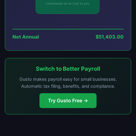
commission at no cost to you
Net Annual
$51,403.00
Switch to Better Payroll
Gusto makes payroll easy for small businesses.
Automatic tax filing, benefits, and compliance.
Try Gusto Free →