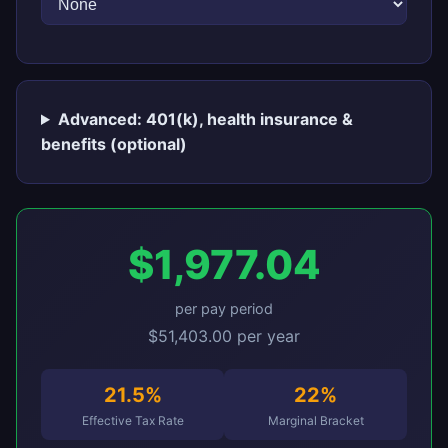
Advanced: 401(k), health insurance &
benefits (optional)
$1,977.04
per pay period
$51,403.00 per year
21.5%
22%
Effective Tax Rate
Marginal Bracket