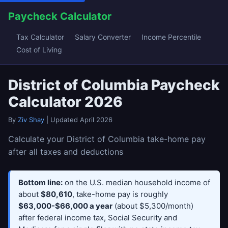
Paycheck Calculator
Tax Calculator
Salary Converter
Income Percentile
Cost of Living
District of Columbia Paycheck
Calculator 2026
By
Ziv Shay
| Updated April 2026
Calculate your District of Columbia take-home pay
after all taxes and deductions
Bottom line:
on the U.S. median household income of
about
$80,610
, take-home pay is roughly
$63,000-$66,000 a year
(about $5,300/month)
after federal income tax, Social Security and