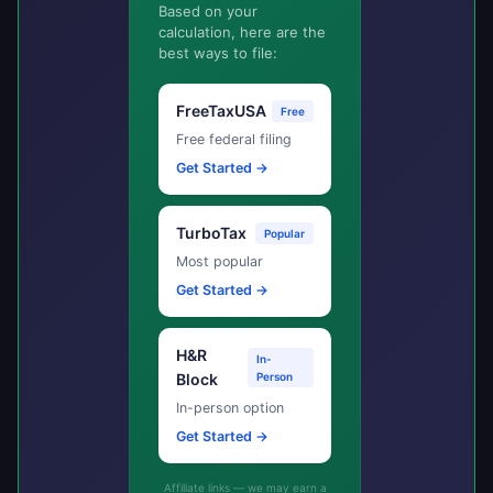
Based on your
calculation, here are the
best ways to file:
FreeTaxUSA
Free
Free federal filing
Get Started →
TurboTax
Popular
Most popular
Get Started →
H&R
In-
Block
Person
In-person option
Get Started →
Affiliate links — we may earn a