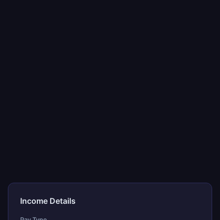
Income Details
Pay Type