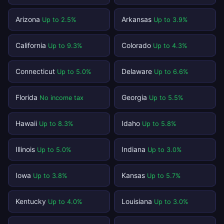
Arizona
Arkansas
Up to 2.5%
Up to 3.9%
California
Colorado
Up to 9.3%
Up to 4.3%
Connecticut
Delaware
Up to 5.0%
Up to 6.6%
Florida
Georgia
No income tax
Up to 5.5%
Hawaii
Idaho
Up to 8.3%
Up to 5.8%
Illinois
Indiana
Up to 5.0%
Up to 3.0%
Iowa
Kansas
Up to 3.8%
Up to 5.7%
Kentucky
Louisiana
Up to 4.0%
Up to 3.0%