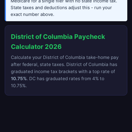
Medicare for a single filer with no state income tax.
State taxes and deductions adjust this - run your
exact number above.
District of Columbia Paycheck
Calculator 2026
Calculate your District of Columbia take-home pay
after federal, state taxes. District of Columbia has
graduated income tax brackets with a top rate of
10.75%
. DC has graduated rates from 4% to
10.75%.