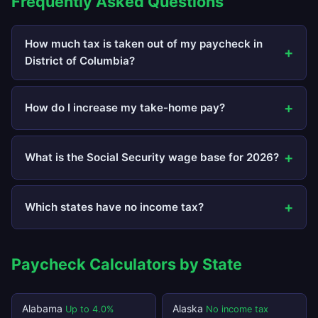
Frequently Asked Questions
How much tax is taken out of my paycheck in
District of Columbia?
How do I increase my take-home pay?
What is the Social Security wage base for 2026?
Which states have no income tax?
Paycheck Calculators by State
Alabama
Alaska
Up to 4.0%
No income tax