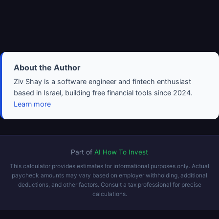
About the Author
Ziv Shay is a software engineer and fintech enthusiast
based in Israel, building free financial tools since 2024.
Learn more
Part of
AI How To Invest
This calculator provides estimates for informational purposes only. Actual
paycheck amounts may vary based on employer withholding, additional
deductions, and other factors. Consult a tax professional for precise
calculations.