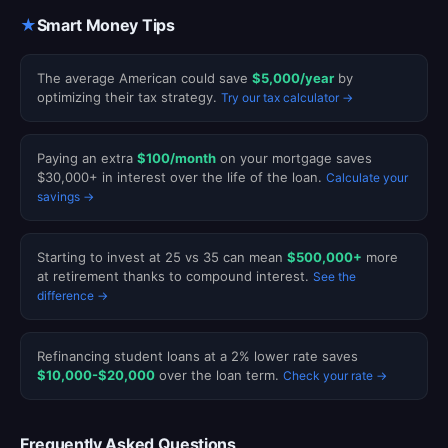
★
Smart Money Tips
The average American could save
$5,000/year
by
optimizing their tax strategy.
Try our tax calculator →
Paying an extra
$100/month
on your mortgage saves
$30,000+ in interest over the life of the loan.
Calculate your
savings →
Starting to invest at 25 vs 35 can mean
$500,000+
more
at retirement thanks to compound interest.
See the
difference →
Refinancing student loans at a 2% lower rate saves
$10,000-$20,000
over the loan term.
Check your rate →
Frequently Asked Questions