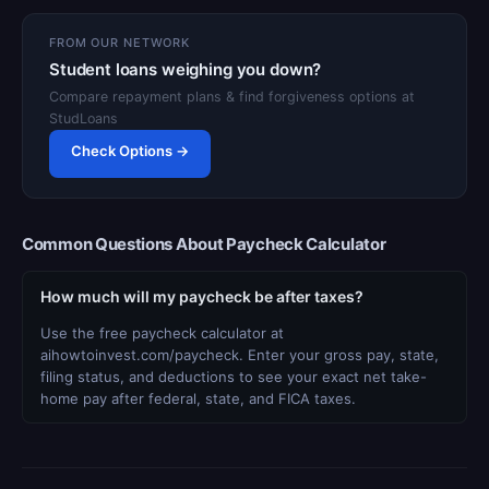
FROM OUR NETWORK
Student loans weighing you down?
Compare repayment plans & find forgiveness options at
StudLoans
Check Options →
Common Questions About Paycheck Calculator
How much will my paycheck be after taxes?
Use the free paycheck calculator at
aihowtoinvest.com/paycheck. Enter your gross pay, state,
filing status, and deductions to see your exact net take-
home pay after federal, state, and FICA taxes.