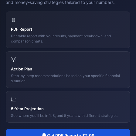
and money-saving strategies tailored to your numbers.
📄
PDF Report
Printable report with your results, payment breakdown, and
comparison charts.
💡
Action Plan
Step-by-step recommendations based on your specific financial
situation.
📈
5-Year Projection
See where you'll be in 1, 3, and 5 years with different strategies.
Get PDF Report - $2.99