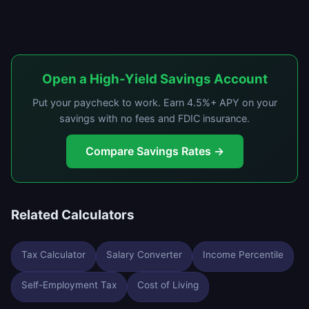
Open a High-Yield Savings Account
Put your paycheck to work. Earn 4.5%+ APY on your
savings with no fees and FDIC insurance.
Compare Savings Rates →
Related Calculators
Tax Calculator
Salary Converter
Income Percentile
Self-Employment Tax
Cost of Living