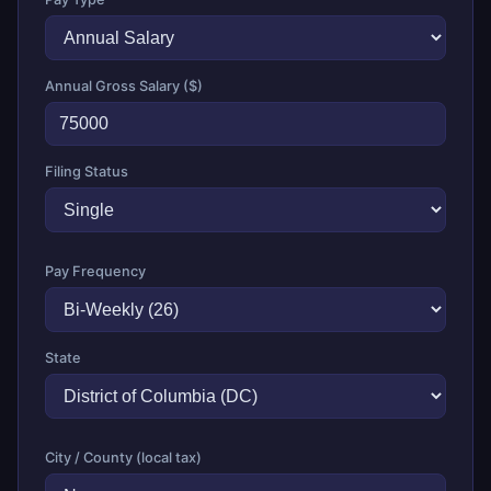
Annual Gross Salary ($)
Filing Status
Pay Frequency
State
City / County (local tax)