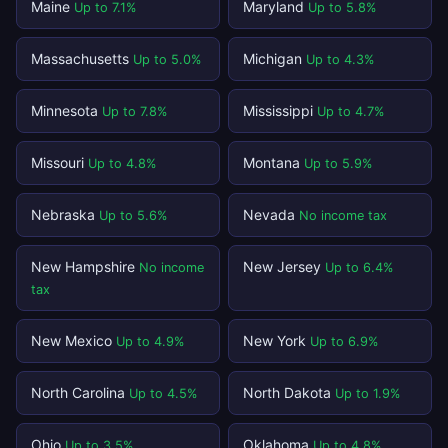
Maine
Maryland
Up to 7.1%
Up to 5.8%
Massachusetts
Michigan
Up to 5.0%
Up to 4.3%
Minnesota
Mississippi
Up to 7.8%
Up to 4.7%
Missouri
Montana
Up to 4.8%
Up to 5.9%
Nebraska
Nevada
Up to 5.6%
No income tax
New Hampshire
New Jersey
No income
Up to 6.4%
tax
New Mexico
New York
Up to 4.9%
Up to 6.9%
North Carolina
North Dakota
Up to 4.5%
Up to 1.9%
Ohio
Oklahoma
Up to 3.5%
Up to 4.8%