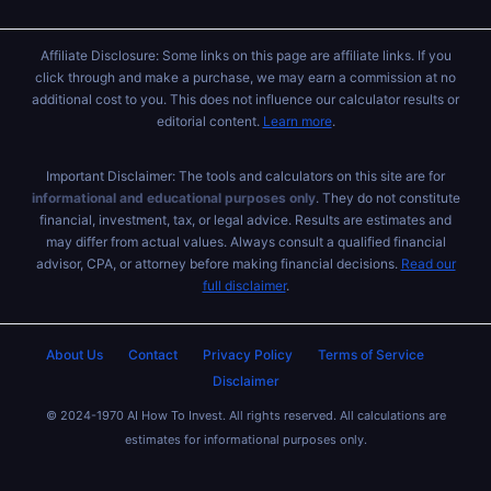
Affiliate Disclosure: Some links on this page are affiliate links. If you
click through and make a purchase, we may earn a commission at no
additional cost to you. This does not influence our calculator results or
editorial content.
Learn more
.
Important Disclaimer: The tools and calculators on this site are for
informational and educational purposes only
. They do not constitute
financial, investment, tax, or legal advice. Results are estimates and
may differ from actual values. Always consult a qualified financial
advisor, CPA, or attorney before making financial decisions.
Read our
full disclaimer
.
About Us
Contact
Privacy Policy
Terms of Service
Disclaimer
© 2024-1970 AI How To Invest. All rights reserved. All calculations are
estimates for informational purposes only.