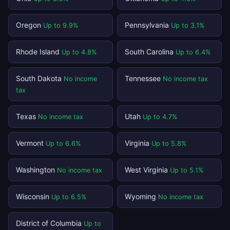
Oregon
Pennsylvania
Up to 9.9%
Up to 3.1%
Rhode Island
South Carolina
Up to 4.8%
Up to 6.4%
South Dakota
Tennessee
No income
No income tax
tax
Texas
Utah
No income tax
Up to 4.7%
Vermont
Virginia
Up to 6.6%
Up to 5.8%
Washington
West Virginia
No income tax
Up to 5.1%
Wisconsin
Wyoming
Up to 6.5%
No income tax
District of Columbia
Up to