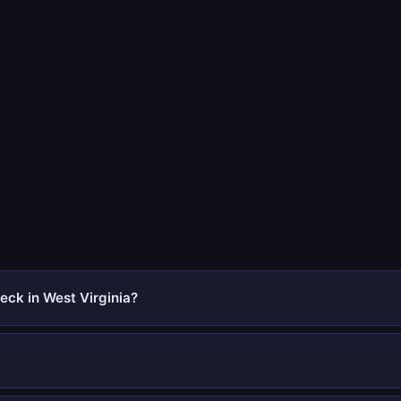
eck in West Virginia?