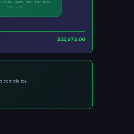
ks — we may earn a commission at no
cost to you
$52,973.00
nd compliance.