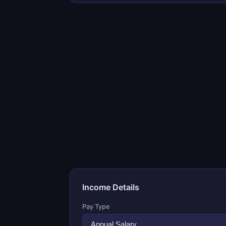
Income Details
Pay Type