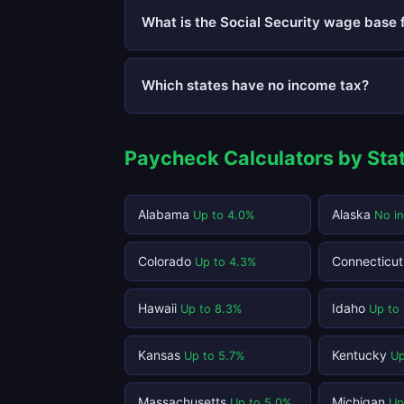
What is the Social Security wage base 
Which states have no income tax?
Paycheck Calculators by Sta
Alabama
Alaska
Up to 4.0%
No i
Colorado
Connecticu
Up to 4.3%
Hawaii
Idaho
Up to 8.3%
Up to
Kansas
Kentucky
Up to 5.7%
Up
Massachusetts
Michigan
Up to 5.0%
Up