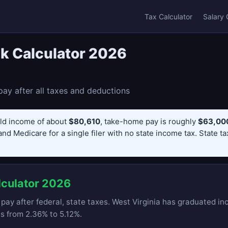
Tax Calculator
Salary 
k Calculator 2026
ay after all taxes and deductions
ld income of about
$80,610
, take-home pay is roughly
$63,000
and Medicare for a single filer with no state income tax. State t
lculator 2026
pay after federal, state taxes. West Virginia has graduated in
es from 2.36% to 5.12%.