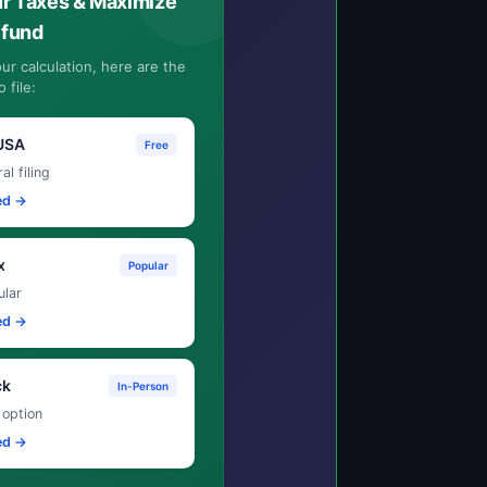
ur Taxes & Maximize
efund
ur calculation, here are the
 file:
USA
Free
al filing
ed →
x
Popular
lar
ed →
ck
In-Person
 option
ed →