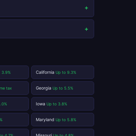
California
o 3.9%
Up to 9.3%
Georgia
me tax
Up to 5.5%
Iowa
3.0%
Up to 3.8%
Maryland
1%
Up to 5.8%
Missouri
to 4.7%
Up to 4.8%