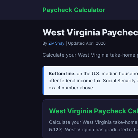
Paycheck Calculator
West Virginia Paychec
By
Ziv Shay
| Updated April 2026
Calculate your West Virginia take-home p
Bottom line:
on the U.S. median househo
after federal income tax, Social Security 
exact number above.
West Virginia Paycheck Ca
Calculate your West Virginia take-home 
5.12%
. West Virginia has graduated rat