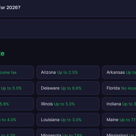
for 2026?
te
Arizona
Arkansas
ncome tax
Up to 2.5%
Up t
t
Delaware
Florida
Up to 5.0%
Up to 6.6%
No inco
Illinois
Indiana
 5.8%
Up to 5.0%
Up to 
Louisiana
Maine
 to 4.0%
Up to 3.0%
Up to 7.
Minnesota
Mississippi
 to 4.3%
Up to 7.8%
Up 