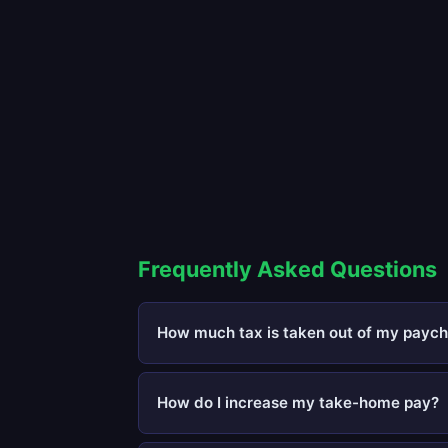
Frequently Asked Questions
How much tax is taken out of my paych
How do I increase my take-home pay?