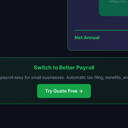
Affiliate lin
Net Annual
Switch to Better Payroll
ayroll easy for small businesses. Automatic tax filing, benefits, a
Try Gusto Free →