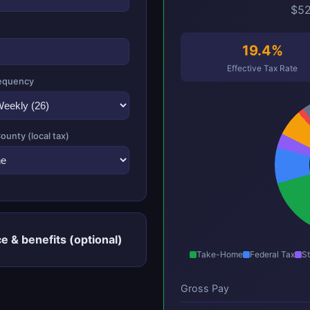
$52
19.4%
Effective Tax Rate
equency
County (local tax)
e & benefits (optional)
Take-Home
Federal Tax
St
Gross Pay