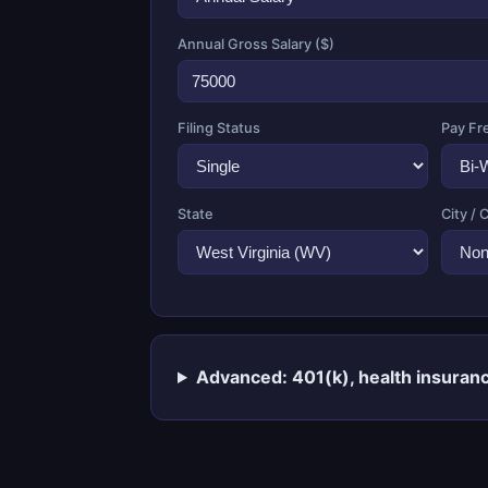
Annual Gross Salary ($)
Filing Status
Pay Fr
State
City / 
Advanced: 401(k), health insuranc