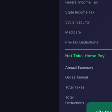
Federal Income Tax
State Income Tax
Social Security
Medicare
Pre-Tax Deductions
Net Take-Home Pay
Annual Summary
Gross Annual
Total Taxes
Total
Deductions