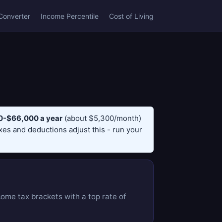
Converter
Income Percentile
Cost of Living
-$66,000 a year
(about $5,300/month)
axes and deductions adjust this - run your
come tax brackets with a top rate of