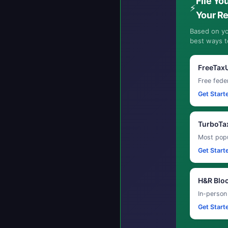
File Yo
⚡
Your R
Based on yo
best ways to
FreeTax
Free feder
Get Start
TurboTa
Most popu
Get Start
H&R Blo
In-person
Get Start