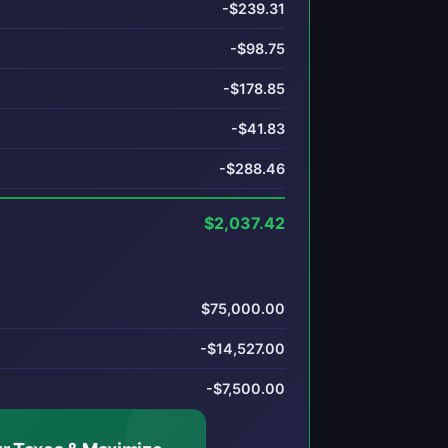
-$239.31
-$98.75
-$178.85
-$41.83
-$288.46
$2,037.42
$75,000.00
-$14,527.00
-$7,500.00