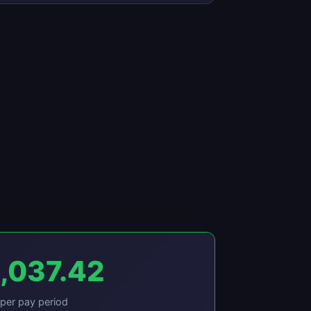
,037.42
per pay period