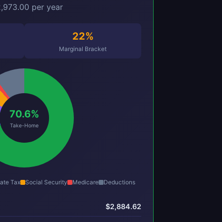
,973.00 per year
22%
Marginal Bracket
70.6%
Take-Home
ate Tax
Social Security
Medicare
Deductions
$2,884.62