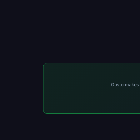
Gusto makes p