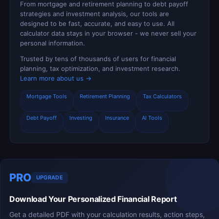
From mortgage and retirement planning to debt payoff
strategies and investment analysis, our tools are
designed to be fast, accurate, and easy to use. All
calculator data stays in your browser - we never sell your
personal information.
Trusted by tens of thousands of users for financial
planning, tax optimization, and investment research.
Learn more about us →
Mortgage Tools
Retirement Planning
Tax Calculators
Debt Payoff
Investing
Insurance
AI Tools
PRO
UPGRADE
Download Your Personalized Financial Report
Get a detailed PDF with your calculation results, action steps,