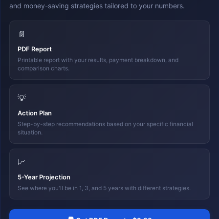
and money-saving strategies tailored to your numbers.
📄
PDF Report
Printable report with your results, payment breakdown, and
comparison charts.
💡
Action Plan
Step-by-step recommendations based on your specific financial
situation.
📈
5-Year Projection
See where you'll be in 1, 3, and 5 years with different strategies.