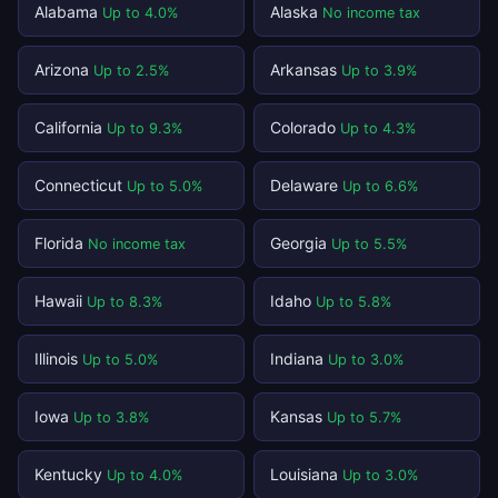
Alabama
Alaska
Up to 4.0%
No income tax
Arizona
Arkansas
Up to 2.5%
Up to 3.9%
California
Colorado
Up to 9.3%
Up to 4.3%
Connecticut
Delaware
Up to 5.0%
Up to 6.6%
Florida
Georgia
No income tax
Up to 5.5%
Hawaii
Idaho
Up to 8.3%
Up to 5.8%
Illinois
Indiana
Up to 5.0%
Up to 3.0%
Iowa
Kansas
Up to 3.8%
Up to 5.7%
Kentucky
Louisiana
Up to 4.0%
Up to 3.0%