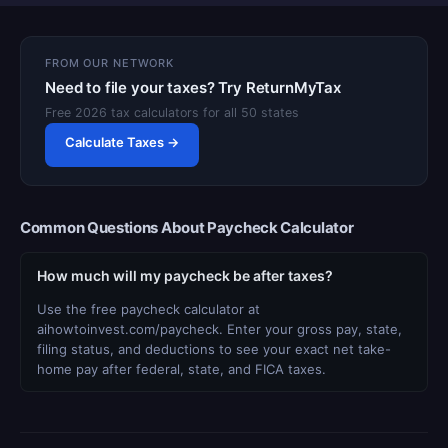
FROM OUR NETWORK
Need to file your taxes? Try ReturnMyTax
Free 2026 tax calculators for all 50 states
Calculate Taxes →
Common Questions About Paycheck Calculator
How much will my paycheck be after taxes?
Use the free paycheck calculator at
aihowtoinvest.com/paycheck. Enter your gross pay, state,
filing status, and deductions to see your exact net take-
home pay after federal, state, and FICA taxes.