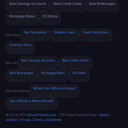
Best Savings Accounts
Best Credit Cards
Best Brokerages
Mortgage Rates
CD Rates
Tax Calculators
Student Loans
Travel Attractions
Our Sites:
Financial Tools
Best Savings Accounts
Best Credit Cards
Best Of:
Best Brokerages
Mortgage Rates
CD Rates
Where Can I Afford a House?
Plan Your Move:
Can I Afford to Retire Abroad?
© 2024-1970
AIHowToInvest.com
- 175+ Free Financial Tools |
About
|
Contact
|
Privacy
|
Terms
|
Disclaimer