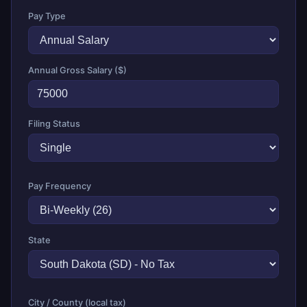
Pay Type
Annual Gross Salary ($)
Filing Status
Pay Frequency
State
City / County (local tax)