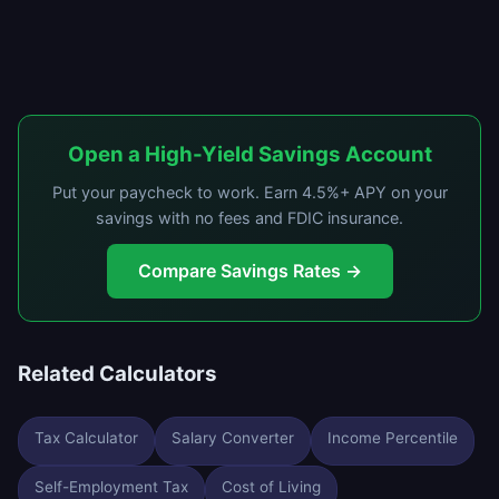
Open a High-Yield Savings Account
Put your paycheck to work. Earn 4.5%+ APY on your
savings with no fees and FDIC insurance.
Compare Savings Rates →
Related Calculators
Tax Calculator
Salary Converter
Income Percentile
Self-Employment Tax
Cost of Living