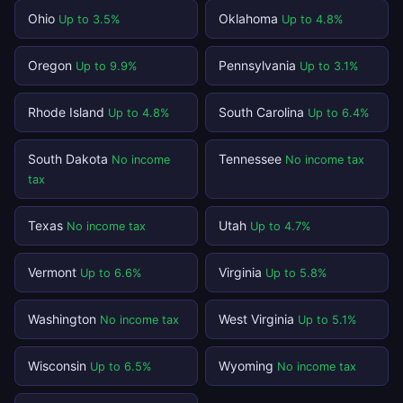
Ohio
Oklahoma
Up to 3.5%
Up to 4.8%
Oregon
Pennsylvania
Up to 9.9%
Up to 3.1%
Rhode Island
South Carolina
Up to 4.8%
Up to 6.4%
South Dakota
Tennessee
No income
No income tax
tax
Texas
Utah
No income tax
Up to 4.7%
Vermont
Virginia
Up to 6.6%
Up to 5.8%
Washington
West Virginia
No income tax
Up to 5.1%
Wisconsin
Wyoming
Up to 6.5%
No income tax