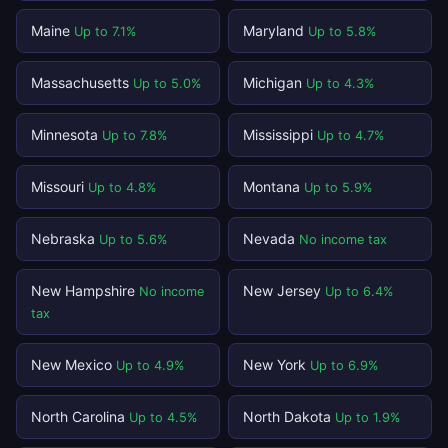
Maine
Maryland
Up to 7.1%
Up to 5.8%
Massachusetts
Michigan
Up to 5.0%
Up to 4.3%
Minnesota
Mississippi
Up to 7.8%
Up to 4.7%
Missouri
Montana
Up to 4.8%
Up to 5.9%
Nebraska
Nevada
Up to 5.6%
No income tax
New Hampshire
New Jersey
No income
Up to 6.4%
tax
New Mexico
New York
Up to 4.9%
Up to 6.9%
North Carolina
North Dakota
Up to 4.5%
Up to 1.9%