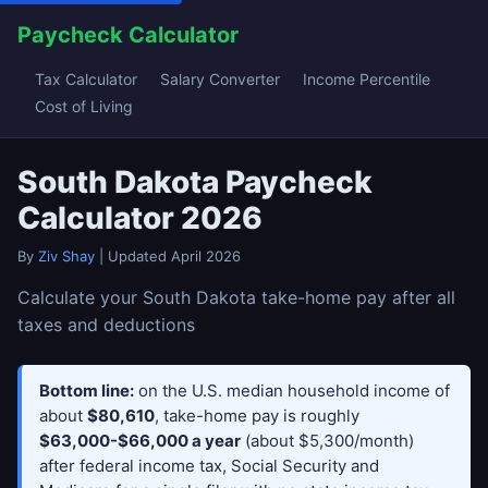
Paycheck Calculator
Tax Calculator
Salary Converter
Income Percentile
Cost of Living
South Dakota Paycheck
Calculator 2026
By
Ziv Shay
| Updated April 2026
Calculate your South Dakota take-home pay after all
taxes and deductions
Bottom line:
on the U.S. median household income of
about
$80,610
, take-home pay is roughly
$63,000-$66,000 a year
(about $5,300/month)
after federal income tax, Social Security and