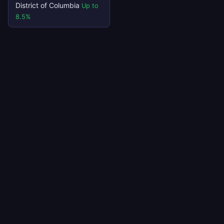
District of Columbia
Up to
8.5%