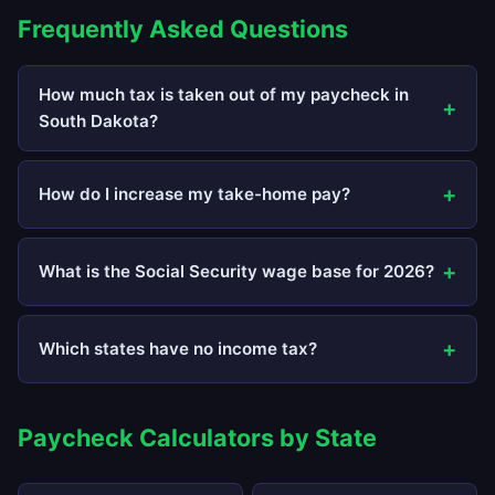
Frequently Asked Questions
How much tax is taken out of my paycheck in
South Dakota?
How do I increase my take-home pay?
What is the Social Security wage base for 2026?
Which states have no income tax?
Paycheck Calculators by State