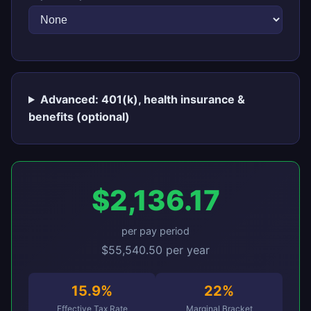
Advanced: 401(k), health insurance &
benefits (optional)
$2,136.17
per pay period
$55,540.50 per year
15.9%
22%
Effective Tax Rate
Marginal Bracket