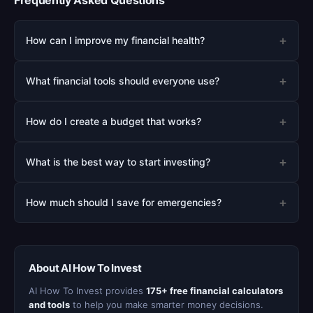
Frequently Asked Questions
+
How can I improve my financial health?
+
What financial tools should everyone use?
+
How do I create a budget that works?
+
What is the best way to start investing?
+
How much should I save for emergencies?
About AI How To Invest
AI How To Invest provides
175+ free financial calculators
and tools
to help you make smarter money decisions.