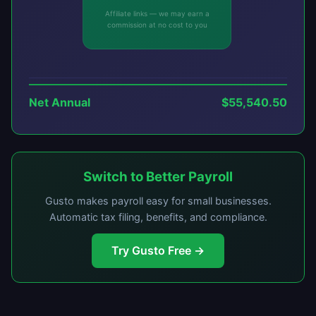
Affiliate links — we may earn a
commission at no cost to you
Net Annual
$55,540.50
Switch to Better Payroll
Gusto makes payroll easy for small businesses.
Automatic tax filing, benefits, and compliance.
Try Gusto Free →