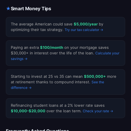
★
Smart Money Tips
The average American could save
$5,000/year
by
optimizing their tax strategy.
Try our tax calculator →
Paying an extra
$100/month
on your mortgage saves
$30,000+ in interest over the life of the loan.
Calculate your
savings →
Starting to invest at 25 vs 35 can mean
$500,000+
more
at retirement thanks to compound interest.
See the
difference →
Refinancing student loans at a 2% lower rate saves
$10,000-$20,000
over the loan term.
Check your rate →