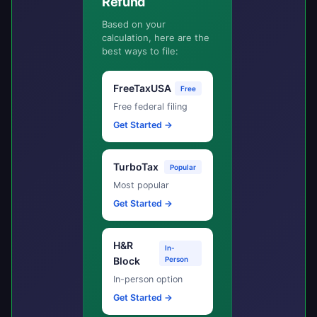
Refund
Based on your
calculation, here are the
best ways to file:
FreeTaxUSA
Free
Free federal filing
Get Started →
TurboTax
Popular
Most popular
Get Started →
H&R
In-
Block
Person
In-person option
Get Started →