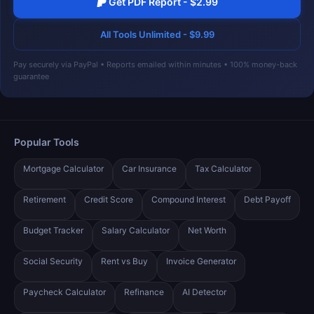
Get PDF Report - $2.99
All Tools Unlimited - $9.99
Pay securely via PayPal • Reports emailed within minutes • 100% money-back
guarantee
Popular Tools
Mortgage Calculator
Car Insurance
Tax Calculator
Retirement
Credit Score
Compound Interest
Debt Payoff
Budget Tracker
Salary Calculator
Net Worth
Social Security
Rent vs Buy
Invoice Generator
Paycheck Calculator
Refinance
AI Detector