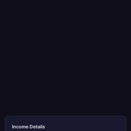
Income Details