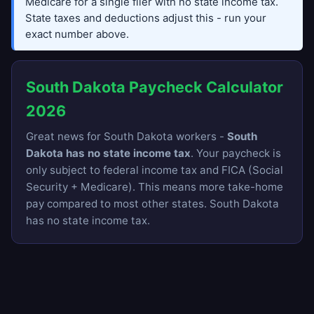
Medicare for a single filer with no state income tax.
State taxes and deductions adjust this - run your
exact number above.
South Dakota Paycheck Calculator
2026
Great news for South Dakota workers -
South
Dakota has no state income tax
. Your paycheck is
only subject to federal income tax and FICA (Social
Security + Medicare). This means more take-home
pay compared to most other states. South Dakota
has no state income tax.