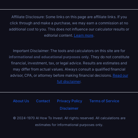
Affiliate Disclosure: Some links on this page are affiliate links. If you
click through and make a purchase, we may earn a commission at no
additional cost to you. This does not influence our calculator results or
editorial content.
Learn more
.
Important Disclaimer: The tools and calculators on this site are for
informational and educational purposes only
. They do not constitute
financial, investment, tax, or legal advice. Results are estimates and
may differ from actual values. Always consult a qualified financial
advisor, CPA, or attorney before making financial decisions.
Read our
full disclaimer
.
About Us
Contact
Privacy Policy
Terms of Service
Disclaimer
© 2024-1970 AI How To Invest. All rights reserved. All calculations are
estimates for informational purposes only.