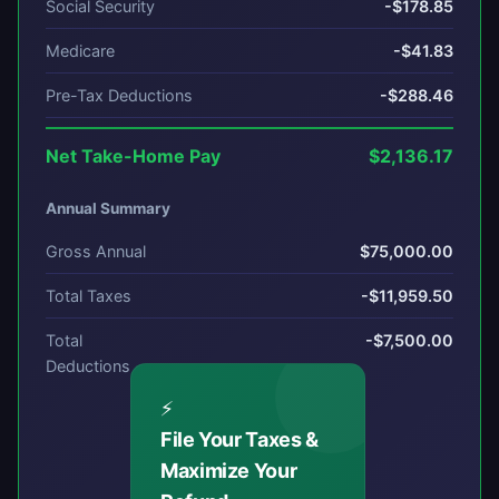
Social Security
-$178.85
Medicare
-$41.83
Pre-Tax Deductions
-$288.46
Net Take-Home Pay
$2,136.17
Annual Summary
Gross Annual
$75,000.00
Total Taxes
-$11,959.50
Total
-$7,500.00
Deductions
⚡
File Your Taxes &
Maximize Your