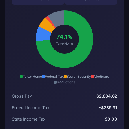
74.1%
Take-Home
Take-Home
Federal Tax
Social Security
Medicare
Deductions
Gross Pay
$2,884.62
Federal Income Tax
-$239.31
State Income Tax
-$0.00