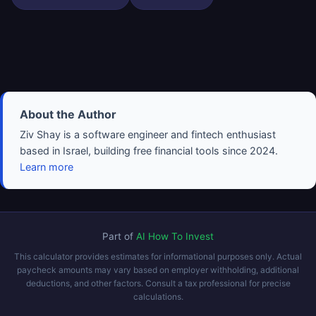
About the Author
Ziv Shay is a software engineer and fintech enthusiast
based in Israel, building free financial tools since 2024.
Learn more
Part of
AI How To Invest
This calculator provides estimates for informational purposes only. Actual
paycheck amounts may vary based on employer withholding, additional
deductions, and other factors. Consult a tax professional for precise
calculations.