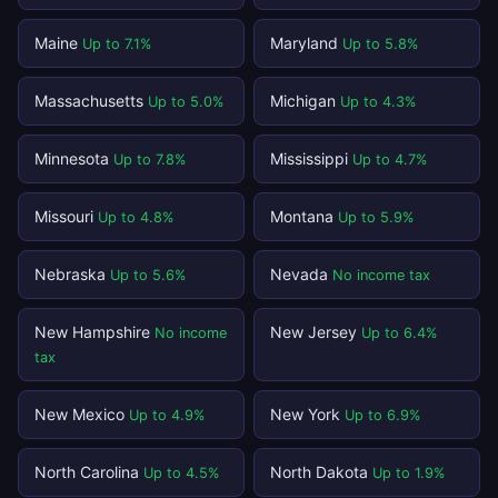
Maine
Maryland
Up to 7.1%
Up to 5.8%
Massachusetts
Michigan
Up to 5.0%
Up to 4.3%
Minnesota
Mississippi
Up to 7.8%
Up to 4.7%
Missouri
Montana
Up to 4.8%
Up to 5.9%
Nebraska
Nevada
Up to 5.6%
No income tax
New Hampshire
New Jersey
No income
Up to 6.4%
tax
New Mexico
New York
Up to 4.9%
Up to 6.9%
North Carolina
North Dakota
Up to 4.5%
Up to 1.9%