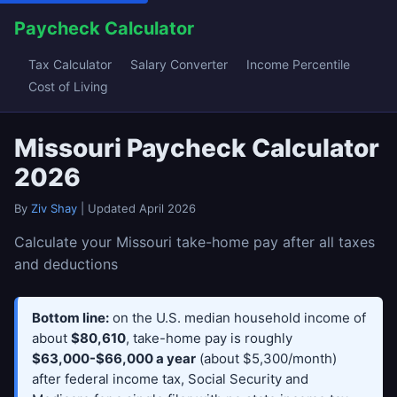
Paycheck Calculator
Tax Calculator
Salary Converter
Income Percentile
Cost of Living
Missouri Paycheck Calculator
2026
By
Ziv Shay
| Updated April 2026
Calculate your Missouri take-home pay after all taxes
and deductions
Bottom line:
on the U.S. median household income of
about
$80,610
, take-home pay is roughly
$63,000-$66,000 a year
(about $5,300/month)
after federal income tax, Social Security and