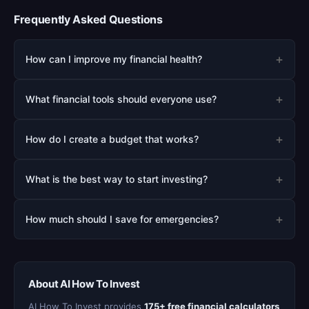
Frequently Asked Questions
+
How can I improve my financial health?
+
What financial tools should everyone use?
+
How do I create a budget that works?
+
What is the best way to start investing?
+
How much should I save for emergencies?
About AI How To Invest
AI How To Invest provides
175+ free financial calculators