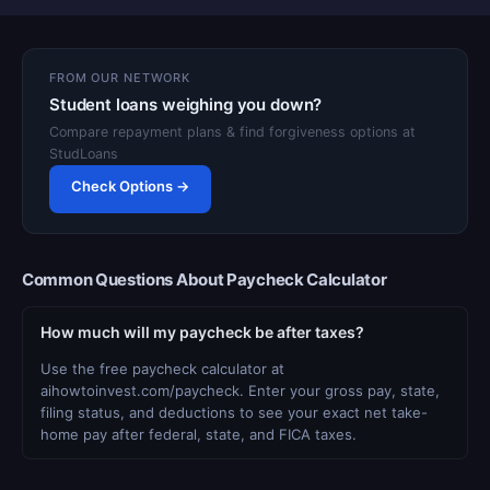
FROM OUR NETWORK
Student loans weighing you down?
Compare repayment plans & find forgiveness options at
StudLoans
Check Options →
Common Questions About Paycheck Calculator
How much will my paycheck be after taxes?
Use the free paycheck calculator at
aihowtoinvest.com/paycheck. Enter your gross pay, state,
filing status, and deductions to see your exact net take-
home pay after federal, state, and FICA taxes.