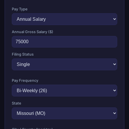
Pay Type
Annual Gross Salary ($)
Filing Status
Pay Frequency
State