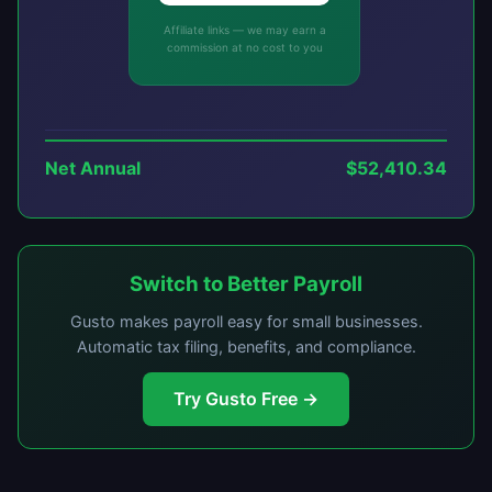
Affiliate links — we may earn a
commission at no cost to you
Net Annual
$52,410.34
Switch to Better Payroll
Gusto makes payroll easy for small businesses.
Automatic tax filing, benefits, and compliance.
Try Gusto Free →