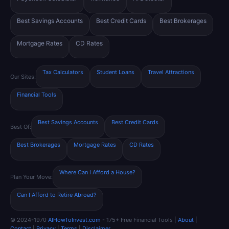
Best Savings Accounts
Best Credit Cards
Best Brokerages
Mortgage Rates
CD Rates
Tax Calculators
Student Loans
Travel Attractions
Our Sites:
Financial Tools
Best Savings Accounts
Best Credit Cards
Best Of:
Best Brokerages
Mortgage Rates
CD Rates
Where Can I Afford a House?
Plan Your Move:
Can I Afford to Retire Abroad?
© 2024-1970
AIHowToInvest.com
- 175+ Free Financial Tools |
About
|
Contact
|
Privacy
|
Terms
|
Disclaimer