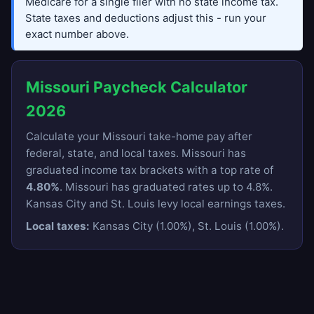
Medicare for a single filer with no state income tax.
State taxes and deductions adjust this - run your
exact number above.
Missouri Paycheck Calculator
2026
Calculate your Missouri take-home pay after
federal, state, and local taxes. Missouri has
graduated income tax brackets with a top rate of
4.80%
. Missouri has graduated rates up to 4.8%.
Kansas City and St. Louis levy local earnings taxes.
Local taxes:
Kansas City (1.00%), St. Louis (1.00%).