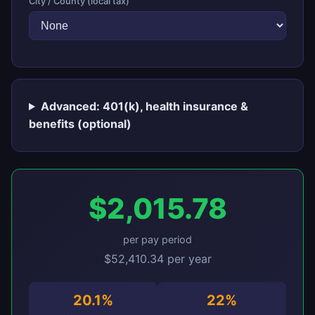
City / County (local tax)
Advanced: 401(k), health insurance &
benefits (optional)
$2,015.78
per pay period
$52,410.34 per year
20.1%
22%