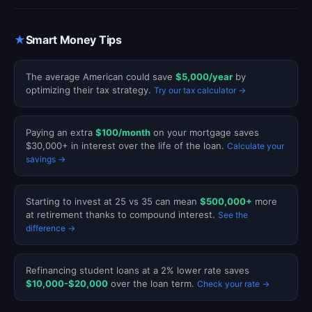
★
Smart Money Tips
The average American could save
$5,000/year
by
optimizing their tax strategy.
Try our tax calculator →
Paying an extra
$100/month
on your mortgage saves
$30,000+ in interest over the life of the loan.
Calculate your
savings →
Starting to invest at 25 vs 35 can mean
$500,000+
more
at retirement thanks to compound interest.
See the
difference →
Refinancing student loans at a 2% lower rate saves
$10,000-$20,000
over the loan term.
Check your rate →