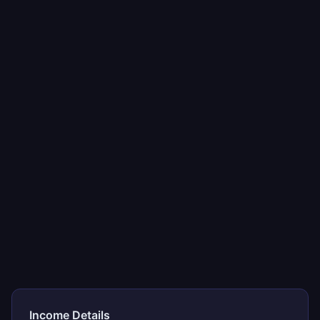
Income Details