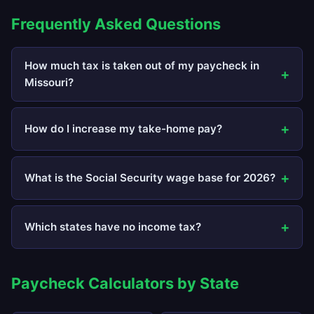
Frequently Asked Questions
How much tax is taken out of my paycheck in
Missouri?
How do I increase my take-home pay?
What is the Social Security wage base for 2026?
Which states have no income tax?
Paycheck Calculators by State