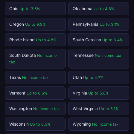
Ohio
Oklahoma
Up to 3.5%
Up to 4.8%
Oregon
Pennsylvania
Up to 9.9%
Up to 3.1%
Rhode Island
South Carolina
Up to 4.8%
Up to 6.4%
South Dakota
Tennessee
No income
No income tax
tax
Texas
Utah
No income tax
Up to 4.7%
Vermont
Virginia
Up to 6.6%
Up to 5.8%
Washington
West Virginia
No income tax
Up to 5.1%
Wisconsin
Wyoming
Up to 6.5%
No income tax