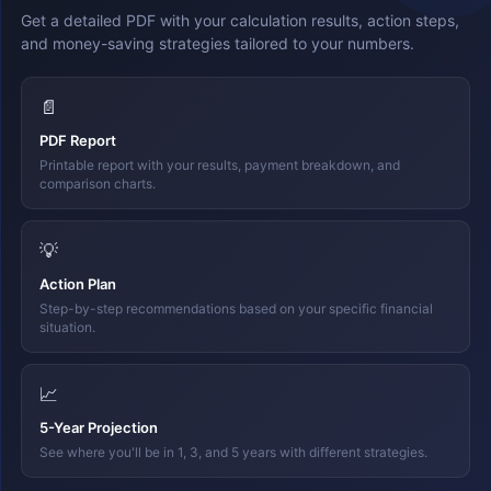
Get a detailed PDF with your calculation results, action steps,
and money-saving strategies tailored to your numbers.
📄
PDF Report
Printable report with your results, payment breakdown, and
comparison charts.
💡
Action Plan
Step-by-step recommendations based on your specific financial
situation.
📈
5-Year Projection
See where you'll be in 1, 3, and 5 years with different strategies.