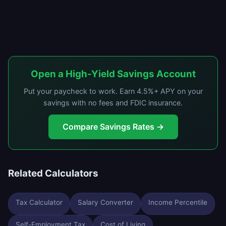
Open a High-Yield Savings Account
Put your paycheck to work. Earn 4.5%+ APY on your
savings with no fees and FDIC insurance.
Compare Savings Rates →
Related Calculators
Tax Calculator
Salary Converter
Income Percentile
Self-Employment Tax
Cost of Living