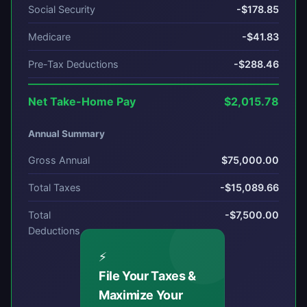
Social Security
-$178.85
Medicare
-$41.83
Pre-Tax Deductions
-$288.46
Net Take-Home Pay
$2,015.78
Annual Summary
Gross Annual
$75,000.00
Total Taxes
-$15,089.66
Total
-$7,500.00
Deductions
⚡
File Your Taxes &
Maximize Your