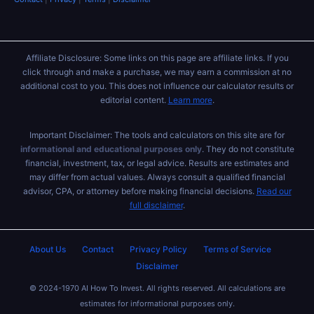
Affiliate Disclosure: Some links on this page are affiliate links. If you
click through and make a purchase, we may earn a commission at no
additional cost to you. This does not influence our calculator results or
editorial content.
Learn more
.
Important Disclaimer: The tools and calculators on this site are for
informational and educational purposes only
. They do not constitute
financial, investment, tax, or legal advice. Results are estimates and
may differ from actual values. Always consult a qualified financial
advisor, CPA, or attorney before making financial decisions.
Read our
full disclaimer
.
About Us
Contact
Privacy Policy
Terms of Service
Disclaimer
© 2024-1970 AI How To Invest. All rights reserved. All calculations are
estimates for informational purposes only.