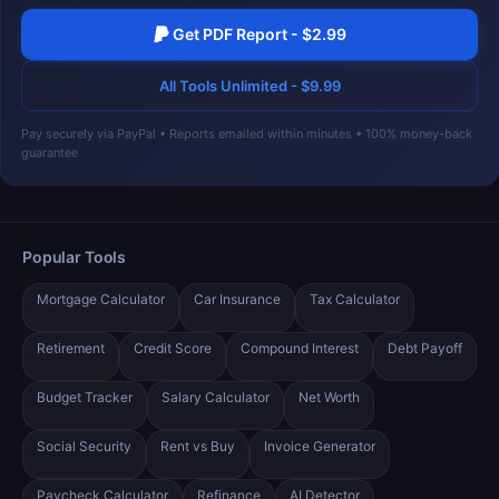
Get PDF Report - $2.99
All Tools Unlimited - $9.99
Pay securely via PayPal • Reports emailed within minutes • 100% money-back
guarantee
Popular Tools
Mortgage Calculator
Car Insurance
Tax Calculator
Retirement
Credit Score
Compound Interest
Debt Payoff
Budget Tracker
Salary Calculator
Net Worth
Social Security
Rent vs Buy
Invoice Generator
Paycheck Calculator
Refinance
AI Detector