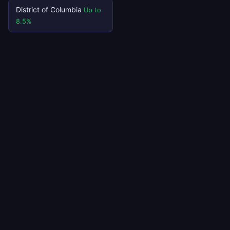
District of Columbia
Up to
8.5%