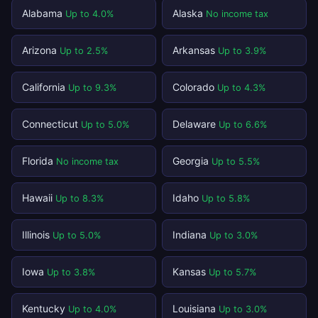
Alabama
Alaska
Up to 4.0%
No income tax
Arizona
Arkansas
Up to 2.5%
Up to 3.9%
California
Colorado
Up to 9.3%
Up to 4.3%
Connecticut
Delaware
Up to 5.0%
Up to 6.6%
Florida
Georgia
No income tax
Up to 5.5%
Hawaii
Idaho
Up to 8.3%
Up to 5.8%
Illinois
Indiana
Up to 5.0%
Up to 3.0%
Iowa
Kansas
Up to 3.8%
Up to 5.7%
Kentucky
Louisiana
Up to 4.0%
Up to 3.0%