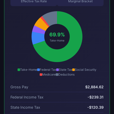
Effective Tax Rate
Marginal Bracket
69.9%
Take-Home
Take-Home
Federal Tax
State Tax
Social Security
Medicare
Deductions
Gross Pay
$2,884.62
Federal Income Tax
-$239.31
State Income Tax
-$120.39