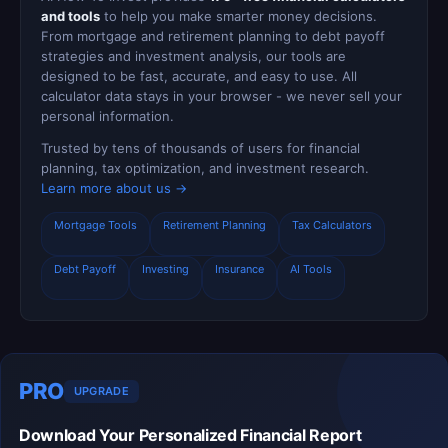
and tools
to help you make smarter money decisions.
From mortgage and retirement planning to debt payoff
strategies and investment analysis, our tools are
designed to be fast, accurate, and easy to use. All
calculator data stays in your browser - we never sell your
personal information.
Trusted by tens of thousands of users for financial
planning, tax optimization, and investment research.
Learn more about us →
Mortgage Tools
Retirement Planning
Tax Calculators
Debt Payoff
Investing
Insurance
AI Tools
PRO
UPGRADE
Download Your Personalized Financial Report