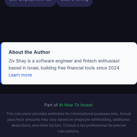
About the Author
Ziv Shay is a software engineer and fintech enthusiast
based in Israel, building free financial tools since 2024.
Learn more
Part of
AI How To Invest
This calculator provides estimates for informational purposes only. Actual
paycheck amounts may vary based on employer withholding, additional
deductions, and other factors. Consult a tax professional for precise
calculations.