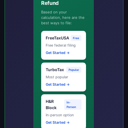
Refund
Based on your
calculation, here are the
best ways to file:
FreeTaxUSA
Free
Free federal filing
Get Started →
TurboTax
Popular
Most popular
Get Started →
H&R
In-
Block
Person
In-person option
Get Started →