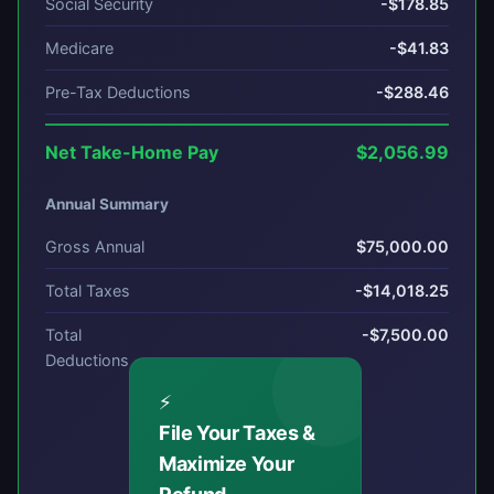
Social Security
-$178.85
Medicare
-$41.83
Pre-Tax Deductions
-$288.46
Net Take-Home Pay
$2,056.99
Annual Summary
Gross Annual
$75,000.00
Total Taxes
-$14,018.25
Total
-$7,500.00
Deductions
⚡
File Your Taxes &
Maximize Your