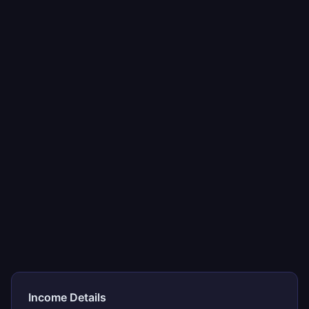
Income Details