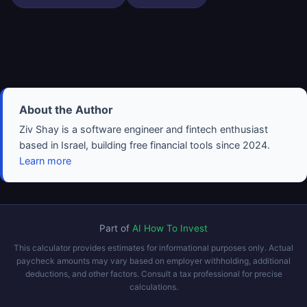
About the Author
Ziv Shay is a software engineer and fintech enthusiast
based in Israel, building free financial tools since 2024.
Learn more
Part of
AI How To Invest
This calculator provides estimates for informational purposes only. Actual
paycheck amounts may vary based on employer withholding, additional
deductions, and other factors. Consult a tax professional for precise
calculations.