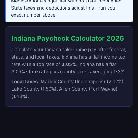
Medicare for a single filer with no state income tax.
State taxes and deductions adjust this - run your
exact number above.
Indiana Paycheck Calculator 2026
Calculate your Indiana take-home pay after federal,
state, and local taxes. Indiana has a flat income tax
rate with a top rate of
3.05%
. Indiana has a flat
3.05% state rate plus county taxes averaging 1-3%.
Local taxes:
Marion County (Indianapolis) (2.02%),
Lake County (1.50%), Allen County (Fort Wayne)
(1.48%).