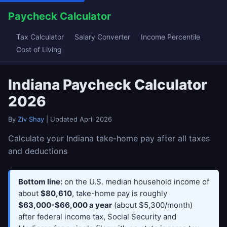
Paycheck Calculator
Tax Calculator
Salary Converter
Income Percentile
Cost of Living
Indiana Paycheck Calculator
2026
By
Ziv Shay
| Updated April 2026
Calculate your Indiana take-home pay after all taxes
and deductions
Bottom line:
on the U.S. median household income of
about
$80,610
, take-home pay is roughly
$63,000-$66,000 a year
(about $5,300/month)
after federal income tax, Social Security and