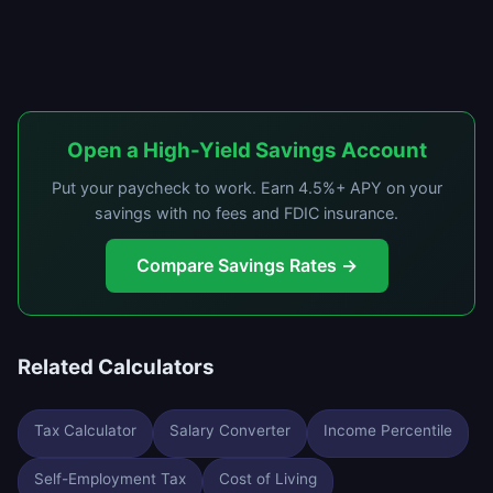
Open a High-Yield Savings Account
Put your paycheck to work. Earn 4.5%+ APY on your
savings with no fees and FDIC insurance.
Compare Savings Rates →
Related Calculators
Tax Calculator
Salary Converter
Income Percentile
Self-Employment Tax
Cost of Living