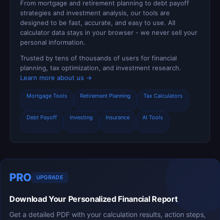
From mortgage and retirement planning to debt payoff
strategies and investment analysis, our tools are
designed to be fast, accurate, and easy to use. All
calculator data stays in your browser - we never sell your
personal information.
Trusted by tens of thousands of users for financial
planning, tax optimization, and investment research.
Learn more about us →
Mortgage Tools
Retirement Planning
Tax Calculators
Debt Payoff
Investing
Insurance
AI Tools
PRO
UPGRADE
Download Your Personalized Financial Report
Get a detailed PDF with your calculation results, action steps,