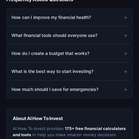
+
How can I improve my financial health?
+
What financial tools should everyone use?
+
How do I create a budget that works?
+
What is the best way to start investing?
+
How much should I save for emergencies?
About AI How To Invest
AI How To Invest provides
175+ free financial calculators
and tools
to help you make smarter money decisions.