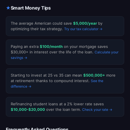
★
Smart Money Tips
The average American could save
$5,000/year
by
optimizing their tax strategy.
Try our tax calculator →
Paying an extra
$100/month
on your mortgage saves
$30,000+ in interest over the life of the loan.
Calculate your
savings →
Starting to invest at 25 vs 35 can mean
$500,000+
more
at retirement thanks to compound interest.
See the
difference →
Refinancing student loans at a 2% lower rate saves
$10,000-$20,000
over the loan term.
Check your rate →
Frequently Asked Questions