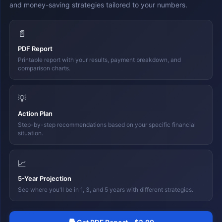
and money-saving strategies tailored to your numbers.
📄
PDF Report
Printable report with your results, payment breakdown, and
comparison charts.
💡
Action Plan
Step-by-step recommendations based on your specific financial
situation.
📈
5-Year Projection
See where you'll be in 1, 3, and 5 years with different strategies.