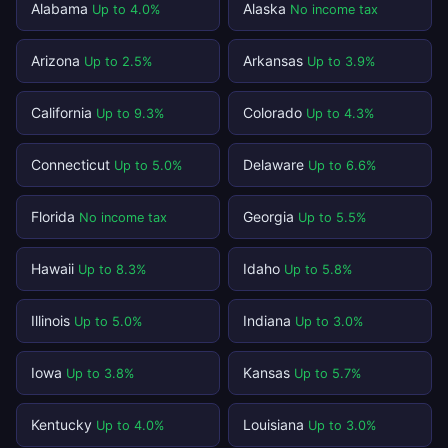
Alabama
Alaska
Up to 4.0%
No income tax
Arizona
Arkansas
Up to 2.5%
Up to 3.9%
California
Colorado
Up to 9.3%
Up to 4.3%
Connecticut
Delaware
Up to 5.0%
Up to 6.6%
Florida
Georgia
No income tax
Up to 5.5%
Hawaii
Idaho
Up to 8.3%
Up to 5.8%
Illinois
Indiana
Up to 5.0%
Up to 3.0%
Iowa
Kansas
Up to 3.8%
Up to 5.7%
Kentucky
Louisiana
Up to 4.0%
Up to 3.0%