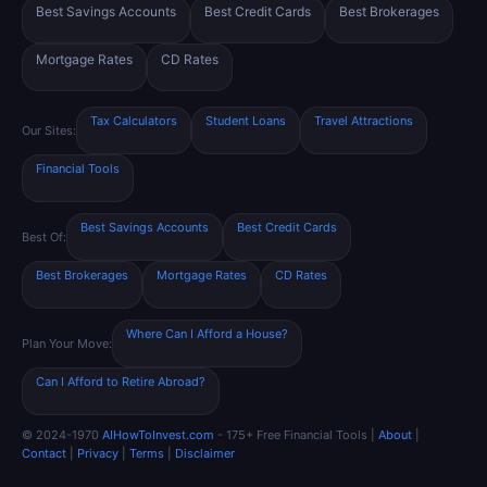
Best Savings Accounts
Best Credit Cards
Best Brokerages
Mortgage Rates
CD Rates
Tax Calculators
Student Loans
Travel Attractions
Our Sites:
Financial Tools
Best Savings Accounts
Best Credit Cards
Best Of:
Best Brokerages
Mortgage Rates
CD Rates
Where Can I Afford a House?
Plan Your Move:
Can I Afford to Retire Abroad?
© 2024-1970
AIHowToInvest.com
- 175+ Free Financial Tools |
About
|
Contact
|
Privacy
|
Terms
|
Disclaimer