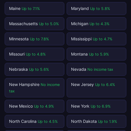
Maine
Maryland
Up to 7.1%
Up to 5.8%
Massachusetts
Michigan
Up to 5.0%
Up to 4.3%
Minnesota
Mississippi
Up to 7.8%
Up to 4.7%
Missouri
Montana
Up to 4.8%
Up to 5.9%
Nebraska
Nevada
Up to 5.6%
No income tax
New Hampshire
New Jersey
No income
Up to 6.4%
tax
New Mexico
New York
Up to 4.9%
Up to 6.9%
North Carolina
North Dakota
Up to 4.5%
Up to 1.9%