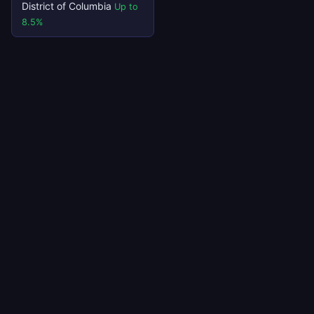
District of Columbia
Up to
8.5%