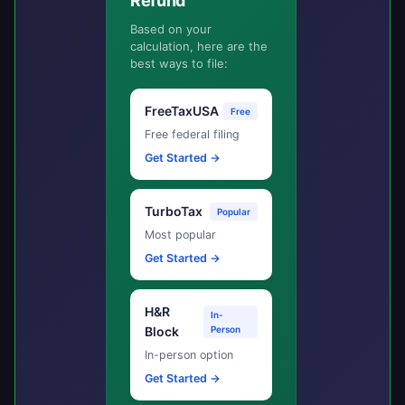
Refund
Based on your
calculation, here are the
best ways to file:
FreeTaxUSA
Free
Free federal filing
Get Started →
TurboTax
Popular
Most popular
Get Started →
H&R
In-
Block
Person
In-person option
Get Started →