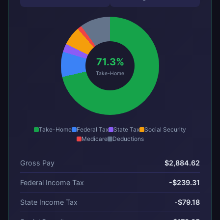
71.3%
Take-Home
Take-Home
Federal Tax
State Tax
Social Security
Medicare
Deductions
Gross Pay
$2,884.62
Federal Income Tax
-$239.31
State Income Tax
-$79.18