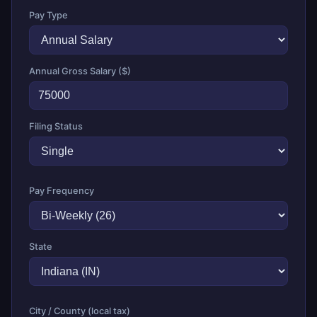
Pay Type
Annual Gross Salary ($)
Filing Status
Pay Frequency
State
City / County (local tax)