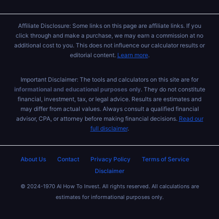
Affiliate Disclosure: Some links on this page are affiliate links. If you
click through and make a purchase, we may earn a commission at no
additional cost to you. This does not influence our calculator results or
editorial content.
Learn more
.
Important Disclaimer: The tools and calculators on this site are for
informational and educational purposes only
. They do not constitute
financial, investment, tax, or legal advice. Results are estimates and
may differ from actual values. Always consult a qualified financial
advisor, CPA, or attorney before making financial decisions.
Read our
full disclaimer
.
About Us
Contact
Privacy Policy
Terms of Service
Disclaimer
© 2024-1970 AI How To Invest. All rights reserved. All calculations are
estimates for informational purposes only.