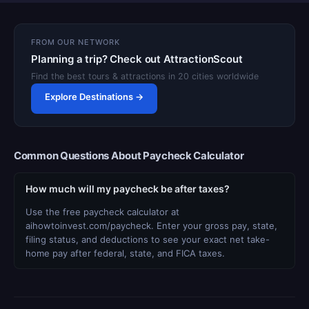
FROM OUR NETWORK
Planning a trip? Check out AttractionScout
Find the best tours & attractions in 20 cities worldwide
Explore Destinations →
Common Questions About Paycheck Calculator
How much will my paycheck be after taxes?
Use the free paycheck calculator at
aihowtoinvest.com/paycheck. Enter your gross pay, state,
filing status, and deductions to see your exact net take-
home pay after federal, state, and FICA taxes.