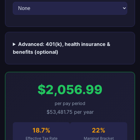
Advanced: 401(k), health insurance &
benefits (optional)
$2,056.99
per pay period
$53,481.75 per year
18.7%
22%
Effective Tax Rate
Marginal Bracket