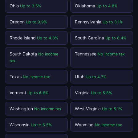
Ohio
Oklahoma
Up to 3.5%
Up to 4.8%
Oregon
Pennsylvania
Up to 9.9%
Up to 3.1%
Rhode Island
South Carolina
Up to 4.8%
Up to 6.4%
South Dakota
Tennessee
No income
No income tax
tax
Texas
Utah
No income tax
Up to 4.7%
Vermont
Virginia
Up to 6.6%
Up to 5.8%
Washington
West Virginia
No income tax
Up to 5.1%
Wisconsin
Wyoming
Up to 6.5%
No income tax