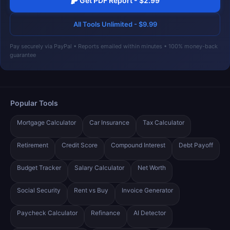
Get PDF Report - $2.99
All Tools Unlimited - $9.99
Pay securely via PayPal • Reports emailed within minutes • 100% money-back
guarantee
Popular Tools
Mortgage Calculator
Car Insurance
Tax Calculator
Retirement
Credit Score
Compound Interest
Debt Payoff
Budget Tracker
Salary Calculator
Net Worth
Social Security
Rent vs Buy
Invoice Generator
Paycheck Calculator
Refinance
AI Detector