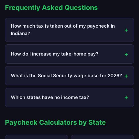
Frequently Asked Questions
How much tax is taken out of my paycheck in
Indiana?
How do I increase my take-home pay?
What is the Social Security wage base for 2026?
Which states have no income tax?
Paycheck Calculators by State