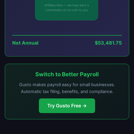
Affiliate links — we may earn a
commission at no cost to you
Net Annual
$53,481.75
Switch to Better Payroll
Gusto makes payroll easy for small businesses.
Automatic tax filing, benefits, and compliance.
Try Gusto Free →