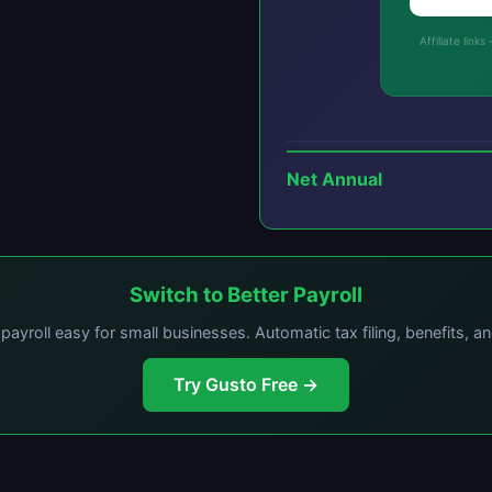
Affiliate lin
Net Annual
Switch to Better Payroll
ayroll easy for small businesses. Automatic tax filing, benefits, a
Try Gusto Free →