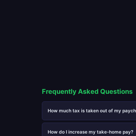
Frequently Asked Questions
How much tax is taken out of my paych
How do I increase my take-home pay?