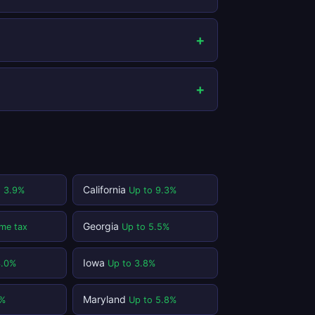
California
o 3.9%
Up to 9.3%
Georgia
me tax
Up to 5.5%
Iowa
3.0%
Up to 3.8%
Maryland
1%
Up to 5.8%