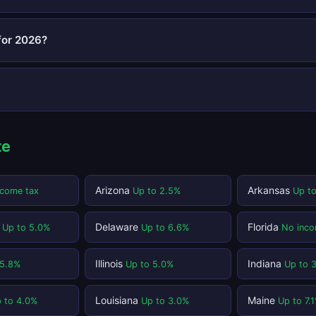
for 2026?
te
Arizona
Arkansas
ncome tax
Up to 2.5%
Up t
t
Delaware
Florida
Up to 5.0%
Up to 6.6%
No inco
Illinois
Indiana
 5.8%
Up to 5.0%
Up to 
Louisiana
Maine
 to 4.0%
Up to 3.0%
Up to 7.