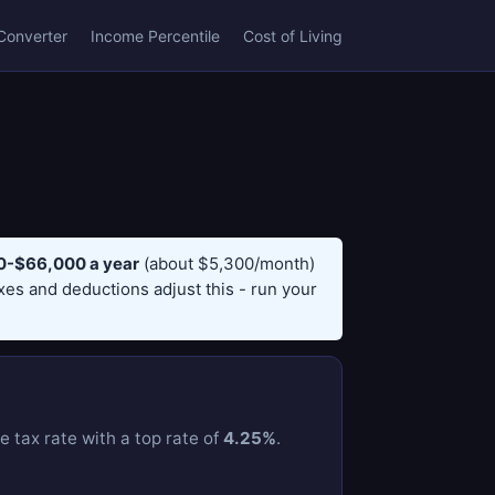
Converter
Income Percentile
Cost of Living
-$66,000 a year
(about $5,300/month)
axes and deductions adjust this - run your
e tax rate with a top rate of
4.25%
.