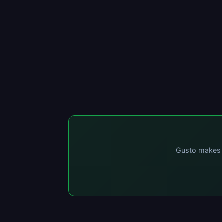
Gusto makes p