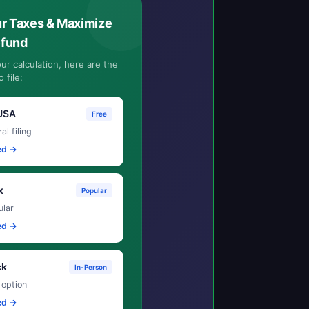
ur Taxes & Maximize
efund
ur calculation, here are the
 file:
USA
Free
al filing
ed →
x
Popular
lar
ed →
ck
In-Person
 option
ed →