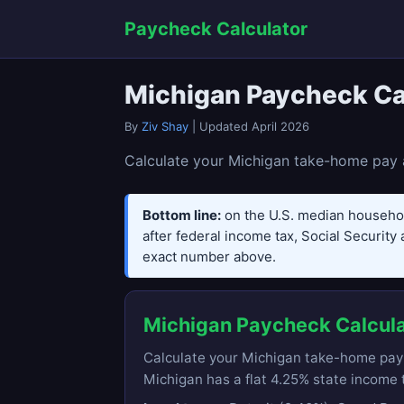
Paycheck Calculator
Michigan Paycheck Ca
By
Ziv Shay
| Updated April 2026
Calculate your Michigan take-home pay a
Bottom line:
on the U.S. median househo
after federal income tax, Social Security 
exact number above.
Michigan Paycheck Calcul
Calculate your Michigan take-home pay af
Michigan has a flat 4.25% state income t