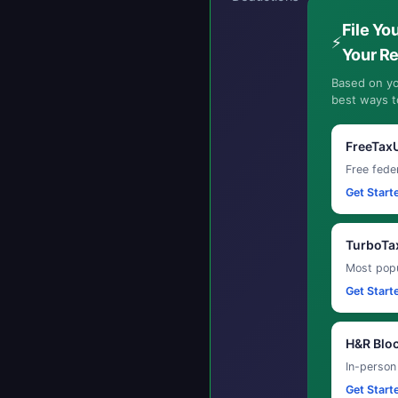
File Yo
⚡
Your R
Based on yo
best ways to
FreeTax
Free feder
Get Start
TurboTa
Most popu
Get Start
H&R Blo
In-person
Get Start