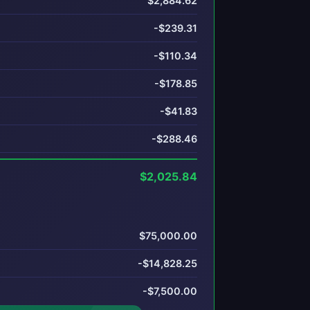
$2,884.62
-$239.31
-$110.34
-$178.85
-$41.83
-$288.46
$2,025.84
$75,000.00
-$14,828.25
-$7,500.00