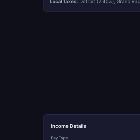
Local taxes:
Detroit (2.40%), Grand Rapi
Income Details
Pay Type