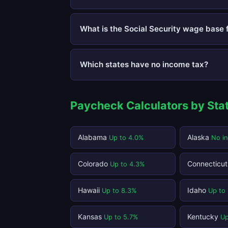
What is the Social Security wage base 
Which states have no income tax?
Paycheck Calculators by Sta
Alabama
Alaska
Up to 4.0%
No i
Colorado
Connecticu
Up to 4.3%
Hawaii
Idaho
Up to 8.3%
Up to
Kansas
Kentucky
Up to 5.7%
Up