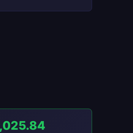
,025.84