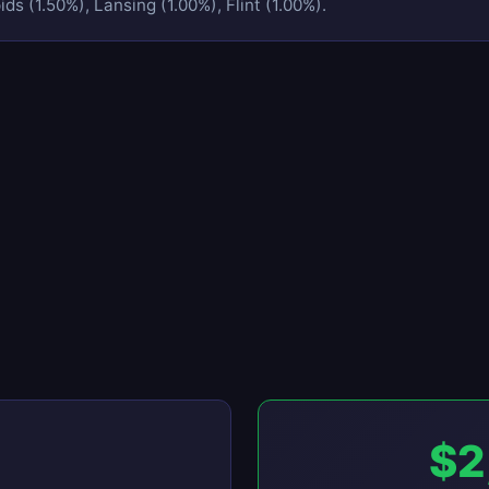
ds (1.50%), Lansing (1.00%), Flint (1.00%).
$2