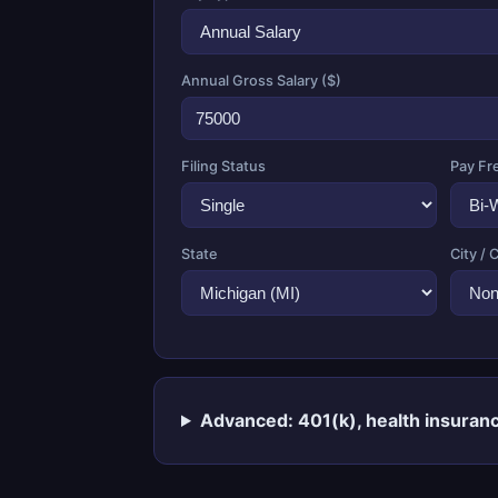
Annual Gross Salary ($)
Filing Status
Pay Fr
State
City / 
Advanced: 401(k), health insuranc