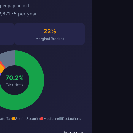
per pay period
,671.75 per year
22%
Marginal Bracket
70.2%
Take-Home
ate Tax
Social Security
Medicare
Deductions