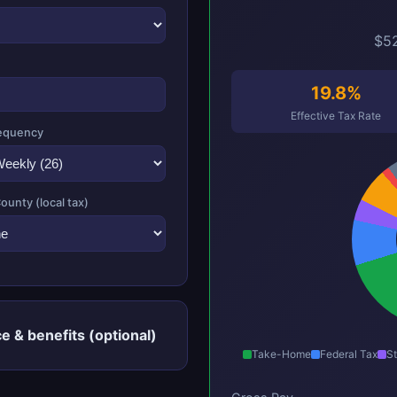
$52
19.8%
Effective Tax Rate
equency
County (local tax)
e & benefits (optional)
Take-Home
Federal Tax
St