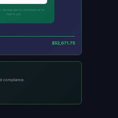
ks — we may earn a commission at no
cost to you
$52,671.75
nd compliance.