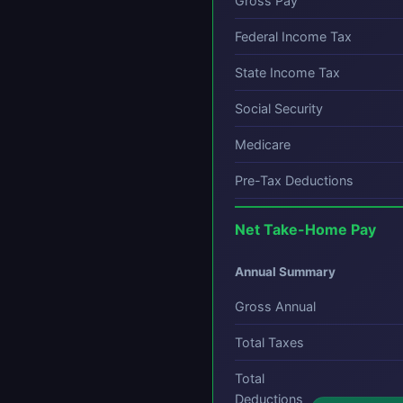
Gross Pay
Federal Income Tax
State Income Tax
Social Security
Medicare
Pre-Tax Deductions
Net Take-Home Pay
Annual Summary
Gross Annual
Total Taxes
Total
Deductions