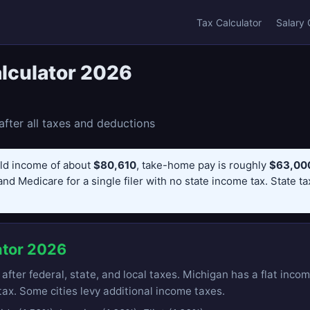
Tax Calculator
Salary 
lculator 2026
fter all taxes and deductions
ld income of about
$80,610
, take-home pay is roughly
$63,000
and Medicare for a single filer with no state income tax. State t
ator 2026
ter federal, state, and local taxes. Michigan has a flat incom
ax. Some cities levy additional income taxes.