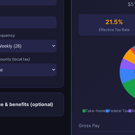
$51
21.5%
Effective Tax Rate
equency
County (local tax)
e & benefits (optional)
Take-Home
Federal Tax
St
Gross Pay