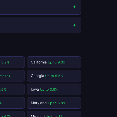
California
o 3.9%
Up to 9.3%
Georgia
me tax
Up to 5.5%
Iowa
3.0%
Up to 3.8%
Maryland
1%
Up to 5.8%
Missouri
to 4.7%
Up to 4.8%