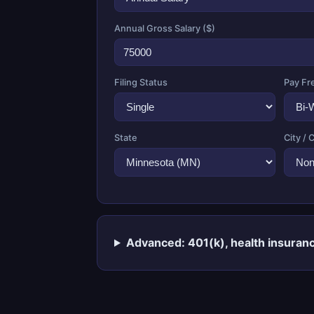
Annual Gross Salary ($)
Filing Status
Pay Fr
State
City / 
Advanced: 401(k), health insuranc