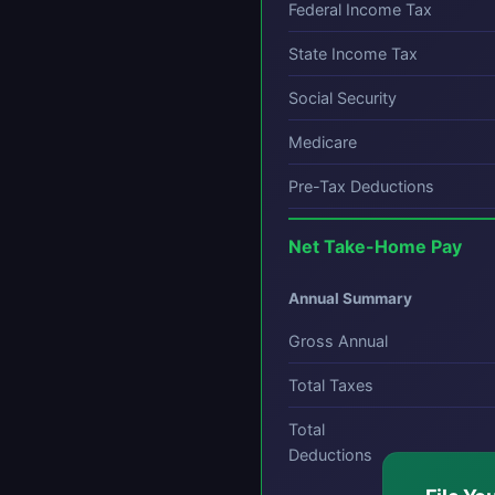
Federal Income Tax
State Income Tax
Social Security
Medicare
Pre-Tax Deductions
Net Take-Home Pay
Annual Summary
Gross Annual
Total Taxes
Total
Deductions