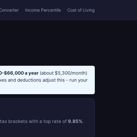
Converter
Income Percentile
Cost of Living
-$66,000 a year
(about $5,300/month)
axes and deductions adjust this - run your
ax brackets with a top rate of
9.85%
.