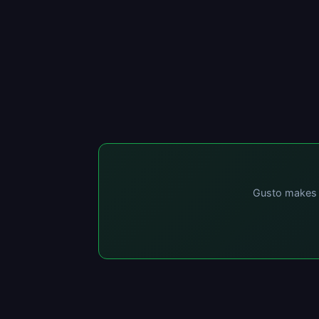
Gusto makes p