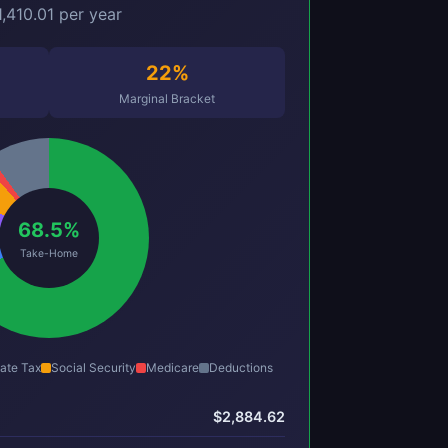
,410.01 per year
22%
Marginal Bracket
68.5%
Take-Home
ate Tax
Social Security
Medicare
Deductions
$2,884.62