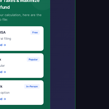
ur Taxes & Maximize
efund
ur calculation, here are the
 file:
USA
Free
al filing
ed →
x
Popular
lar
ed →
ck
In-Person
 option
ed →