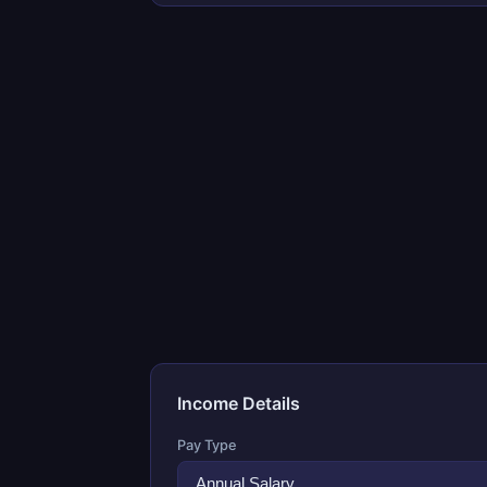
Income Details
Pay Type