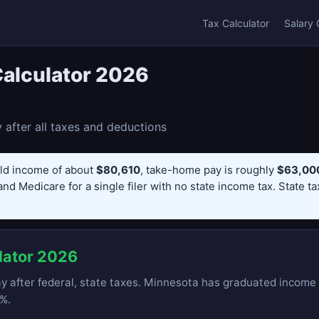
Tax Calculator
Salary 
alculator 2026
after all taxes and deductions
ld income of about
$80,610
, take-home pay is roughly
$63,000
and Medicare for a single filer with no state income tax. State t
lator 2026
 after federal, state taxes. Minnesota has graduated income t
%.