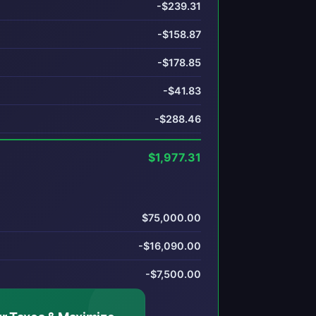
-$239.31
-$158.87
-$178.85
-$41.83
-$288.46
$1,977.31
$75,000.00
-$16,090.00
-$7,500.00