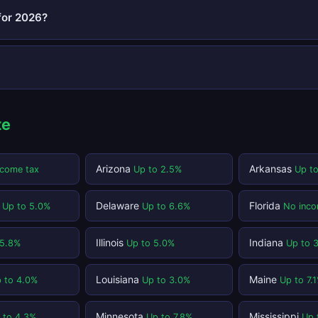
for 2026?
te
Arizona
Arkansas
ncome tax
Up to 2.5%
Up t
t
Delaware
Florida
Up to 5.0%
Up to 6.6%
No inco
Illinois
Indiana
 5.8%
Up to 5.0%
Up to 
Louisiana
Maine
 to 4.0%
Up to 3.0%
Up to 7.
Minnesota
Mississippi
 to 4.3%
Up to 7.8%
Up 