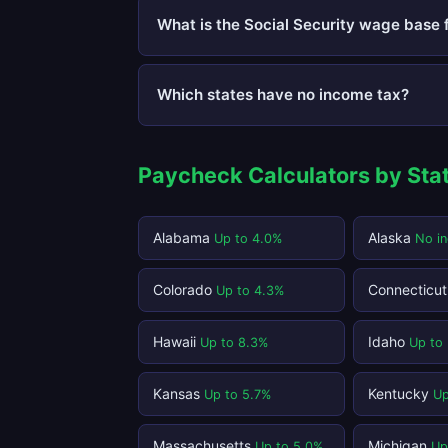
What is the Social Security wage base 
Which states have no income tax?
Paycheck Calculators by Sta
Alabama
Alaska
Up to 4.0%
No i
Colorado
Connecticu
Up to 4.3%
Hawaii
Idaho
Up to 8.3%
Up to
Kansas
Kentucky
Up to 5.7%
Up
Massachusetts
Michigan
Up to 5.0%
Up