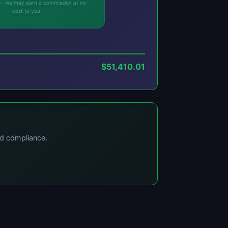
ks — we may earn a commission at no
cost to you
$51,410.01
nd compliance.