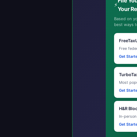
File Yo
⚡
Your R
Based on yo
best ways to
FreeTax
Free feder
Get Start
TurboTa
Most popu
Get Start
H&R Blo
In-person
Get Start