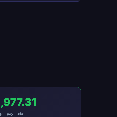
,977.31
per pay period