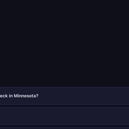
eck in Minnesota?