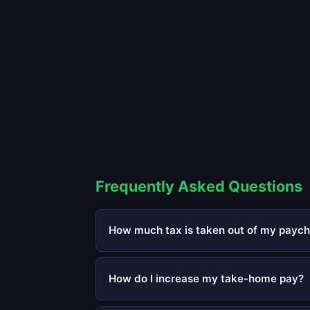
Frequently Asked Questions
How much tax is taken out of my paych
How do I increase my take-home pay?