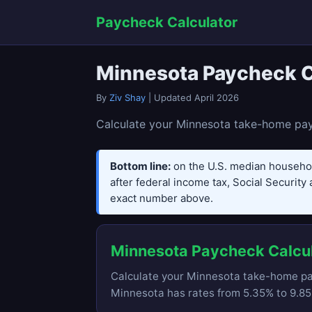
Paycheck Calculator
Minnesota Paycheck C
By
Ziv Shay
| Updated April 2026
Calculate your Minnesota take-home pay 
Bottom line:
on the U.S. median househo
after federal income tax, Social Security 
exact number above.
Minnesota Paycheck Calcu
Calculate your Minnesota take-home pay
Minnesota has rates from 5.35% to 9.85