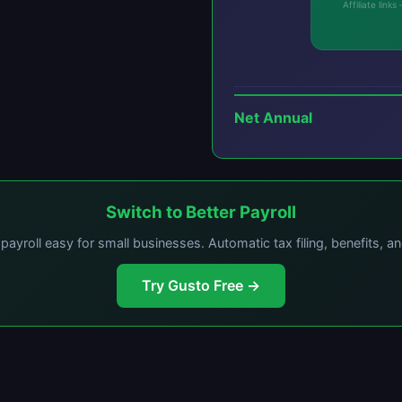
Affiliate lin
Net Annual
Switch to Better Payroll
ayroll easy for small businesses. Automatic tax filing, benefits, a
Try Gusto Free →